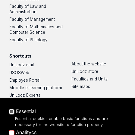
Faculty of Law and
Administration
Faculty of Management
Faculty of Mathematics and
Computer Science
Faculty of Philology
Shortcuts
About the website
UniLodz mail
UniLodz store
USOSWeb
Faculties and Units
Employee Portal
Site maps
Moodle e-learning platform
UniLodz Experts
Privacy policy
Accessibilty
Essential
Essential cookies enable basic functions and are
necessary for the website to function properly
Analitycs