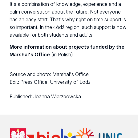
It's a combination of knowledge, experience and a
calm conversation about the future. Not everyone
has an easy start. That's why right on time support is
so important. In the Łódź region, such support is now
available for both students and adults.
More information about projects funded by the
Marshal's Office
(in Polish)
Source and photo: Marshal's Office
Edit: Press Office, University of Lodz
Published:
Joanna Wierzbowska