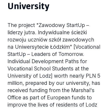
University
The project "Zawodowy StartUp –
liderzy jutra. Indywidualne ścieżki
rozwoju uczniów szkół zawodowych
na Uniwersytecie Łódzkim" [Vocational
StartUp – Leaders of Tomorrow.
Individual Development Paths for
Vocational School Students at the
University of Lodz] worth nearly PLN 5
million, prepared by our university, has
received funding from the Marshal's
Office as part of European funds to
improve the lives of residents of Lodz