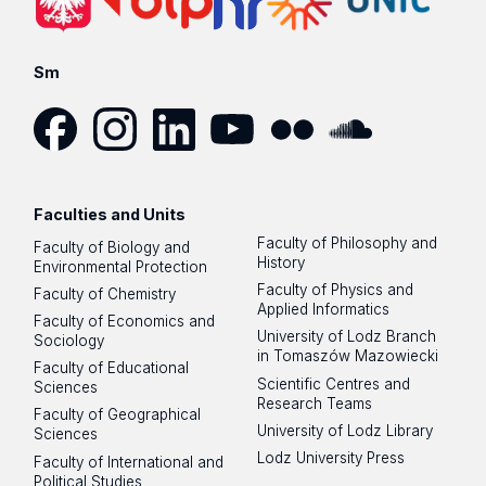
Sm
Facebook
Instagram
LinkedIn
YouTube
Flickr
SoundCloud
Faculties and Units
Faculty of Philosophy and
Faculty of Biology and
History
Environmental Protection
Faculty of Physics and
Faculty of Chemistry
Applied Informatics
Faculty of Economics and
University of Lodz Branch
Sociology
in Tomaszów Mazowiecki
Faculty of Educational
Scientific Centres and
Sciences
Research Teams
Faculty of Geographical
University of Lodz Library
Sciences
Lodz University Press
Faculty of International and
Political Studies