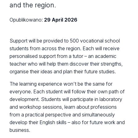
and the region.
Opublikowano:
29 April 2026
Support will be provided to 500 vocational school
students from across the region. Each will receive
personalised support from a tutor – an academic
teacher who will help them discover their strengths,
organise their ideas and plan their future studies.
The learning experience won't be the same for
everyone. Each student will follow their own path of
development. Students will participate in laboratory
and workshop sessions, learn about professions
from a practical perspective and simultaneously
develop their English skills – also for future work and
business.