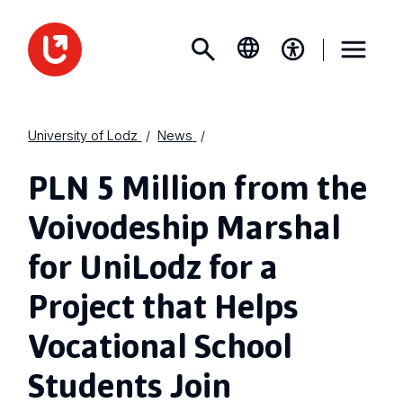
University of Lodz
News
PLN 5 Million from the
Voivodeship Marshal
for UniLodz for a
Project that Helps
Vocational School
Students Join