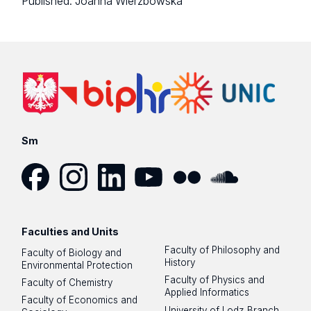
Published:
Joanna Wierzbowska
Sm
Facebook
Instagram
LinkedIn
YouTube
Flickr
SoundCloud
Faculties and Units
Faculty of Philosophy and
Faculty of Biology and
History
Environmental Protection
Faculty of Physics and
Faculty of Chemistry
Applied Informatics
Faculty of Economics and
University of Lodz Branch