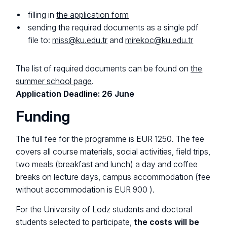
filling in
the application form
sending the required documents as a single pdf
file to:
miss@ku.edu.tr
and
mirekoc@ku.edu.tr
The list of required documents can be found on
the
summer school page
.
Application Deadline: 26 June
Funding
The full fee for the programme is EUR 1250. The fee
covers all course materials, social activities, field trips,
two meals (breakfast and lunch) a day and coffee
breaks on lecture days, campus accommodation (fee
without accommodation is EUR 900 ).
For the University of Lodz students and doctoral
students selected to participate,
the costs will be