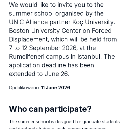
We would like to invite you to the
summer school organised by the
UNIC Alliance partner Koç University,
Boston University Center on Forced
Displacement, which will be held from
7 to 12 September 2026, at the
Rumelifeneri campus in Istanbul. The
application deadline has been
extended to June 26.
Opublikowano:
11 June 2026
Who can participate?
The summer school is designed for graduate students
and doctoral students, early career researchers.