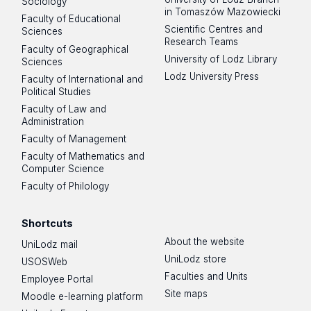
Sociology
in Tomaszów Mazowiecki
Faculty of Educational
Scientific Centres and
Sciences
Research Teams
Faculty of Geographical
University of Lodz Library
Sciences
Lodz University Press
Faculty of International and
Political Studies
Faculty of Law and
Administration
Faculty of Management
Faculty of Mathematics and
Computer Science
Faculty of Philology
Shortcuts
About the website
UniLodz mail
UniLodz store
USOSWeb
Faculties and Units
Employee Portal
Site maps
Moodle e-learning platform