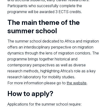
Participants who successfully complete the
programme will be awarded 3 ECTS credits.
The main theme of the
summer school
The summer school dedicated to Africa and migration
offers an interdisciplinary perspective on migration
dynamics through the lens of migration corridors. The
programme brings together historical and
contemporary perspectives as well as diverse
research methods, highlighting Africa’s role as a key
research laboratory for mobility studies.
For more information please go to
the website
.
How to apply?
Applications for the summer school require: