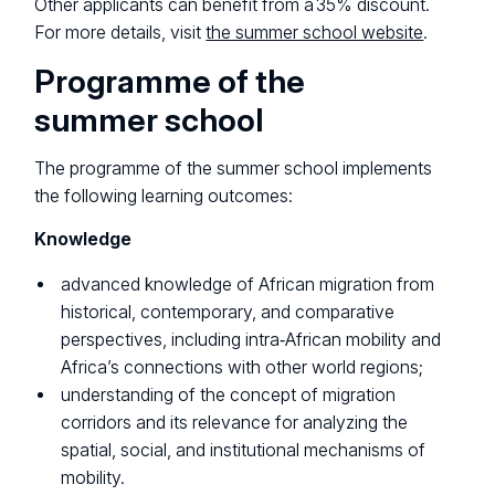
Other applicants can benefit from a 35% discount.
For more details, visit
the summer school website
.
Programme of the
summer school
The programme of the summer school implements
the following learning outcomes:
Knowledge
advanced knowledge of African migration from
historical, contemporary, and comparative
perspectives, including intra‑African mobility and
Africa’s connections with other world regions;
understanding of the concept of migration
corridors and its relevance for analyzing the
spatial, social, and institutional mechanisms of
mobility.