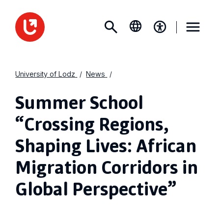
University of Lodz
News
Summer School
“Crossing Regions,
Shaping Lives: African
Migration Corridors in
Global Perspective”