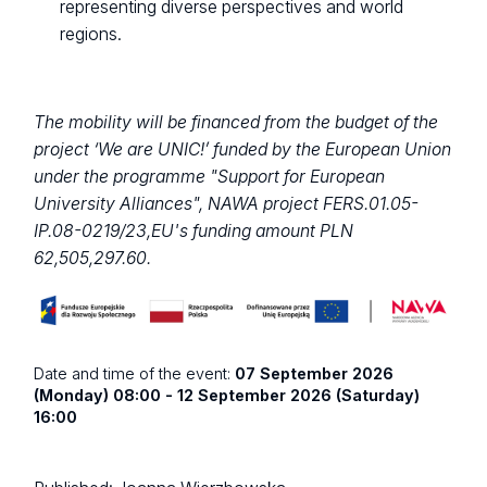
representing diverse perspectives and world
regions.
The mobility will be financed from the budget of the
project ‘We are UNIC!’ funded by the European Union
under the programme "Support for European
University Alliances", NAWA project FERS.01.05-
IP.08-0219/23,EU's funding amount PLN
62,505,297.60.
Date and time of the event:
07 September 2026
(Monday) 08:00 - 12 September 2026 (Saturday)
16:00