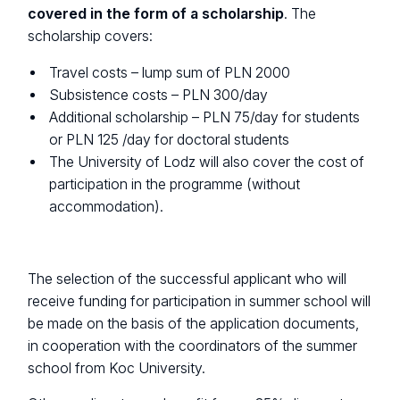
covered in the form of a scholarship
. The
scholarship covers:
Travel costs – lump sum of PLN 2000
Subsistence costs – PLN 300/day
Additional scholarship – PLN 75/day for students
or PLN 125 /day for doctoral students
The University of Lodz will also cover the cost of
participation in the programme (without
accommodation).
The selection of the successful applicant who will
receive funding for participation in summer school will
be made on the basis of the application documents,
in cooperation with the coordinators of the summer
school from Koc University.