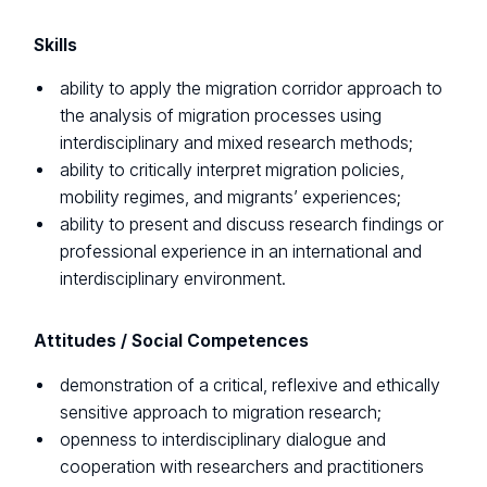
Skills
ability to apply the migration corridor approach to
the analysis of migration processes using
interdisciplinary and mixed research methods;
ability to critically interpret migration policies,
mobility regimes, and migrants’ experiences;
ability to present and discuss research findings or
professional experience in an international and
interdisciplinary environment.
Attitudes / Social Competences
demonstration of a critical, reflexive and ethically
sensitive approach to migration research;
openness to interdisciplinary dialogue and
cooperation with researchers and practitioners