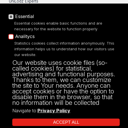
UniLodz Experts
Privacy policy
Accessibilty
Essential
Essential cookies enable basic functions and are
necessary for the website to function properly
Analitycs
UNIVERSITY OF LODZ
Statistics cookies collect information anonymously. This
information helps us to understand how our visitors use
our website.
Narutowicza 68, 90-136 LODZ
Our website uses cookie files (so-
fax: 00 48 42/665 57 71, 00 48 42/635 40
called cookies) for statistical,
43
advertising and functional purposes.
NIP: 724 000 32 43
Thanks to them, we can customize
the site to Your needs. Anyone can
accept cookies or have the option to
disable them in the browser, so that
no information will be collected
Navigate to
Privacy Policy
ACCEPT ALL