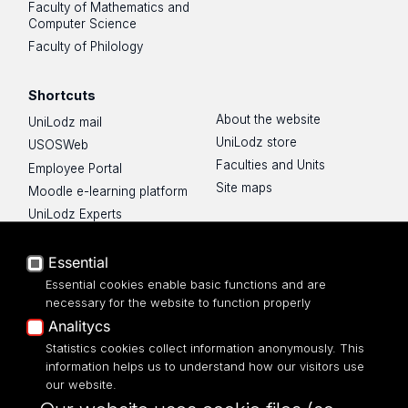
Faculty of Mathematics and
Computer Science
Faculty of Philology
Shortcuts
About the website
UniLodz mail
UniLodz store
USOSWeb
Faculties and Units
Employee Portal
Site maps
Moodle e-learning platform
UniLodz Experts
Privacy policy
Accessibilty
Essential
Essential cookies enable basic functions and are
necessary for the website to function properly
Analitycs
UNIVERSITY OF LODZ
Statistics cookies collect information anonymously. This
information helps us to understand how our visitors use
our website.
Narutowicza 68, 90-136 LODZ