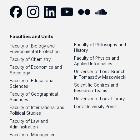
Facebook
Instagram
LinkedIn
YouTube
Flickr
SoundCloud
Faculties and Units
Faculty of Philosophy and
Faculty of Biology and
History
Environmental Protection
Faculty of Physics and
Faculty of Chemistry
Applied Informatics
Faculty of Economics and
University of Lodz Branch
Sociology
in Tomaszów Mazowiecki
Faculty of Educational
Scientific Centres and
Sciences
Research Teams
Faculty of Geographical
University of Lodz Library
Sciences
Lodz University Press
Faculty of International and
Political Studies
Faculty of Law and
Administration
Faculty of Management