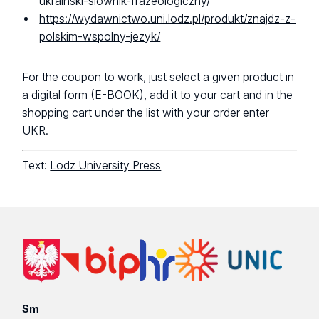
ukrainski-slownik-frazeologiczny/
https://wydawnictwo.uni.lodz.pl/produkt/znajdz-z-
polskim-wspolny-jezyk/
For the coupon to work, just select a given product in
a digital form (E-BOOK), add it to your cart and in the
shopping cart under the list with your order enter
UKR.
Text:
Lodz University Press
Sm