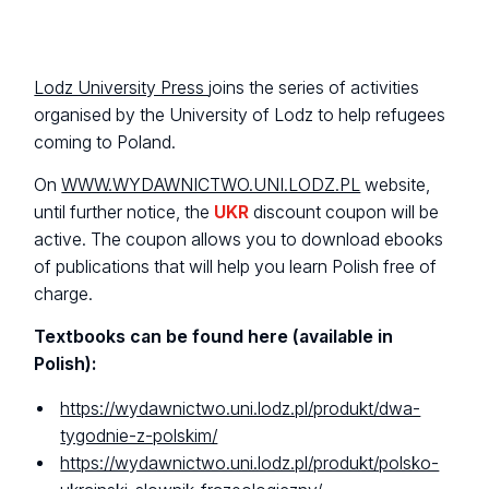
Lodz University Press
joins the series of activities
organised by the University of Lodz to help refugees
coming to Poland.
On
WWW.WYDAWNICTWO.UNI.LODZ.PL
website,
until further notice, the
UKR
discount coupon will be
active. The coupon allows you to download ebooks
of publications that will help you learn Polish free of
charge.
Textbooks can be found here (available in
Polish):
https://wydawnictwo.uni.lodz.pl/produkt/dwa-
tygodnie-z-polskim/
https://wydawnictwo.uni.lodz.pl/produkt/polsko-