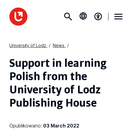
University of Lodz
News
Support in learning
Polish from the
University of Lodz
Publishing House
Opublikowano:
03 March 2022