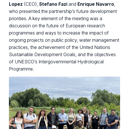
Lopez
(CEO),
Stefano Fazi
and
Enrique Navarro
,
who presented the partnership’s future development
priorities. A key element of the meeting was a
discussion on the future of European research
programmes and ways to increase the impact of
ongoing projects on public policy, water management
practices, the achievement of the United Nations
Sustainable Development Goals, and the objectives
of UNESCO’s Intergovernmental Hydrological
Programme.