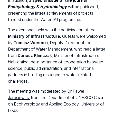
In addition,
a special issue of the journal
Ecohydrology & Hydrobiology
will be published,
presenting the latest achievements of projects
funded under the Water4All programme.
The event was held with the participation of the
Ministry of Infrastructure
. Guests were welcomed
by
Tomasz Wenecki
, Deputy Director of the
Department of Water Management, who read a letter
from
Dariusz Klimczak
, Minister of Infrastructure,
highlighting the importance of cooperation between
science, public administration, and international
partners in building resilience to water-related
challenges.
The meeting was moderated by
Dr Paweł
Jarosiewicz
from the Department of UNESCO Chair
on Ecohydrology and Applied Ecology, University of
Lodz.