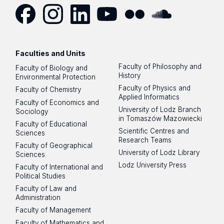
Facebook
Instagram
LinkedIn
YouTube
Flickr
SoundCloud
Faculties and Units
Faculty of Philosophy and
Faculty of Biology and
History
Environmental Protection
Faculty of Physics and
Faculty of Chemistry
Applied Informatics
Faculty of Economics and
University of Lodz Branch
Sociology
in Tomaszów Mazowiecki
Faculty of Educational
Scientific Centres and
Sciences
Research Teams
Faculty of Geographical
University of Lodz Library
Sciences
Lodz University Press
Faculty of International and
Political Studies
Faculty of Law and
Administration
Faculty of Management
Faculty of Mathematics and