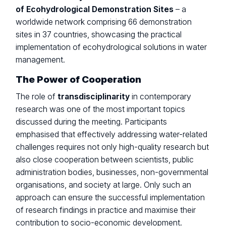
of Ecohydrological Demonstration Sites
– a
worldwide network comprising 66 demonstration
sites in 37 countries, showcasing the practical
implementation of ecohydrological solutions in water
management.
The Power of Cooperation
The role of
transdisciplinarity
in contemporary
research was one of the most important topics
discussed during the meeting. Participants
emphasised that effectively addressing water-related
challenges requires not only high-quality research but
also close cooperation between scientists, public
administration bodies, businesses, non-governmental
organisations, and society at large. Only such an
approach can ensure the successful implementation
of research findings in practice and maximise their
contribution to socio-economic development.