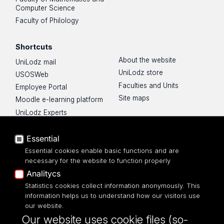
Computer Science
Faculty of Philology
Shortcuts
About the website
UniLodz mail
UniLodz store
USOSWeb
Faculties and Units
Employee Portal
Site maps
Moodle e-learning platform
UniLodz Experts
Privacy policy
Accessibilty
Essential
Essential cookies enable basic functions and are
necessary for the website to function properly
Analitycs
Statistics cookies collect information anonymously. This
UNIVERSITY OF LODZ
information helps us to understand how our visitors use
our website.
Narutowicza 68, 90-136 LODZ
Our website uses cookie files (so-
fax: 00 48 42/665 57 71, 00 48 42/635 40