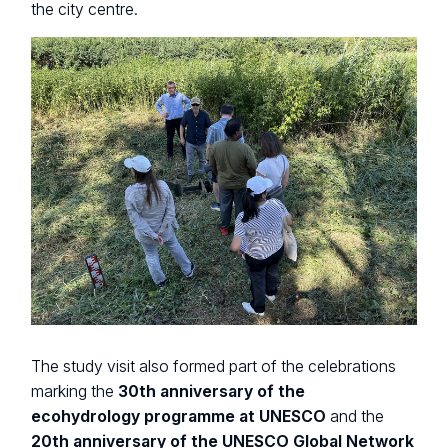
the city centre.
The study visit also formed part of the celebrations
marking the
30th anniversary of the
ecohydrology programme at UNESCO
and the
20th anniversary of the UNESCO Global Network