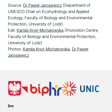
Source:
Dr Paweł Jarosiewicz
(Department of
UNESCO Chair on Ecohydrology and Applied
Ecology, Faculty of Biology and Environmental
Protection, University of Lodz)
Edit:
Kamila Knol-Michałowska
(Promotion Centre,
Faculty of Biology and Environmental Protection,
University of Lodz)
Photos:
Kamila Knol-Michałowska
,
Dr Paweł
Jarosiewicz
Sm