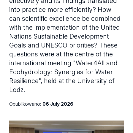
effectively and its findings translated
into practice more efficiently? How
can scientific excellence be combined
with the implementation of the United
Nations Sustainable Development
Goals and UNESCO priorities? These
questions were at the centre of the
international meeting "Water4All and
Ecohydrology: Synergies for Water
Resilience", held at the University of
Lodz.
Opublikowano:
06 July 2026