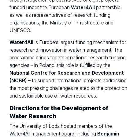
funded under the European
Water4All
partnership,
as well as representatives of research funding
organisations, the Ministry of Infrastructure and
UNESCO.
Water4All
is Europe’s largest funding mechanism for
research and innovation in water management. The
programme brings together national research funding
agencies – in Poland, this role is fulfilled by the
National Centre for Research and Development
(NCBR)
– to support international projects addressing
the most pressing challenges related to the protection
and sustainable use of water resources.
Directions for the Development of
Water Research
The University of Lodz hosted members of the
Water4All management board, including
Benjamin