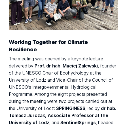
Working Together for Climate
Resilience
The meeting was opened by a keynote lecture
delivered by
Prof. dr hab. Maciej Zalewski
, founder
of the UNESCO Chair of Ecohydrology at the
University of Lodz and Vice-Chair of the Council of
UNESCO’s Intergovernmental Hydrological
Programme. Among the eight projects presented
during the meeting were two projects carried out at
the University of Lodz:
SPRINGINESS
, led by
dr hab.
Tomasz Jurczak, Associate Professor at the
University of Lodz
, and
SentinelSprings
, headed