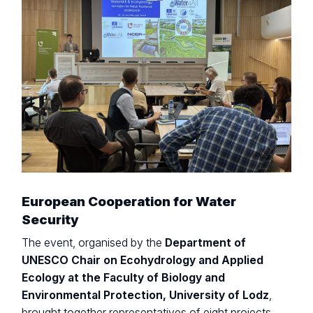
European Cooperation for Water
Security
The event, organised by the
Department of
UNESCO Chair on Ecohydrology and Applied
Ecology at the Faculty of Biology and
Environmental Protection, University of Lodz
,
brought together representatives of eight projects