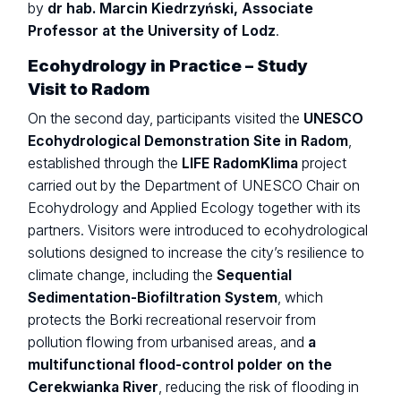
by
dr hab. Marcin Kiedrzyński, Associate
Professor at the University of Lodz
.
Ecohydrology in Practice – Study
Visit to Radom
On the second day, participants visited the
UNESCO
Ecohydrological Demonstration Site in Radom
,
established through the
LIFE RadomKlima
project
carried out by the Department of UNESCO Chair on
Ecohydrology and Applied Ecology together with its
partners. Visitors were introduced to ecohydrological
solutions designed to increase the city’s resilience to
climate change, including the
Sequential
Sedimentation-Biofiltration System
, which
protects the Borki recreational reservoir from
pollution flowing from urbanised areas, and
a
multifunctional flood-control polder on the
Cerekwianka River
, reducing the risk of flooding in