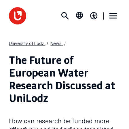
University of Lodz
News
The Future of
European Water
Research Discussed at
UniLodz
How can research be funded more