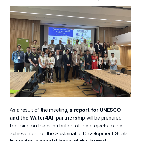
As a result of the meeting,
a report for UNESCO
and the Water4All partnership
will be prepared,
focusing on the contribution of the projects to the
achievement of the Sustainable Development Goals.