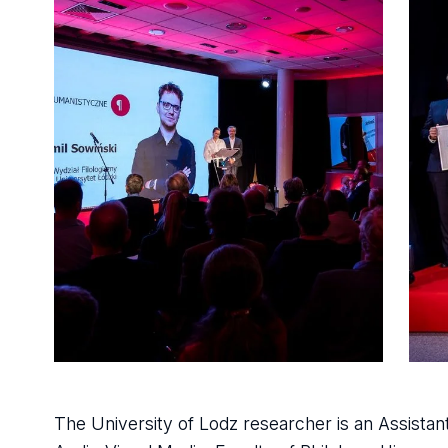
The University of Lodz researcher is an Assista