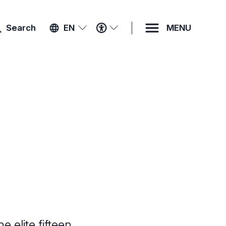
ACCESSIBILITY
Search
EN
MENU
MENU
 elite fifteen