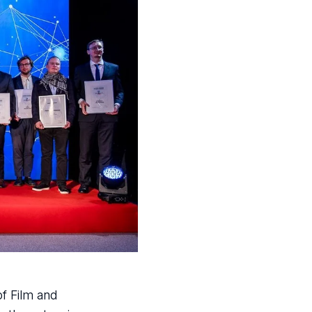
f Film and