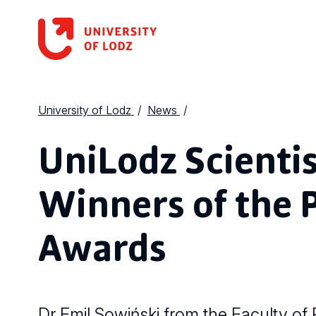
University of Lodz
News
UniLodz Scienti
Winners of the 
Awards
Dr Emil Sowiński from the Faculty of P