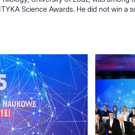
POLITYKA Science Awards. He did not win a s