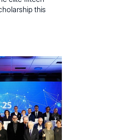
cholarship this