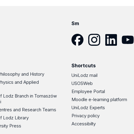
Sm
Facebook
Instagram
LinkedIn
YouT
Shortcuts
Philosophy and History
UniLodz mail
Physics and Applied
USOSWeb
Employee Portal
 of Lodz Branch in Tomaszów
Moodle e-learning platform
i
UniLodz Experts
 Centres and Research Teams
Privacy policy
of Lodz Library
Accessibilty
rsity Press