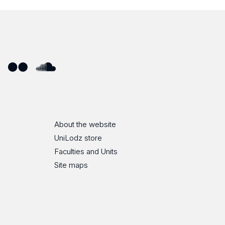
ube
Flickr
SoundCloud
About the website
UniLodz store
Faculties and Units
Site maps