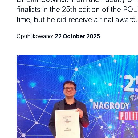
finalists in the 25th edition of the 
time, but he did receive a final award.
Opublikowano:
22 October 2025