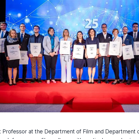
nt Professor at the Department of Film and Department o