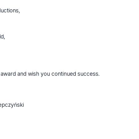
ductions,
d,
he award and wish you continued success.
lepczyński