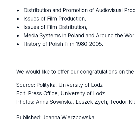
Distribution and Promotion of Audiovisual Pro
Issues of Film Production,
Issues of Film Distribution,
Media Systems in Poland and Around the Worl
History of Polish Film 1980-2005.
We would like to offer our congratulations on t
Source: Polityka, University of Lodz
Edit: Press Office, University of Lodz
Photos: Anna Sowińska, Leszek Zych, Teodor K
Published:
Joanna Wierzbowska