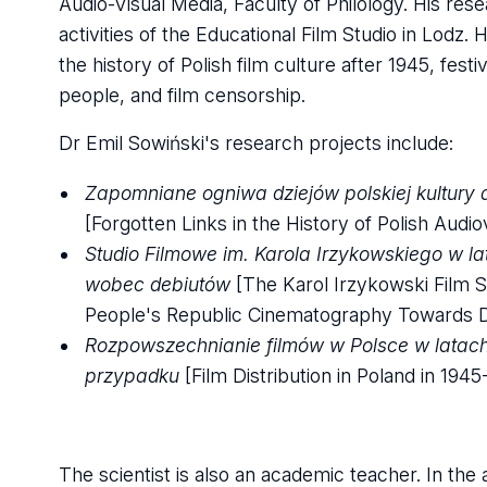
Audio-Visual Media, Faculty of Philology. His res
activities of the Educational Film Studio in Lodz. 
the history of Polish film culture after 1945, fest
people, and film censorship.
Dr Emil Sowiński's research projects include:
Zapomniane ogniwa dziejów polskiej kultury 
[Forgotten Links in the History of Polish Audio
Studio Filmowe im. Karola Irzykowskiego w la
wobec debiutów
[The Karol Irzykowski Film St
People's Republic Cinematography Towards D
Rozpowszechnianie filmów w Polsce w latach 
przypadku
[Film Distribution in Poland in 194
The scientist is also an academic teacher. In the