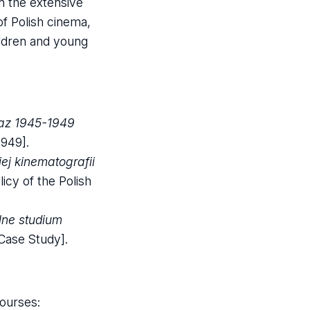
on the extensive
 of Polish cinema,
hildren and young
raz 1945-1949
1949].
ej kinematografii
icy of the Polish
lne studium
 Case Study].
courses: