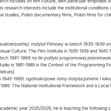
earch focuses on film culture, with particular emphasis 
His research interests include the institutional conditions
ival studies, Polish documentary films, Polish films for c
audiowizualnej: Instytut Filmowy w latach 1935-1939 o
visual Culture: The Film Institute in 1935-1939 and 1945-
tach 1981-1989 na tle polityki programowej peerelowski
udio in 1981-1989 in the Context of the Programming Pol
ebuts].
1945-1989: ogólnokrajowe ramy instytucjonalne i loka
5-1989: The National Institutional Framework and a Local
 academic year 2025/2026, he is teaching the following 