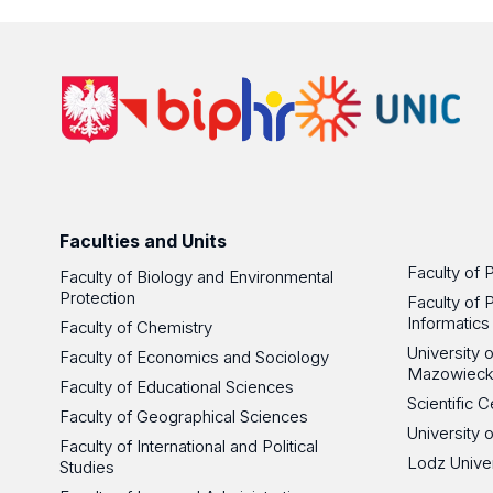
Faculties and Units
Faculty of 
Faculty of Biology and Environmental
Protection
Faculty of 
Informatics
Faculty of Chemistry
University
Faculty of Economics and Sociology
Mazowieck
Faculty of Educational Sciences
Scientific
Faculty of Geographical Sciences
University 
Faculty of International and Political
Lodz Unive
Studies