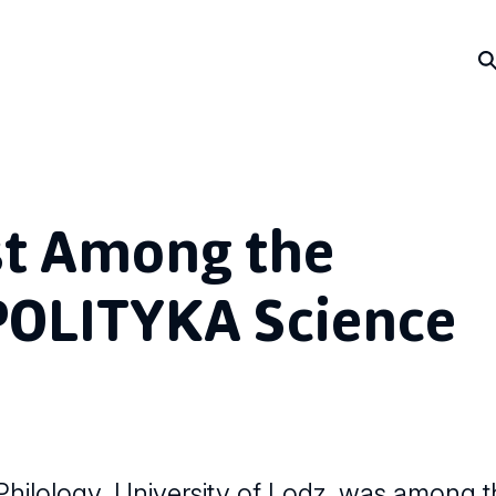
st Among the
POLITYKA Science
hilology, University of Lodz, was among the