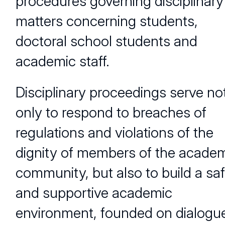
procedures governing disciplinary
matters concerning students,
doctoral school students and
academic staff.
Disciplinary proceedings serve no
only to respond to breaches of
regulations and violations of the
dignity of members of the acade
community, but also to build a sa
and supportive academic
environment, founded on dialogu