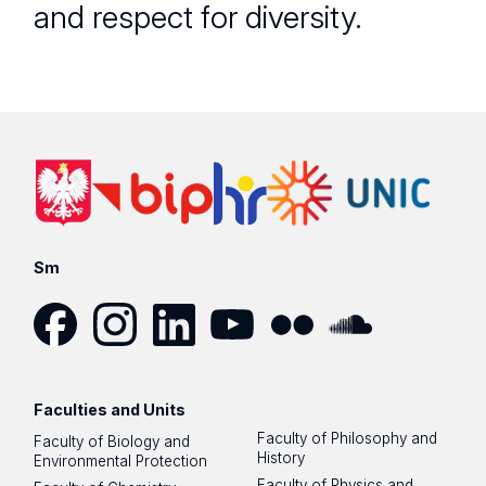
and respect for diversity.
Sm
Facebook
Instagram
LinkedIn
YouTube
Flickr
SoundCloud
Faculties and Units
Faculty of Philosophy and
Faculty of Biology and
History
Environmental Protection
Faculty of Physics and