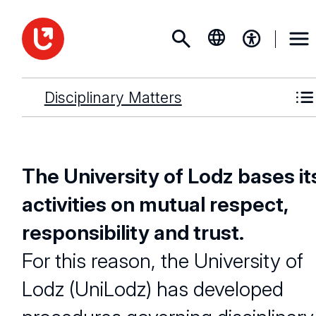
Disciplinary Matters
The University of Lodz bases it
activities on mutual respect,
responsibility and trust.
For this reason, the University of
Lodz (UniLodz) has developed