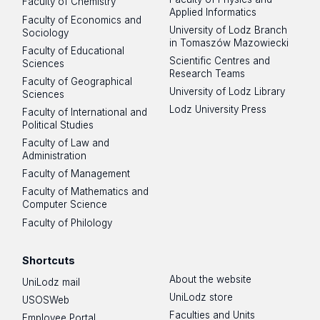
Faculty of Chemistry
Applied Informatics
Faculty of Economics and
University of Lodz Branch
Sociology
in Tomaszów Mazowiecki
Faculty of Educational
Scientific Centres and
Sciences
Research Teams
Faculty of Geographical
University of Lodz Library
Sciences
Lodz University Press
Faculty of International and
Political Studies
Faculty of Law and
Administration
Faculty of Management
Faculty of Mathematics and
Computer Science
Faculty of Philology
Shortcuts
About the website
UniLodz mail
UniLodz store
USOSWeb
Faculties and Units
Employee Portal