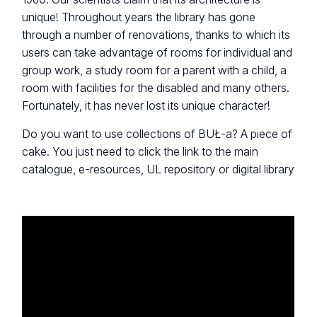
unique! Throughout years the library has gone
through a number of renovations, thanks to which its
users can take advantage of rooms for individual and
group work, a study room for a parent with a child, a
room with facilities for the disabled and many others.
Fortunately, it has never lost its unique character!
Do you want to use collections of BUŁ-a? A piece of
cake. You just need to click the link to the main
catalogue, e-resources, UL repository or digital library