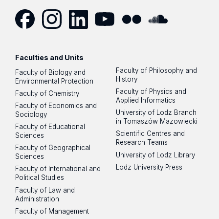
Facebook
Instagram
LinkedIn
YouTube
Flickr
SoundCloud
Faculties and Units
Faculty of Philosophy and
Faculty of Biology and
History
Environmental Protection
Faculty of Physics and
Faculty of Chemistry
Applied Informatics
Faculty of Economics and
University of Lodz Branch
Sociology
in Tomaszów Mazowiecki
Faculty of Educational
Scientific Centres and
Sciences
Research Teams
Faculty of Geographical
University of Lodz Library
Sciences
Lodz University Press
Faculty of International and
Political Studies
Faculty of Law and
Administration
Faculty of Management