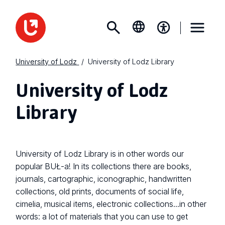
University of Lodz
University of Lodz Library
University of Lodz
Library
University of Lodz Library is in other words our
popular BUŁ-a! In its collections there are books,
journals, cartographic, iconographic, handwritten
collections, old prints, documents of social life,
cimelia, musical items, electronic collections...in other
words: a lot of materials that you can use to get