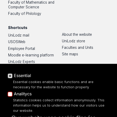
Faculty of Mathematics and
Computer Science
Faculty of Philology
Shortcuts
About the website
UniLodz mail
UniLodz store
USOSWeb
Faculties and Units
Employee Portal
Site maps
Moodle e-learning platform
UniLodz Experts
Privacy policy
Accessibilty
Essential
Essential cookies enable basic functions and are
necessary for the website to function properly
Analitycs
UNIVERSITY OF LODZ
Statistics cookies collect information anonymously. This
information helps us to understand how our visitors use
our website.
Narutowicza 68, 90-136 LODZ