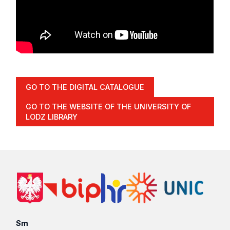
GO TO THE DIGITAL CATALOGUE
GO TO THE WEBSITE OF THE UNIVERSITY OF
LODZ LIBRARY
Sm