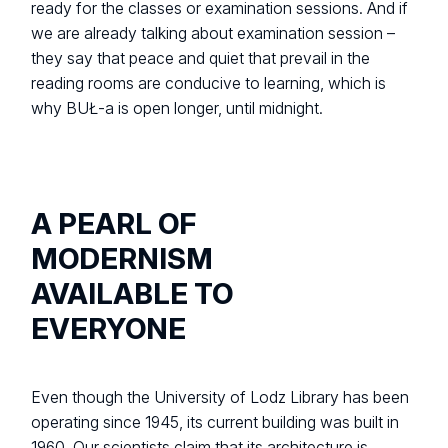
ready for the classes or examination sessions. And if
we are already talking about examination session –
they say that peace and quiet that prevail in the
reading rooms are conducive to learning, which is
why BUŁ-a is open longer, until midnight.
A PEARL OF
MODERNISM
AVAILABLE TO
EVERYONE
Even though the University of Lodz Library has been
operating since 1945, its current building was built in
1960. Our scientists claim that its architecture is