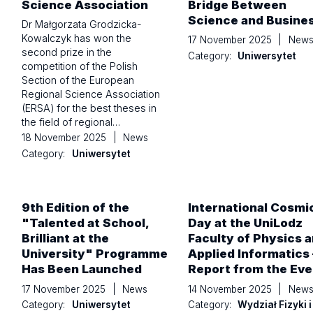
Science Association
Bridge Between
Science and Busine
Dr Małgorzata Grodzicka-
Kowalczyk has won the
17 November 2025
|
New
second prize in the
Category:
Uniwersytet
competition of the Polish
Section of the European
Regional Science Association
(ERSA) for the best theses in
the field of regional…
18 November 2025
|
News
Category:
Uniwersytet
9th Edition of the
International Cosmi
"Talented at School,
Day at the UniLodz
Brilliant at the
Faculty of Physics 
University" Programme
Applied Informatics 
Has Been Launched
Report from the Eve
17 November 2025
|
News
14 November 2025
|
New
Category:
Uniwersytet
Category:
Wydział Fizyki i