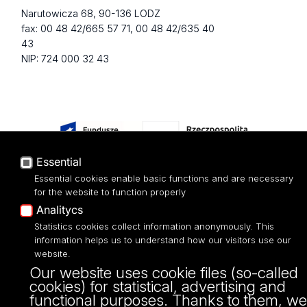
Narutowicza 68, 90-136 LODZ
fax: 00 48 42/665 57 71, 00 48 42/635 40
43
NIP: 724 000 32 43
Essential
Essential cookies enable basic functions and are necessary
for the website to function properly
Projekt Multiportalu UŁ współfinansowany z funduszy Unii Europejskiej w
Analitycs
ramach konkursu NCBR
Statistics cookies collect information anonymously. This
information helps us to understand how our visitors use our
website.
Our website uses cookie files (so-called
cookies) for statistical, advertising and
functional purposes. Thanks to them, we