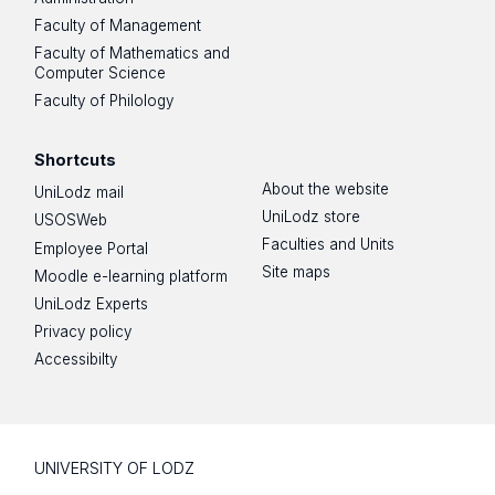
Faculty of Management
Faculty of Mathematics and
Computer Science
Faculty of Philology
Shortcuts
About the website
UniLodz mail
UniLodz store
USOSWeb
Faculties and Units
Employee Portal
Site maps
Moodle e-learning platform
UniLodz Experts
Privacy policy
Accessibilty
UNIVERSITY OF LODZ