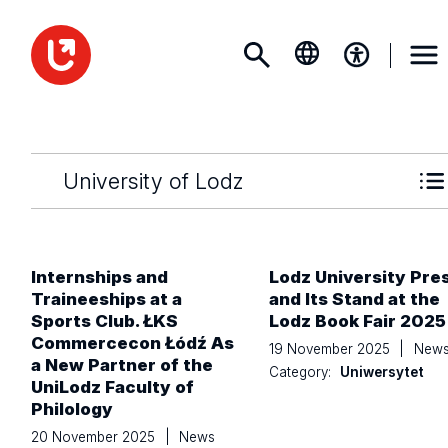
University of Lodz
Internships and
Lodz University Pre
Traineeships at a
and Its Stand at the
Sports Club. ŁKS
Lodz Book Fair 2025
Commercecon Łódź As
19 November 2025
|
New
a New Partner of the
Category:
Uniwersytet
UniLodz Faculty of
Philology
20 November 2025
|
News