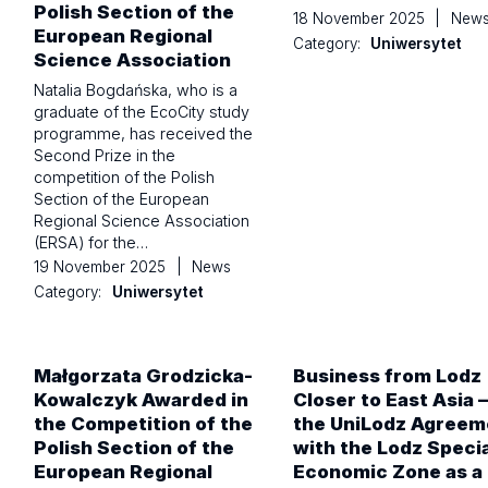
Polish Section of the
18 November 2025
|
New
European Regional
Category:
Uniwersytet
Science Association
Natalia Bogdańska, who is a
graduate of the EcoCity study
programme, has received the
Second Prize in the
competition of the Polish
Section of the European
Regional Science Association
(ERSA) for the…
19 November 2025
|
News
Category:
Uniwersytet
Małgorzata Grodzicka-
Business from Lodz
Kowalczyk Awarded in
Closer to East Asia –
the Competition of the
the UniLodz Agreem
Polish Section of the
with the Lodz Specia
European Regional
Economic Zone as a