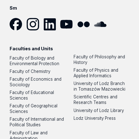
Sm
Facebook
Instagram
LinkedIn
YouTube
Flickr
SoundCloud
Faculties and Units
Faculty of Philosophy and
Faculty of Biology and
History
Environmental Protection
Faculty of Physics and
Faculty of Chemistry
Applied Informatics
Faculty of Economics and
University of Lodz Branch
Sociology
in Tomaszów Mazowiecki
Faculty of Educational
Scientific Centres and
Sciences
Research Teams
Faculty of Geographical
University of Lodz Library
Sciences
Lodz University Press
Faculty of International and
Political Studies
Faculty of Law and
Administration