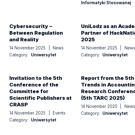
Informatyki Stosowanej
Cybersecurity –
UniLodz as an Acad
Between Regulation
Partner of HackNati
and Reality
2025
14 November 2025
|
News
14 November 2025
|
New
Category:
Uniwersytet
Category:
Uniwersytet
Invitation to the 5th
Report from the 5th
Conference of the
Trends in Accounti
Committee for
Research Conferen
Scientific Publishers at
(5th TARC 2025)
CRASP
14 November 2025
|
New
14 November 2025
|
Events
Category:
Uniwersytet
Category:
Uniwersytet