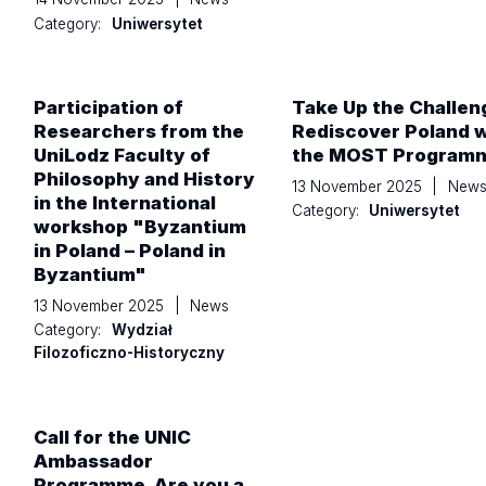
Category:
Uniwersytet
Participation of
Take Up the Challen
Researchers from the
Rediscover Poland w
UniLodz Faculty of
the MOST Program
Philosophy and History
13 November 2025
|
New
in the International
Category:
Uniwersytet
workshop "Byzantium
in Poland – Poland in
Byzantium"
13 November 2025
|
News
Category:
Wydział
Filozoficzno-Historyczny
Call for the UNIC
Ambassador
Programme. Are you a