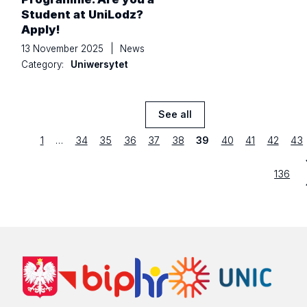
Student at UniLodz?
Apply!
13 November 2025
|
News
Category:
Uniwersytet
See all
News
previous
Strona
first
Strona
Strona
Strona
Strona
Strona
Strona
Strona
Strona
Str
1
…
34
35
36
37
38
39
40
41
42
43
Strona
last
136