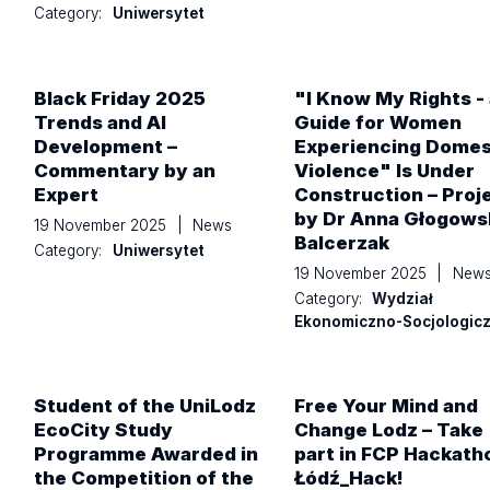
Category:
Uniwersytet
Black Friday 2025
"I Know My Rights - 
Trends and AI
Guide for Women
Development –
Experiencing Domes
Commentary by an
Violence" Is Under
Expert
Construction – Proj
by Dr Anna Głogows
19 November 2025
|
News
Balcerzak
Category:
Uniwersytet
19 November 2025
|
New
Category:
Wydział
Ekonomiczno-Socjologic
Student of the UniLodz
Free Your Mind and
EcoCity Study
Change Lodz – Take
Programme Awarded in
part in FCP Hackath
the Competition of the
Łódź_Hack!