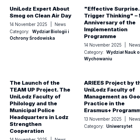
UniLodz Expert About
"Effective Surprise
Smog on Clean Air Day
Trigger Thinking" – 
Anniversary of the
14 November 2025
|
News
Implementation
Category:
Wydział Biologii i
Programme
Ochrony Środowiska
14 November 2025
|
New
Category:
Wydział Nauk o
Wychowaniu
The Launch of the
ARIEES Project by t
TEAM UP Project. The
UniLodz Faculty of
UniLodz Faculty of
Management as Go
Philology and the
Practice in the
Municipal Police
Erasmus+ Program
Headquarters in Lodz
13 November 2025
|
New
Strengthen
Category:
Uniwersytet
Cooperation
14 November 2025
|
News