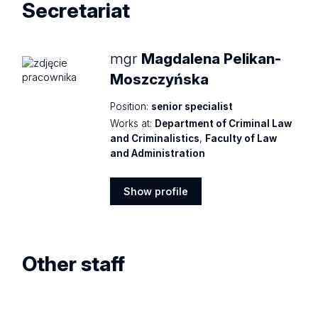
Secretariat
mgr
Magdalena Pelikan-
Moszczyńska
Position:
senior specialist
Works at:
Department of Criminal Law
and Criminalistics
,
Faculty of Law
and Administration
Show profile
Show
profile
Other staff