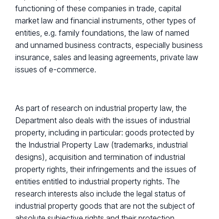
functioning of these companies in trade, capital
market law and financial instruments, other types of
entities, e.g. family foundations, the law of named
and unnamed business contracts, especially business
insurance, sales and leasing agreements, private law
issues of e-commerce.
As part of research on industrial property law, the
Department also deals with the issues of industrial
property, including in particular: goods protected by
the Industrial Property Law (trademarks, industrial
designs), acquisition and termination of industrial
property rights, their infringements and the issues of
entities entitled to industrial property rights. The
research interests also include the legal status of
industrial property goods that are not the subject of
absolute subjective rights and their protection.