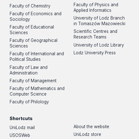
Faculty of Physics and
Faculty of Chemistry
Applied Informatics
Faculty of Economics and
University of Lodz Branch
Sociology
in Tomaszów Mazowiecki
Faculty of Educational
Scientific Centres and
Sciences
Research Teams
Faculty of Geographical
University of Lodz Library
Sciences
Lodz University Press
Faculty of International and
Political Studies
Faculty of Law and
Administration
Faculty of Management
Faculty of Mathematics and
Computer Science
Faculty of Philology
Shortcuts
About the website
UniLodz mail
UniLodz store
USOSWeb