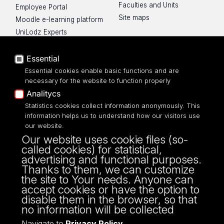
Faculties and Units
Employee Portal
Site maps
Moodle e-learning platform
UniLodz Experts
Privacy policy
Accessibilty
Essential
Essential cookies enable basic functions and are
necessary for the website to function properly
Analitycs
UNIVERSITY OF LODZ
Statistics cookies collect information anonymously. This
information helps us to understand how our visitors use
our website.
Narutowicza 68, 90-136 LODZ
Our website uses cookie files (so-
fax: 00 48 42/665 57 71, 00 48 42/635 40
called cookies) for statistical,
43
advertising and functional purposes.
NIP: 724 000 32 43
Thanks to them, we can customize
the site to Your needs. Anyone can
accept cookies or have the option to
disable them in the browser, so that
no information will be collected
Navigate to
Privacy Policy