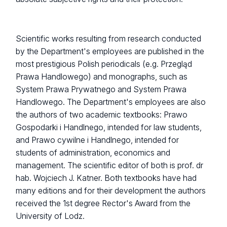
Scientific works resulting from research conducted
by the Department's employees are published in the
most prestigious Polish periodicals (e.g. Przegląd
Prawa Handlowego) and monographs, such as
System Prawa Prywatnego and System Prawa
Handlowego. The Department's employees are also
the authors of two academic textbooks: Prawo
Gospodarki i Handlnego, intended for law students,
and Prawo cywilne i Handlnego, intended for
students of administration, economics and
management. The scientific editor of both is prof. dr
hab. Wojciech J. Katner. Both textbooks have had
many editions and for their development the authors
received the 1st degree Rector's Award from the
University of Lodz.