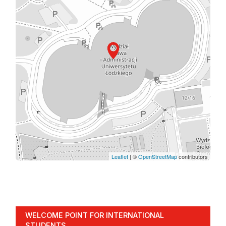
Leaflet
| ©
OpenStreetMap
contributors
WELCOME POINT FOR INTERNATIONAL
STUDENTS