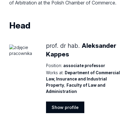
of Arbitration at the Polish Chamber of Commerce.
Head
prof. dr hab.
Aleksander
Kappes
Position:
associate professor
Works at:
Department of Commercial
Law, Insurance and Industrial
Property
,
Faculty of Law and
Administration
Show profile
Show
profile