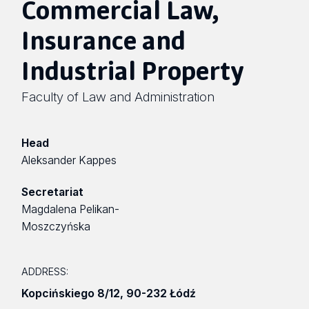
Commercial Law,
Insurance and
Industrial Property
Faculty of Law and Administration
Head
Aleksander Kappes
Secretariat
Magdalena Pelikan-
Moszczyńska
ADDRESS:
Kopcińskiego 8/12
,
90-232 Łódź