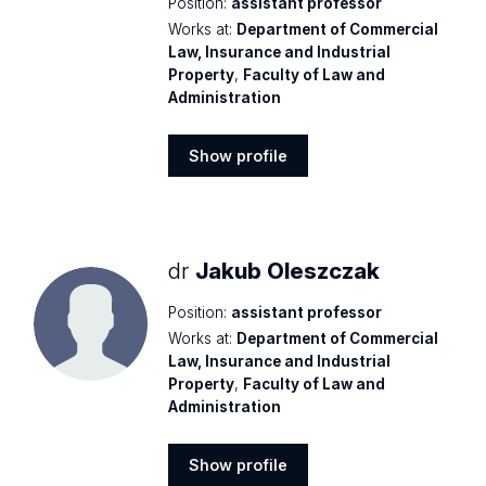
Position:
assistant professor
Works at:
Department of Commercial
Law, Insurance and Industrial
Property
,
Faculty of Law and
Administration
Show profile
Show
profile
dr
Jakub Oleszczak
Position:
assistant professor
Works at:
Department of Commercial
Law, Insurance and Industrial
Property
,
Faculty of Law and
Administration
Show profile