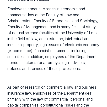
Employees conduct classes in economic and
commercial law at the Faculty of Law and
Administration, Faculty of Economics and Sociology,
Faculty of Management and in many fields of study
of natural science faculties of the University of Lodz
in the field of: law, administration, intellectual and
industrial property, legal issues of electronic economy
(e-commerce), financial instruments, including
securities. In addition, employees of the Department
conduct lectures for attorneys, legal advisers,
notaries and trainees of these professions.
As part of research on commercial law and business
insurance law, employees of the Department deal
primarily with the law of commercial, personal and
capital companies, constitutional issues and the