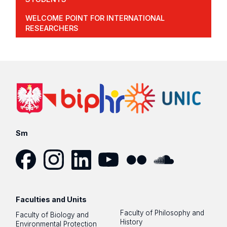
WELCOME POINT FOR INTERNATIONAL
RESEARCHERS
Sm
Facebook
Instagram
LinkedIn
YouTube
Flickr
SoundCloud
Faculties and Units
Faculty of Philosophy and
Faculty of Biology and
History
Environmental Protection