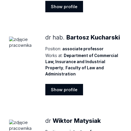
Show profile
Show
profile
dr hab.
Bartosz Kucharski
Position:
associate professor
Works at:
Department of Commercial
Law, Insurance and Industrial
Property
,
Faculty of Law and
Administration
Show profile
Show
profile
dr
Wiktor Matysiak