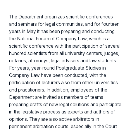
The Department organizes scientific conferences
and seminars for legal communities, and for fourteen
years in May it has been preparing and conducting
the National Forum of Company Law, which is a
scientific conference with the participation of several
hundred scientists from all university centers, judges,
notaries, attorneys, legal advisers and law students.
For years, year-round Postgraduate Studies in
Company Law have been conducted, with the
participation of lecturers also from other universities
and practitioners. In addition, employees of the
Department are invited as members of teams
preparing drafts of new legal solutions and participate
in the legislative process as experts and authors of
opinions. They are also active arbitrators in
permanent arbitration courts, especially in the Court