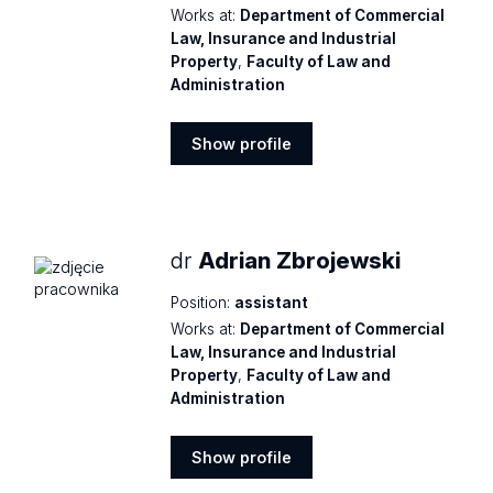
Works at:
Department of Commercial
Law, Insurance and Industrial
Property
,
Faculty of Law and
Administration
Show profile
Show
profile
dr
Adrian Zbrojewski
Position:
assistant
Works at:
Department of Commercial
Law, Insurance and Industrial
Property
,
Faculty of Law and
Administration
Show profile
Show