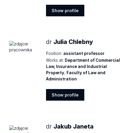
Show profile
Show
profile
dr
Julia Chlebny
Position:
assistant professor
Works at:
Department of Commercial
Law, Insurance and Industrial
Property
,
Faculty of Law and
Administration
Show profile
Show
profile
dr
Jakub Janeta