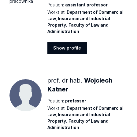
Position:
assistant professor
Works at:
Department of Commercial
Law, Insurance and Industrial
Property
,
Faculty of Law and
Administration
Show profile
Show
profile
prof. dr hab.
Wojciech
Katner
Position:
professor
Works at:
Department of Commercial
Law, Insurance and Industrial
Property
,
Faculty of Law and
Administration