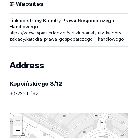
Websites
Link do strony Katedry Prawa Gospodarczego i
Handlowego
https://www.wpia.uni.lodz.pl/struktura/instytuty-katedry-
zaklady/katedra-prawa-gospodarczego-i-handlowego
Address
Kopcińskiego 8/12
90-232 Łódź
+
−