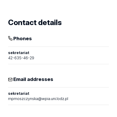
profile
Contact details
Phones
sekretariat
42-635-46-29
Email addresses
sekretariat
mpmoszczynska@wpia.uni.lodz.pl