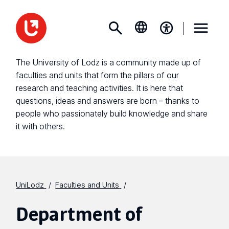
The University of Lodz is a community made up of
faculties and units that form the pillars of our
research and teaching activities. It is here that
questions, ideas and answers are born – thanks to
people who passionately build knowledge and share
it with others.
UniLodz
Faculties and Units
Department of