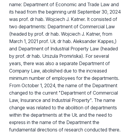
name: Department of Economic and Trade Law and
its head from the beginning until September 30, 2024
was prof. dr hab. Wojciech J. Katner. It consisted of
two departments: Department of Commercial Law
(headed by prof. dr hab. Wojciech J. Katner, from
March 1, 2021 prof. UŁ dr hab. Aleksander Kappes,)
and Department of Industrial Property Law (headed
by prof. dr hab. Urszula Promińska). For several
years, there was also a separate Department of
Company Law, abolished due to the increased
minimum number of employees for the departments.
From October 1, 2024, the name of the Department
changed to the current "Department of Commercial
Law, Insurance and Industrial Property". The name
change was related to the abolition of departments
within the departments at the UŁ and the need to
express in the name of the Department the
fundamental directions of research conducted there.