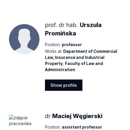
Show
profile
prof. dr hab.
Urszula
Promińska
Position:
professor
Works at:
Department of Commercial
Law, Insurance and Industrial
Property
,
Faculty of Law and
Administration
Show profile
Show
profile
dr
Maciej Węgierski
Position:
assistant professor