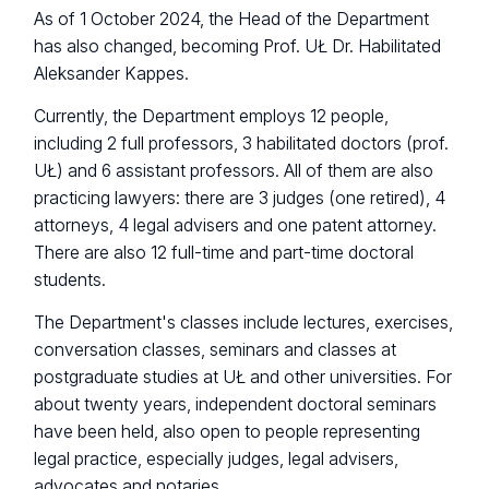
As of 1 October 2024, the Head of the Department
has also changed, becoming Prof. UŁ Dr. Habilitated
Aleksander Kappes.
Currently, the Department employs 12 people,
including 2 full professors, 3 habilitated doctors (prof.
UŁ) and 6 assistant professors. All of them are also
practicing lawyers: there are 3 judges (one retired), 4
attorneys, 4 legal advisers and one patent attorney.
There are also 12 full-time and part-time doctoral
students.
The Department's classes include lectures, exercises,
conversation classes, seminars and classes at
postgraduate studies at UŁ and other universities. For
about twenty years, independent doctoral seminars
have been held, also open to people representing
legal practice, especially judges, legal advisers,
advocates and notaries.