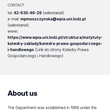
CONTACT:
tel:
42-635-46-29
(sekretariat)
e-mail:
mpmoszczynska@wpia.uni.lodz.pl
(sekretariat)
www:
https://www.wpia.uni.lodz.pl/struktura/instytuty-
katedry-zaklady/katedra-prawa-gospodarczego-
i-handlowego
(Link do strony Katedry Prawa
Gospodarczego i Handlowego)
About us
The Department was established in 1988 under the