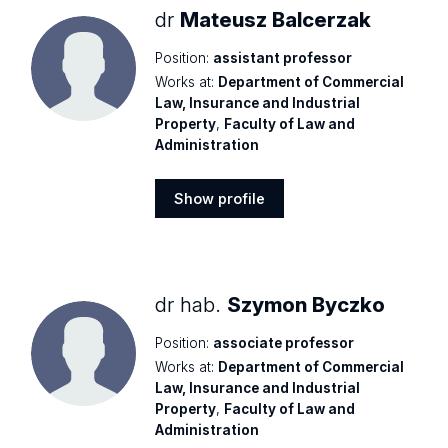
dr
Mateusz Balcerzak
Position:
assistant professor
Works at:
Department of Commercial
Law, Insurance and Industrial
Property
,
Faculty of Law and
Administration
Show profile
Show
profile
dr hab.
Szymon Byczko
Position:
associate professor
Works at:
Department of Commercial
Law, Insurance and Industrial
Property
,
Faculty of Law and
Administration