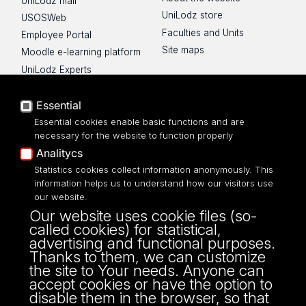
UniLodz mail
UniLodz store
USOSWeb
Faculties and Units
Employee Portal
Site maps
Moodle e-learning platform
UniLodz Experts
Privacy policy
Accessibilty
Essential
Essential cookies enable basic functions and are
necessary for the website to function properly
Analitycs
Statistics cookies collect information anonymously. This
UNIVERSITY OF LODZ
information helps us to understand how our visitors use
our website.
Narutowicza 68, 90-136 LODZ
Our website uses cookie files (so-
fax: 00 48 42/665 57 71, 00 48 42/635 40
called cookies) for statistical,
43
advertising and functional purposes.
NIP: 724 000 32 43
Thanks to them, we can customize
the site to Your needs. Anyone can
accept cookies or have the option to
disable them in the browser, so that