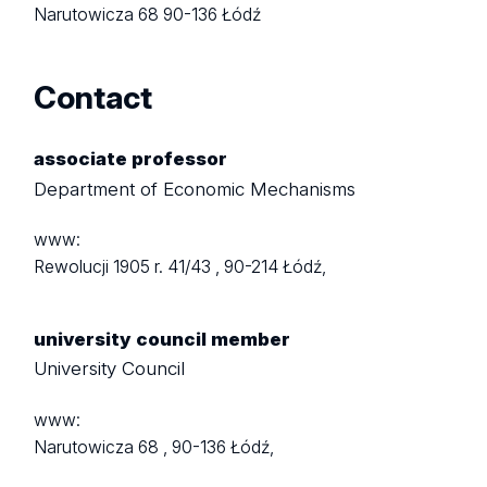
Narutowicza 68
90-136 Łódź
Contact
associate professor
Department of Economic Mechanisms
www:
Rewolucji 1905 r. 41/43 ,
90-214 Łódź,
university council member
University Council
www:
Narutowicza 68 ,
90-136 Łódź,