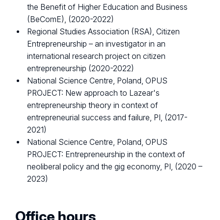
the Benefit of Higher Education and Business
(BeComE), (2020-2022)
Regional Studies Association (RSA), Citizen
Entrepreneurship – an investigator in an
international research project on citizen
entrepreneurship (2020-2022)
National Science Centre, Poland, OPUS
PROJECT: New approach to Lazear's
entrepreneurship theory in context of
entrepreneurial success and failure, PI, (2017-
2021)
National Science Centre, Poland, OPUS
PROJECT: Entrepreneurship in the context of
neoliberal policy and the gig economy, PI, (2020 –
2023)
Office hours