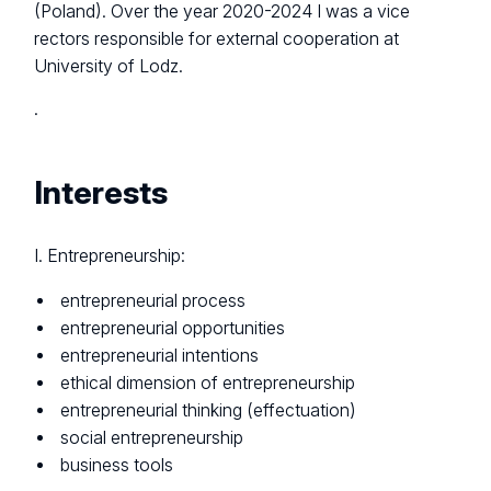
(Poland). Over the year 2020-2024 I was a vice
rectors responsible for external cooperation at
University of Lodz.
.
Interests
I. Entrepreneurship:
entrepreneurial process
entrepreneurial opportunities
entrepreneurial intentions
ethical dimension of entrepreneurship
entrepreneurial thinking (effectuation)
social entrepreneurship
business tools