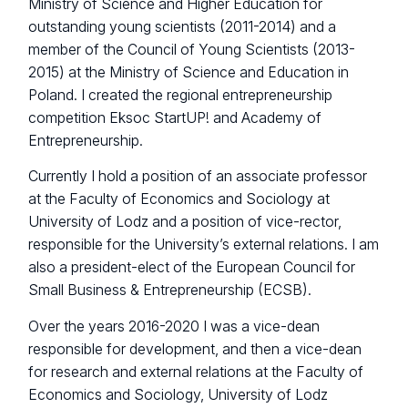
Ministry of Science and Higher Education for
outstanding young scientists (2011-2014) and a
member of the Council of Young Scientists (2013-
2015) at the Ministry of Science and Education in
Poland. I created the regional entrepreneurship
competition Eksoc StartUP! and Academy of
Entrepreneurship.
Currently I hold a position of an associate professor
at the Faculty of Economics and Sociology at
University of Lodz and a position of vice-rector,
responsible for the University’s external relations. I am
also a president-elect of the European Council for
Small Business & Entrepreneurship (ECSB).
Over the years 2016-2020 I was a vice-dean
responsible for development, and then a vice-dean
for research and external relations at the Faculty of
Economics and Sociology, University of Lodz