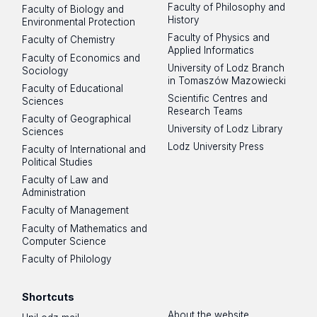
Faculty of Philosophy and
Faculty of Biology and
History
Environmental Protection
Faculty of Physics and
Faculty of Chemistry
Applied Informatics
Faculty of Economics and
University of Lodz Branch
Sociology
in Tomaszów Mazowiecki
Faculty of Educational
Scientific Centres and
Sciences
Research Teams
Faculty of Geographical
University of Lodz Library
Sciences
Lodz University Press
Faculty of International and
Political Studies
Faculty of Law and
Administration
Faculty of Management
Faculty of Mathematics and
Computer Science
Faculty of Philology
Shortcuts
About the website