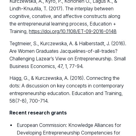
Kurczewska, A., Kyrö, P., Kohonen O., Lagus K., &
Lindh-Knuutila, T. (2017). The interplay between
cognitive, conative, and affective constructs along
the entrepreneurial learning process, Education +
Training,
https://doi.org/10.1108/ET-09-2016-0148
Tegtmeier, S., Kurczewska, A. & Halberstadt, J. (2016).
Are Women Graduates Jacquelines-of-all-trades?
Challenging Lazear’s View on Entrepreneurship. Small
Business Economics, 47, 1, 77-94.
Hägg, G., & Kurczewska, A. (2016). Connecting the
dots: A discussion on key concepts in contemporary
entrepreneurship education. Education and Training,
58(7-8), 700-714.
Recent research grants
European Commission: Knowledge Alliances for
Developing Entrepreneurship Competencies for