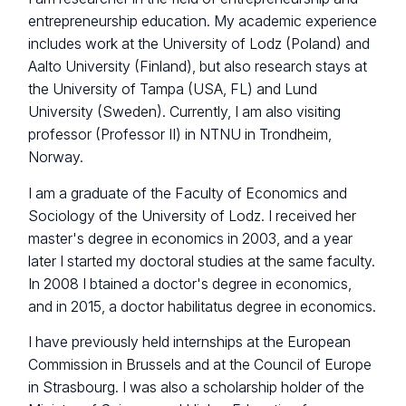
entrepreneurship education. My academic experience
includes work at the University of Lodz (Poland) and
Aalto University (Finland), but also research stays at
the University of Tampa (USA, FL) and Lund
University (Sweden). Currently, I am also visiting
professor (Professor II) in NTNU in Trondheim,
Norway.
I am a graduate of the Faculty of Economics and
Sociology of the University of Lodz. I received her
master's degree in economics in 2003, and a year
later I started my doctoral studies at the same faculty.
In 2008 I btained a doctor's degree in economics,
and in 2015, a doctor habilitatus degree in economics.
I have previously held internships at the European
Commission in Brussels and at the Council of Europe
in Strasbourg. I was also a scholarship holder of the