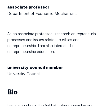
associate professor
Department of Economic Mechanisms
As an associate professor, I research entrepreneurial
processes and issues related to ethics and
entrepreneurship. I am also interested in
entrepreneurship education.
university council member
University Council
Bio
I am researcher in the field of entrepreneurship and