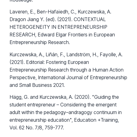
Laveren, E., Ben-Hafaïedh, C., Kurczewska, A.
Dragon Jiang Y. (ed). (2021). CONTEXTUAL
HETEROGENEITY IN ENTREPRENEURSHIP
RESEARCH, Edward Elgar Frontiers in European
Entrepreneurship Research.
Kurczewska, A., Liñán, F., Landström, H., Fayolle, A.
(2021). Editorial: Fostering European
Entrepreneurship Research through a Human Action
Perspective, International Journal of Entrepreneurship
and Small Business 2021.
Hägg, G. and Kurczewska, A. (2020). "Guiding the
student entrepreneur – Considering the emergent
adult within the pedagogy–andragogy continuum in
entrepreneurship education", Education +Training,
Vol. 62 No. 7/8, 759-777.