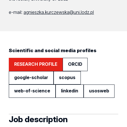
e-mail:
agnieszka.kurczewska@uni.lodz.pl
Scientific and social media profiles
RESEARCH PROFILE
ORCID
google-scholar
scopus
web-of-science
linkedin
usosweb
Job description