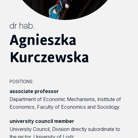
dr hab.
Agnieszka
Kurczewska
POSITIONS:
associate professor
Department of Economic Mechanisms, Institute of
Economics, Faculty of Economics and Sociology
university council member
University Council, Division directly subordinate to
the rector, University of Lodz