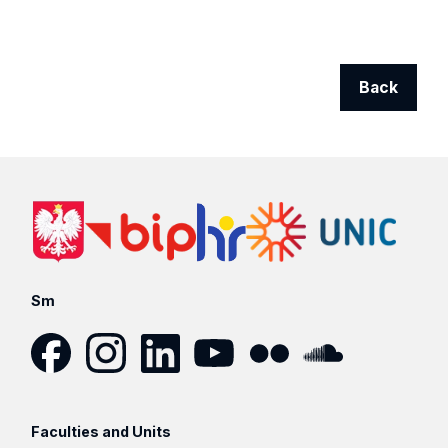
Back
Sm
Facebook
Instagram
LinkedIn
YouTube
Flickr
SoundCloud
Faculties and Units