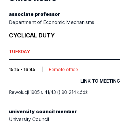
associate professor
Department of Economic Mechanisms
CYCLICAL DUTY
TUESDAY
15:15 - 16:45
|
Remote office
LINK TO MEETING
Rewolucji 1905 r. 41/43 ()
90-214 Łódź
university council member
University Council