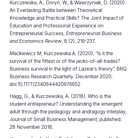
Kurczewska, A., Doryń, W., & Wawrzyniak, D. (2020).
An Everlasting Battle between Theoretical
Knowledge and Practical Skills? The Joint Impact of
Education and Professional Experience on
Entrepreneurial Success,
Entrepreneurial Business
and Economics Review
, 8 (2), 219-237.
Mackiewicz M, Kurczewska A. (2020). “Is it the
survival of the fittest or of the jacks-of-all-trades?
Business survival in the light of Lazear’s theory”. BRQ
Business Research Quarterly. December 2020.
doi:10.1177/2340944420976652
Hägg, G., & Kurczewska, A. (2018). Who is the
student entrepreneur? Understanding the emergent
adult through the pedagogy and andragogy interplay,
Journal of Small Business Management, published:
28 November 2018.