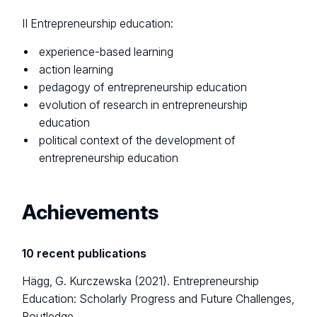
II Entrepreneurship education:
experience-based learning
action learning
pedagogy of entrepreneurship education
evolution of research in entrepreneurship
education
political context of the development of
entrepreneurship education
Achievements
10 recent publications
Hägg, G. Kurczewska (2021). Entrepreneurship
Education: Scholarly Progress and Future Challenges,
Routledge.