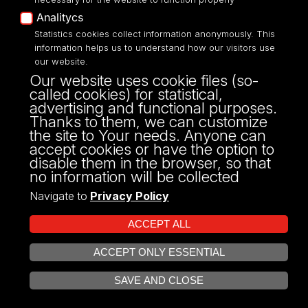
Analitycs
UNIVERSITY OF LODZ
Statistics cookies collect information anonymously. This
information helps us to understand how our visitors use
our website.
Narutowicza 68, 90-136 LODZ
Our website uses cookie files (so-
fax: 00 48 42/665 57 71, 00 48 42/635 40
called cookies) for statistical,
43
advertising and functional purposes.
NIP: 724 000 32 43
Thanks to them, we can customize
the site to Your needs. Anyone can
accept cookies or have the option to
disable them in the browser, so that
no information will be collected
Navigate to
Privacy Policy
ACCEPT ALL
ACCEPT ONLY ESSENTIAL
Projekt Multiportalu UŁ współfinansowany z funduszy Unii Europejskiej w
OPEN COOKIE SETTINGS
ramach konkursu NCBR
SAVE AND CLOSE