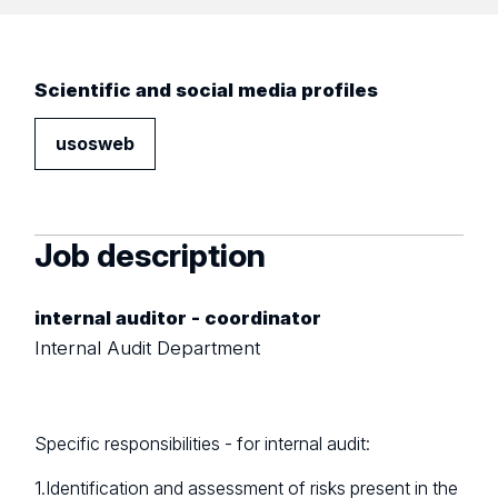
Scientific and social media profiles
usosweb
Job description
internal auditor - coordinator
Internal Audit Department
Specific responsibilities - for internal audit:
1.Identification and assessment of risks present in the