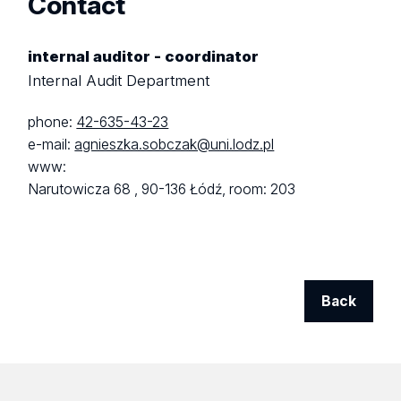
Contact
internal auditor - coordinator
Internal Audit Department
phone:
42-635-43-23
e-mail:
agnieszka.sobczak@uni.lodz.pl
www:
Narutowicza 68 ,
90-136 Łódź,
room: 203
Back