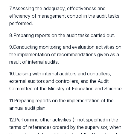
7.Assessing the adequacy, effectiveness and
efficiency of management control in the audit tasks
performed.
8.Preparing reports on the audit tasks carried out.
9.Conducting monitoring and evaluation activities on
the implementation of recommendations given as a
result of internal audits.
10.Liaising with internal auditors and controllers,
external auditors and controllers, and the Audit
Committee of the Ministry of Education and Science.
11.Preparing reports on the implementation of the
annual audit plan.
12.Performing other activities (- not specified in the
terms of reference) ordered by the supervisor, when