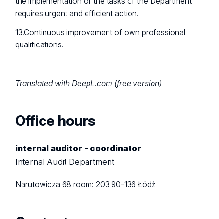
the implementation of the tasks of the Department
requires urgent and efficient action.
13.Continuous improvement of own professional
qualifications.
Translated with DeepL.com (free version)
Office hours
internal auditor - coordinator
Internal Audit Department
Narutowicza 68
room: 203
90-136 Łódź