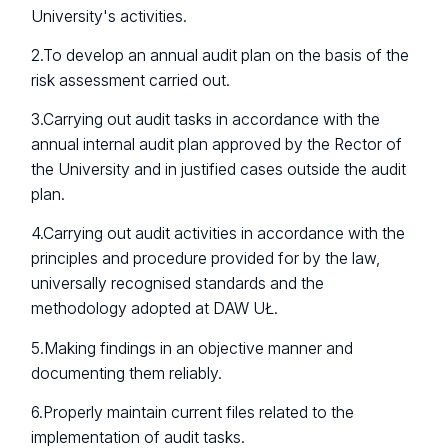
University's activities.
2.To develop an annual audit plan on the basis of the
risk assessment carried out.
3.Carrying out audit tasks in accordance with the
annual internal audit plan approved by the Rector of
the University and in justified cases outside the audit
plan.
4.Carrying out audit activities in accordance with the
principles and procedure provided for by the law,
universally recognised standards and the
methodology adopted at DAW UŁ.
5.Making findings in an objective manner and
documenting them reliably.
6.Properly maintain current files related to the
implementation of audit tasks.