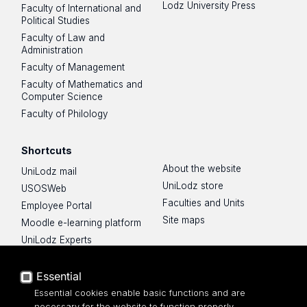
Lodz University Press
Faculty of International and
Political Studies
Faculty of Law and
Administration
Faculty of Management
Faculty of Mathematics and
Computer Science
Faculty of Philology
Shortcuts
About the website
UniLodz mail
UniLodz store
USOSWeb
Faculties and Units
Employee Portal
Site maps
Moodle e-learning platform
UniLodz Experts
Privacy policy
Accessibilty
Essential
Essential cookies enable basic functions and are
necessary for the website to function properly