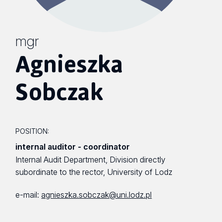
mgr
Agnieszka
Sobczak
POSITION:
internal auditor - coordinator
Internal Audit Department, Division directly
subordinate to the rector, University of Lodz
e-mail:
agnieszka.sobczak@uni.lodz.pl