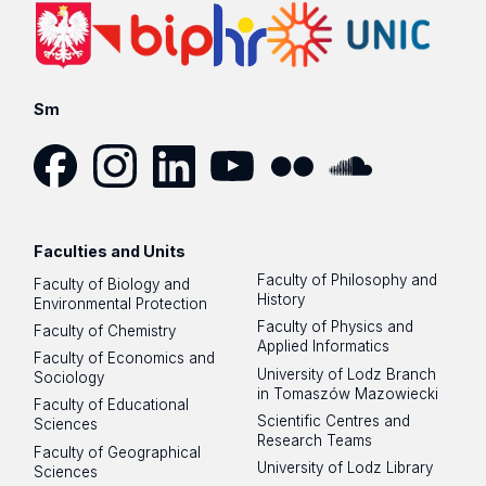
Sm
Facebook
Instagram
LinkedIn
YouTube
Flickr
SoundCloud
Faculties and Units
Faculty of Philosophy and
Faculty of Biology and
History
Environmental Protection
Faculty of Physics and
Faculty of Chemistry
Applied Informatics
Faculty of Economics and
University of Lodz Branch
Sociology
in Tomaszów Mazowiecki
Faculty of Educational
Scientific Centres and
Sciences
Research Teams
Faculty of Geographical
University of Lodz Library
Sciences