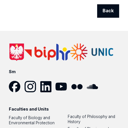
Back
Sm
Facebook
Instagram
LinkedIn
YouTube
Flickr
SoundCloud
Faculties and Units
Faculty of Philosophy and
Faculty of Biology and
History
Environmental Protection