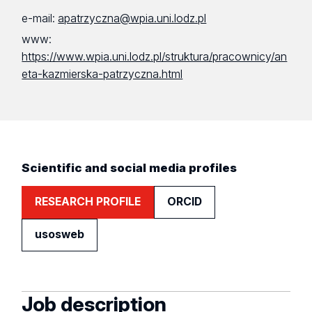
e-mail:
apatrzyczna@wpia.uni.lodz.pl
www:
https://www.wpia.uni.lodz.pl/struktura/pracownicy/an
eta-kazmierska-patrzyczna.html
Scientific and social media profiles
RESEARCH PROFILE
ORCID
usosweb
Job description