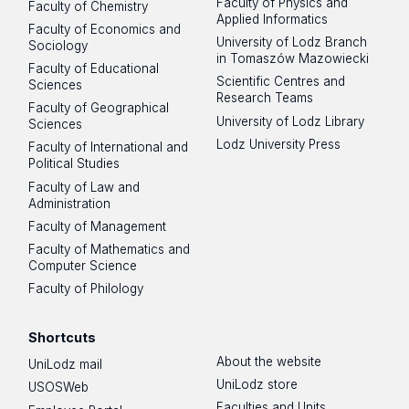
Faculty of Physics and
Faculty of Chemistry
Applied Informatics
Faculty of Economics and
University of Lodz Branch
Sociology
in Tomaszów Mazowiecki
Faculty of Educational
Scientific Centres and
Sciences
Research Teams
Faculty of Geographical
University of Lodz Library
Sciences
Lodz University Press
Faculty of International and
Political Studies
Faculty of Law and
Administration
Faculty of Management
Faculty of Mathematics and
Computer Science
Faculty of Philology
Shortcuts
About the website
UniLodz mail
UniLodz store
USOSWeb
Faculties and Units