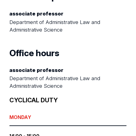
associate professor
Department of Administrative Law and
Administrative Science
Office hours
associate professor
Department of Administrative Law and
Administrative Science
CYCLICAL DUTY
MONDAY