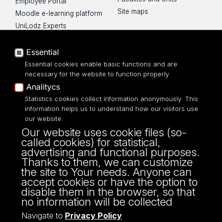
Employee Portal
Site maps
Moodle e-learning platform
UniLodz Experts
Privacy policy
Accessibilty
Essential
Essential cookies enable basic functions and are
necessary for the website to function properly
Analitycs
UNIVERSITY OF LODZ
Statistics cookies collect information anonymously. This
information helps us to understand how our visitors use
our website.
Narutowicza 68, 90-136 LODZ
Our website uses cookie files (so-
fax: 00 48 42/665 57 71, 00 48 42/635 40
called cookies) for statistical,
43
advertising and functional purposes.
NIP: 724 000 32 43
Thanks to them, we can customize
the site to Your needs. Anyone can
accept cookies or have the option to
disable them in the browser, so that
no information will be collected
Navigate to
Privacy Policy