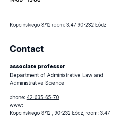
14:00 - 15:00
Kopcińskiego 8/12
room: 3.47
90-232 Łódź
Contact
associate professor
Department of Administrative Law and
Administrative Science
phone:
42-635-65-70
www:
Kopcińskiego 8/12 ,
90-232 Łódź,
room: 3.47