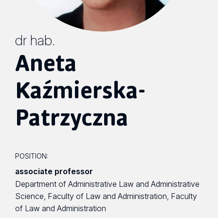
dr hab.
Aneta
Kaźmierska-
Patrzyczna
POSITION:
associate professor
Department of Administrative Law and Administrative
Science, Faculty of Law and Administration, Faculty
of Law and Administration