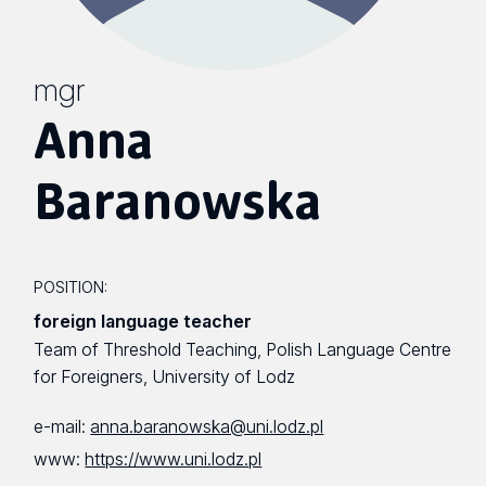
mgr
Anna
Baranowska
POSITION:
foreign language teacher
Team of Threshold Teaching, Polish Language Centre
for Foreigners, University of Lodz
e-mail:
anna.baranowska@uni.lodz.pl
www:
https://www.uni.lodz.pl