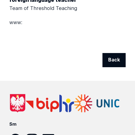
foreign language teacher
Team of Threshold Teaching
www:
Back
Sm