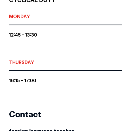
CYCLICAL DUTY
MONDAY
12:45 - 13:30
THURSDAY
16:15 - 17:00
Contact