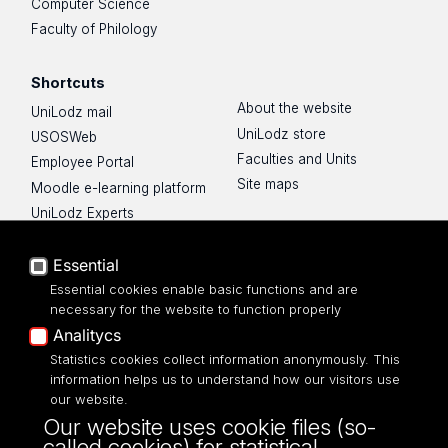
Computer Science
Faculty of Philology
Shortcuts
About the website
UniLodz mail
UniLodz store
USOSWeb
Faculties and Units
Employee Portal
Site maps
Moodle e-learning platform
UniLodz Experts
Privacy policy
Accessibilty
Essential
Essential cookies enable basic functions and are
necessary for the website to function properly
Analitycs
Statistics cookies collect information anonymously. This
UNIVERSITY OF LODZ
information helps us to understand how our visitors use
our website.
Narutowicza 68, 90-136 LODZ
Our website uses cookie files (so-
fax: 00 48 42/665 57 71, 00 48 42/635 40
called cookies) for statistical,