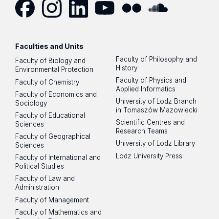
Facebook
Instagram
LinkedIn
YouTube
Flickr
SoundCloud
Faculties and Units
Faculty of Philosophy and
Faculty of Biology and
History
Environmental Protection
Faculty of Physics and
Faculty of Chemistry
Applied Informatics
Faculty of Economics and
University of Lodz Branch
Sociology
in Tomaszów Mazowiecki
Faculty of Educational
Scientific Centres and
Sciences
Research Teams
Faculty of Geographical
University of Lodz Library
Sciences
Lodz University Press
Faculty of International and
Political Studies
Faculty of Law and
Administration
Faculty of Management
Faculty of Mathematics and