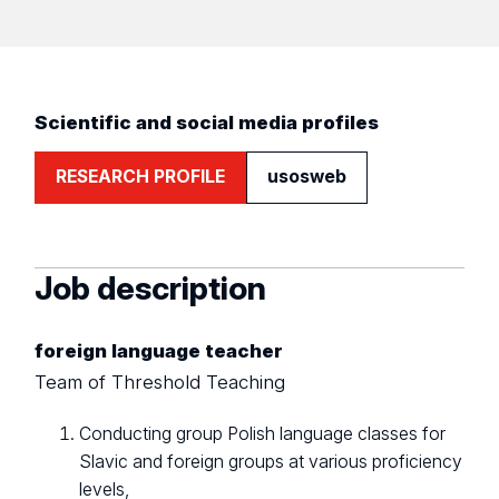
Scientific and social media profiles
RESEARCH PROFILE
usosweb
Job description
foreign language teacher
Team of Threshold Teaching
Conducting group Polish language classes for
Slavic and foreign groups at various proficiency
levels,