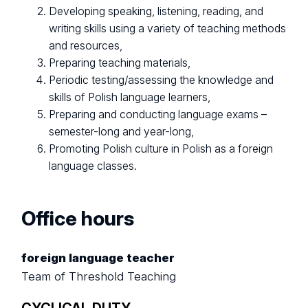
Developing speaking, listening, reading, and
writing skills using a variety of teaching methods
and resources,
Preparing teaching materials,
Periodic testing/assessing the knowledge and
skills of Polish language learners,
Preparing and conducting language exams –
semester-long and year-long,
Promoting Polish culture in Polish as a foreign
language classes.
Office hours
foreign language teacher
Team of Threshold Teaching