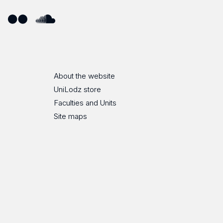
ube
Flickr
SoundCloud
About the website
UniLodz store
Faculties and Units
Site maps