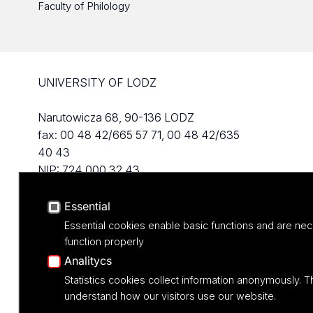
Faculty of Philology
UNIVERSITY OF LODZ
Narutowicza 68, 90-136 LODZ
fax: 00 48 42/665 57 71, 00 48 42/635
40 43
NIP: 724 000 32 43
Essential
Essential cookies enable basic functions and are nec
function properly
Analitycs
Statistics cookies collect information anonymously. T
understand how our visitors use our website.
Projekt M