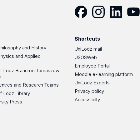
Facebook
Instagram
LinkedIn
YouT
Shortcuts
Philosophy and History
UniLodz mail
Physics and Applied
USOSWeb
Employee Portal
 of Lodz Branch in Tomaszów
Moodle e-learning platform
i
UniLodz Experts
 Centres and Research Teams
Privacy policy
of Lodz Library
Accessibilty
rsity Press