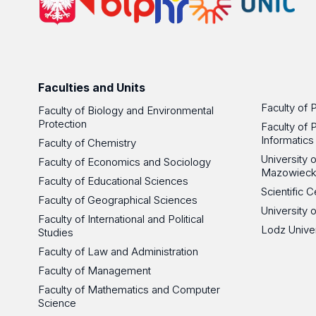
Faculties and Units
Faculty of 
Faculty of Biology and Environmental
Protection
Faculty of 
Informatics
Faculty of Chemistry
University
Faculty of Economics and Sociology
Mazowieck
Faculty of Educational Sciences
Scientific
Faculty of Geographical Sciences
University 
Faculty of International and Political
Lodz Unive
Studies
Faculty of Law and Administration
Faculty of Management
Faculty of Mathematics and Computer
Science