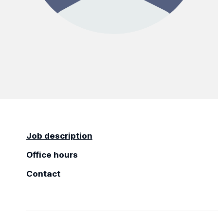
Job description
Office hours
Contact