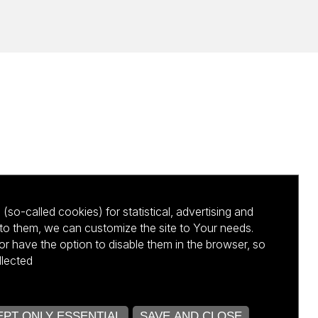
(so-called cookies) for statistical, advertising and
to them, we can customize the site to Your needs.
 have the option to disable them in the browser, so
llected
kursu NCBR
PT ONLY ESSENTIAL
SAVE AND CLOSE