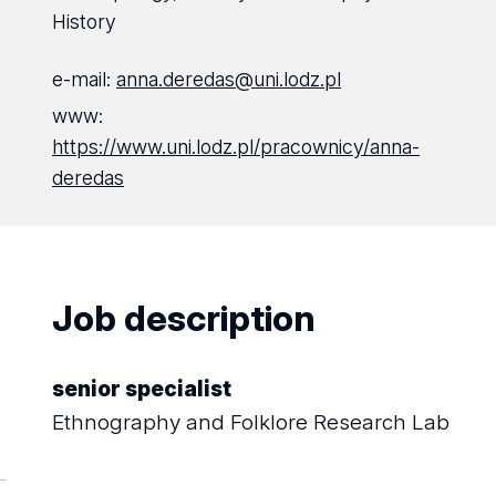
History
e-mail:
anna.deredas@uni.lodz.pl
www:
https://www.uni.lodz.pl/pracownicy/anna-
deredas
Job description
senior specialist
Ethnography and Folklore Research Lab