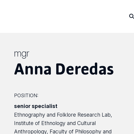
mgr
Anna Deredas
POSITION:
senior specialist
Ethnography and Folklore Research Lab,
Institute of Ethnology and Cultural
Anthropology, Faculty of Philosophy and