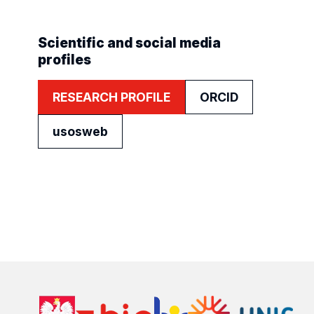
Scientific and social media
profiles
RESEARCH PROFILE
ORCID
usosweb