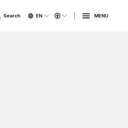
ACCESSIBILITY
Search
EN
MENU
MENU