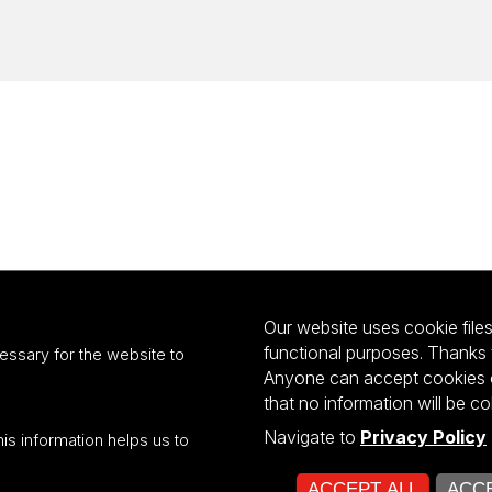
Our website uses cookie files 
functional purposes. Thanks 
essary for the website to
Anyone can accept cookies or
that no information will be co
Navigate to
Privacy Policy
his information helps us to
ultiportalu UŁ współfinansowany z funduszy Unii Europejskiej w ramach kon
ACCEPT ALL
ACCE