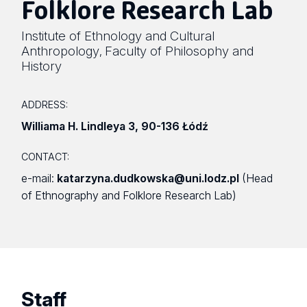
Folklore Research Lab
Institute of Ethnology and Cultural
Anthropology
Faculty of Philosophy and
,
History
ADDRESS:
Williama H. Lindleya 3
,
90-136 Łódź
CONTACT:
e-mail:
katarzyna.dudkowska@uni.lodz.pl
(Head
of Ethnography and Folklore Research Lab)
Staff