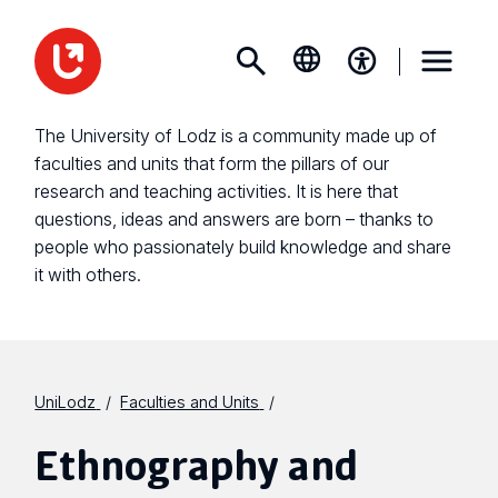
The University of Lodz is a community made up of
faculties and units that form the pillars of our
research and teaching activities. It is here that
questions, ideas and answers are born – thanks to
people who passionately build knowledge and share
it with others.
UniLodz
Faculties and Units
Ethnography and