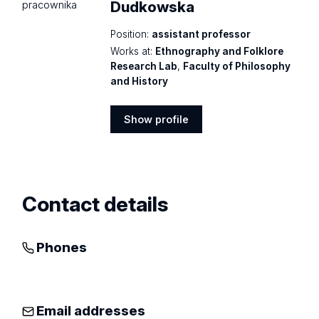
Dudkowska
Position:
assistant professor
Works at:
Ethnography and Folklore
Research Lab
,
Faculty of Philosophy
and History
Show profile
Show
profile
Contact details
Phones
Email addresses