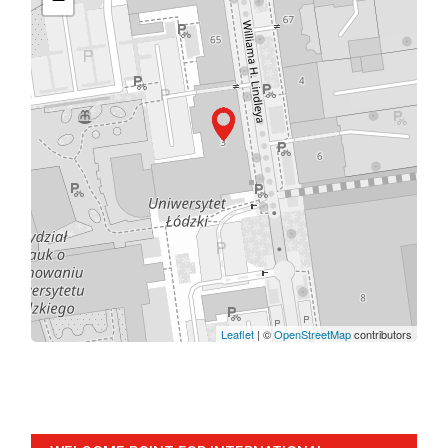
Leaflet
| ©
OpenStreetMap
contributors