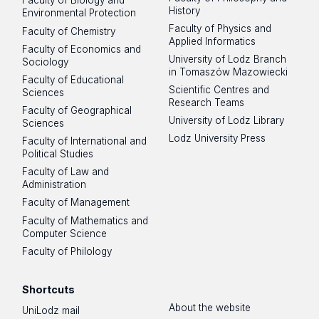
Faculty of Biology and
History
Environmental Protection
Faculty of Physics and
Faculty of Chemistry
Applied Informatics
Faculty of Economics and
University of Lodz Branch
Sociology
in Tomaszów Mazowiecki
Faculty of Educational
Scientific Centres and
Sciences
Research Teams
Faculty of Geographical
University of Lodz Library
Sciences
Lodz University Press
Faculty of International and
Political Studies
Faculty of Law and
Administration
Faculty of Management
Faculty of Mathematics and
Computer Science
Faculty of Philology
Shortcuts
About the website
UniLodz mail