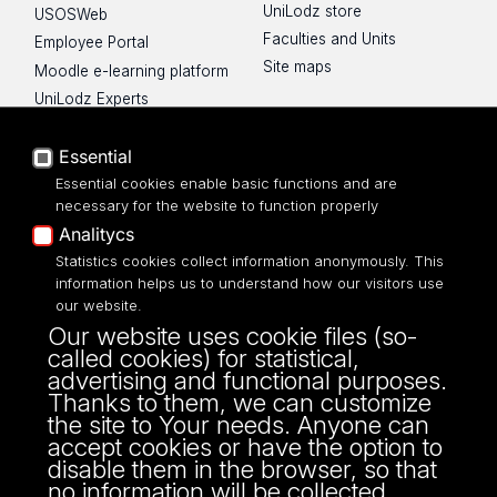
UniLodz store
USOSWeb
Faculties and Units
Employee Portal
Site maps
Moodle e-learning platform
UniLodz Experts
Privacy policy
Accessibilty
Essential
Essential cookies enable basic functions and are
necessary for the website to function properly
Analitycs
Statistics cookies collect information anonymously. This
UNIVERSITY OF LODZ
information helps us to understand how our visitors use
our website.
Narutowicza 68, 90-136 LODZ
Our website uses cookie files (so-
fax: 00 48 42/665 57 71, 00 48 42/635 40
called cookies) for statistical,
43
advertising and functional purposes.
NIP: 724 000 32 43
Thanks to them, we can customize
the site to Your needs. Anyone can
accept cookies or have the option to
disable them in the browser, so that
no information will be collected