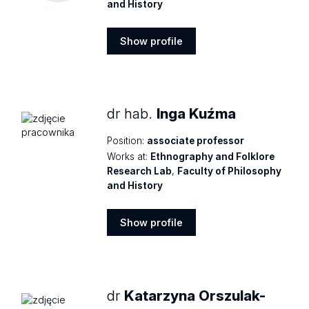
and History
Show profile
Show
profile
dr hab.
Inga Kuźma
Position:
associate professor
Works at:
Ethnography and Folklore
Research Lab
,
Faculty of Philosophy
and History
Show profile
Show
profile
dr
Katarzyna Orszulak-