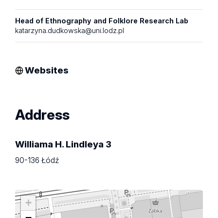
Head of Ethnography and Folklore Research Lab
katarzyna.dudkowska@uni.lodz.pl
Websites
Address
Williama H. Lindleya 3
90-136 Łódź
+
−