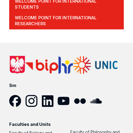
WELCOME POINT FOR INTERNATIONAL
STUDENTS
WELCOME POINT FOR INTERNATIONAL
RESEARCHERS
Sm
Facebook
Instagram
LinkedIn
YouTube
Flickr
SoundCloud
Faculties and Units
Faculty of Philosophy and