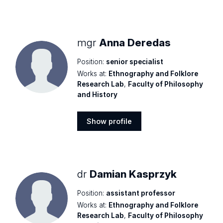
mgr
Anna Deredas
Position:
senior specialist
Works at:
Ethnography and Folklore
Research Lab
,
Faculty of Philosophy
and History
Show profile
Show
profile
dr
Damian Kasprzyk
Position:
assistant professor
Works at:
Ethnography and Folklore
Research Lab
,
Faculty of Philosophy