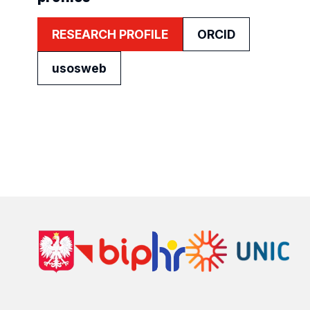
RESEARCH PROFILE
ORCID
usosweb