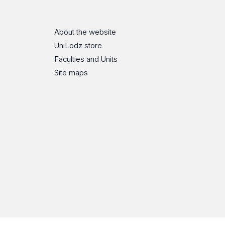
About the website
UniLodz store
Faculties and Units
Site maps