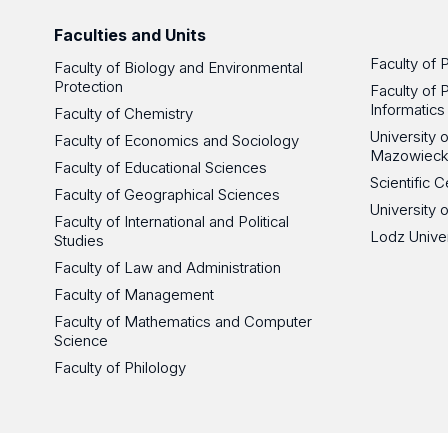
Faculties and Units
Faculty of 
Faculty of Biology and Environmental
Protection
Faculty of 
Informatics
Faculty of Chemistry
University
Faculty of Economics and Sociology
Mazowieck
Faculty of Educational Sciences
Scientific
Faculty of Geographical Sciences
University 
Faculty of International and Political
Lodz Unive
Studies
Faculty of Law and Administration
Faculty of Management
Faculty of Mathematics and Computer
Science
Faculty of Philology