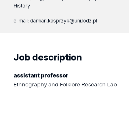
History
e-mail:
damian.kasprzyk@uni.lodz.pl
Job description
assistant professor
Ethnography and Folklore Research Lab