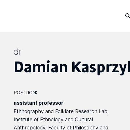
dr
Damian Kasprzy
POSITION:
assistant professor
Ethnography and Folklore Research Lab,
Institute of Ethnology and Cultural
Anthropology, Faculty of Philosophy and