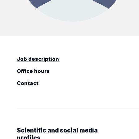
Job description
Office hours
Contact
Scientific and social media
profiles