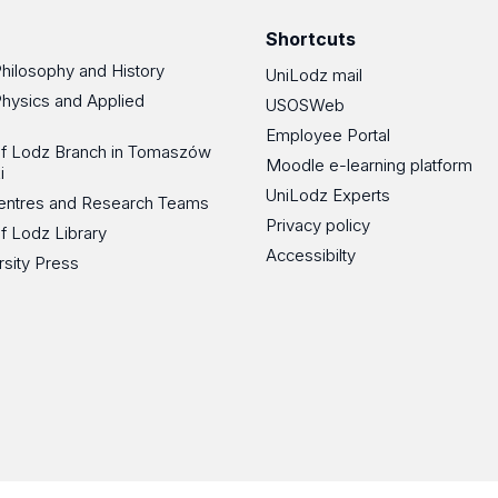
Shortcuts
Philosophy and History
UniLodz mail
Physics and Applied
USOSWeb
Employee Portal
 of Lodz Branch in Tomaszów
Moodle e-learning platform
i
UniLodz Experts
 Centres and Research Teams
Privacy policy
of Lodz Library
Accessibilty
rsity Press