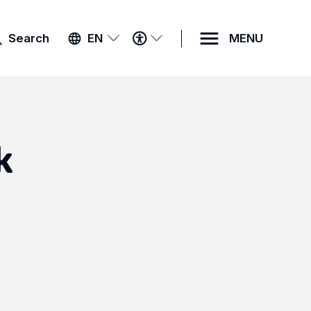
ACCESSIBILITY
Search
EN
MENU
MENU
k