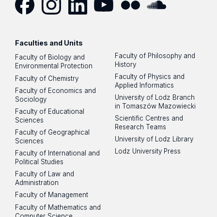
Facebook
Instagram
LinkedIn
YouTube
Flickr
SoundCloud
Faculties and Units
Faculty of Philosophy and
Faculty of Biology and
History
Environmental Protection
Faculty of Physics and
Faculty of Chemistry
Applied Informatics
Faculty of Economics and
University of Lodz Branch
Sociology
in Tomaszów Mazowiecki
Faculty of Educational
Scientific Centres and
Sciences
Research Teams
Faculty of Geographical
University of Lodz Library
Sciences
Lodz University Press
Faculty of International and
Political Studies
Faculty of Law and
Administration
Faculty of Management
Faculty of Mathematics and
Computer Science