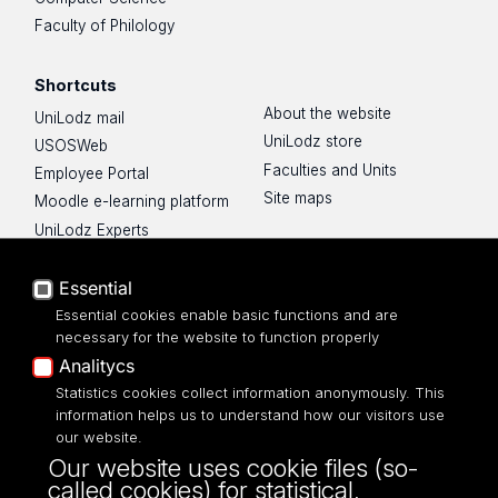
Faculty of Philology
Shortcuts
About the website
UniLodz mail
UniLodz store
USOSWeb
Faculties and Units
Employee Portal
Site maps
Moodle e-learning platform
UniLodz Experts
Privacy policy
Accessibilty
Essential
Essential cookies enable basic functions and are
necessary for the website to function properly
Analitycs
Statistics cookies collect information anonymously. This
UNIVERSITY OF LODZ
information helps us to understand how our visitors use
our website.
Narutowicza 68, 90-136 LODZ
Our website uses cookie files (so-
fax: 00 48 42/665 57 71, 00 48 42/635 40
called cookies) for statistical,
43