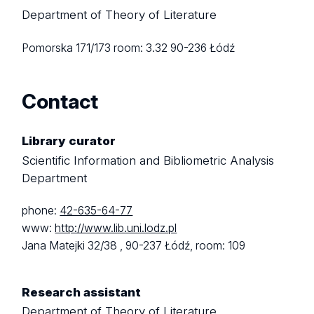
Department of Theory of Literature
Pomorska 171/173
room: 3.32
90-236 Łódź
Contact
Library curator
Scientific Information and Bibliometric Analysis
Department
phone:
42-635-64-77
www:
http://www.lib.uni.lodz.pl
Jana Matejki 32/38 ,
90-237 Łódź,
room: 109
Research assistant
Department of Theory of Literature