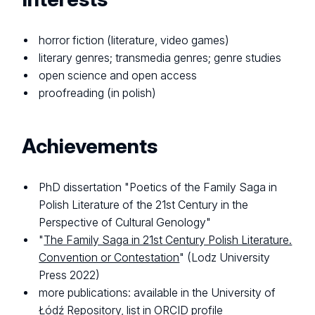
horror fiction (literature, video games)
literary genres; transmedia genres; genre studies
open science and open access
proofreading (in polish)
Achievements
PhD dissertation "Poetics of the Family Saga in
Polish Literature of the 21st Century in the
Perspective of Cultural Genology"
"
The Family Saga in 21st Century Polish Literature.
Convention or Contestation
" (Lodz University
Press 2022)
more publications: available in the University of
Łódź Repository, list in ORCID profile