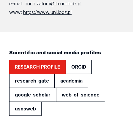
e-mail:
anna.zatora@lib.uni.lodz.pl
www:
https://www.uni.lodz.pl
Scientific and social media profiles
RESEARCH PROFILE
ORCID
research-gate
academia
google-scholar
web-of-science
usosweb