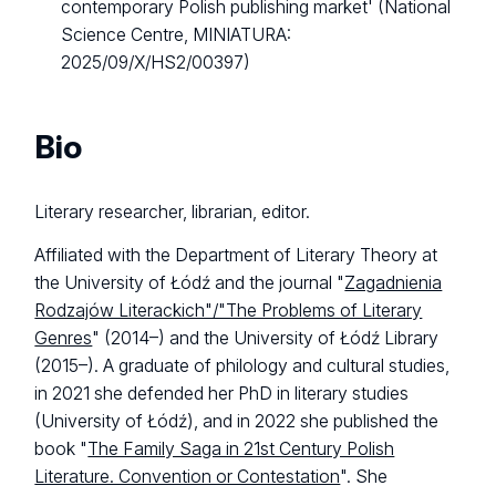
contemporary Polish publishing market' (National
Science Centre, MINIATURA:
2025/09/X/HS2/00397)
Bio
Literary researcher, librarian, editor.
Affiliated with the Department of Literary Theory at
the University of Łódź and the journal "
Zagadnienia
Rodzajów Literackich"/"The Problems of Literary
Genres
" (2014–) and the University of Łódź Library
(2015–). A graduate of philology and cultural studies,
in 2021 she defended her PhD in literary studies
(University of Łódź), and in 2022 she published the
book "
The Family Saga in 21st Century Polish
Literature. Convention or Contestation
". She