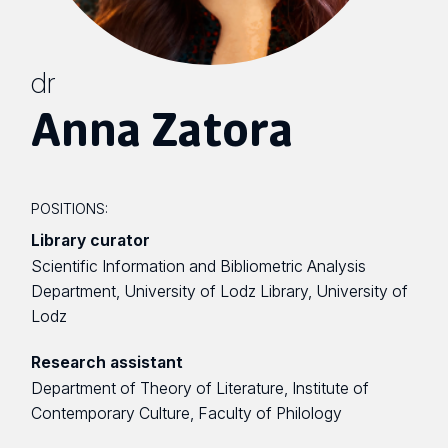
dr
Anna Zatora
POSITIONS:
Library curator
Scientific Information and Bibliometric Analysis
Department, University of Lodz Library, University of
Lodz
Research assistant
Department of Theory of Literature, Institute of
Contemporary Culture, Faculty of Philology