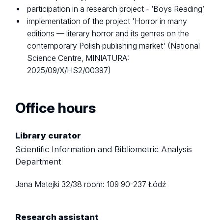
participation in a research project - ‘Boys Reading’
implementation of the project 'Horror in many
editions — literary horror and its genres on the
contemporary Polish publishing market' (National
Science Centre, MINIATURA:
2025/09/X/HS2/00397)
Office hours
Library curator
Scientific Information and Bibliometric Analysis
Department
Jana Matejki 32/38
room: 109
90-237 Łódź
Research assistant