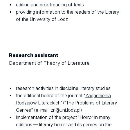
editing and proofreading of texts
providing information to the readers of the Library
of the University of Lodz
Research assistant
Department of Theory of Literature
research activities in discipline: literary studies
the editorial board of the journal "
Zagadnienia
Rodzajów Literackich"/“The Problems of Literary
Genres
” (e-mail: zrl@uni.lodz.pl)
implementation of the project 'Horror in many
editions — literary horror and its genres on the