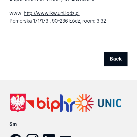
www:
http://www.ikw.uni.lodz.pl
Pomorska 171/173 ,
90-236 Łódź,
room: 3.32
Back
Sm