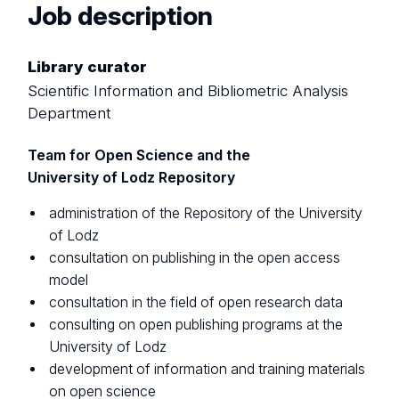
Job description
Library curator
Scientific Information and Bibliometric Analysis
Department
Team for Open Science and the
University of Lodz Repository
administration of the Repository of the University
of Lodz
consultation on publishing in the open access
model
consultation in the field of open research data
consulting on open publishing programs at the
University of Lodz
development of information and training materials
on open science