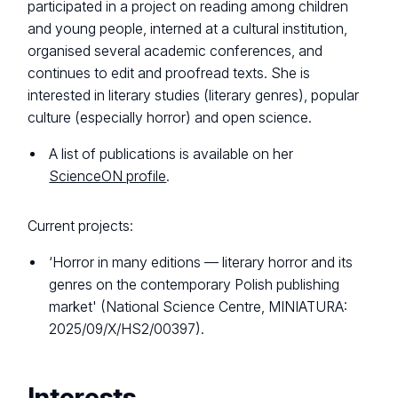
participated in a project on reading among children
and young people, interned at a cultural institution,
organised several academic conferences, and
continues to edit and proofread texts. She is
interested in literary studies (literary genres), popular
culture (especially horror) and open science.
A list of publications is available on her
ScienceON profile
.
Current projects:
‘Horror in many editions — literary horror and its
genres on the contemporary Polish publishing
market' (National Science Centre, MINIATURA:
2025/09/X/HS2/00397).
Interests