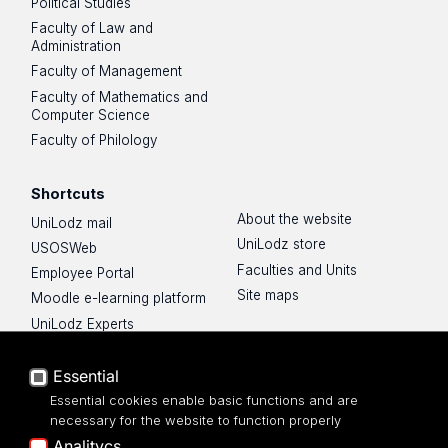
Political Studies
Faculty of Law and
Administration
Faculty of Management
Faculty of Mathematics and
Computer Science
Faculty of Philology
Shortcuts
About the website
UniLodz mail
UniLodz store
USOSWeb
Faculties and Units
Employee Portal
Site maps
Moodle e-learning platform
UniLodz Experts
Privacy policy
Accessibilty
Essential
Essential cookies enable basic functions and are
necessary for the website to function properly
Analitycs