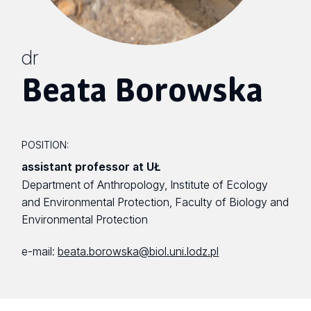
dr
Beata Borowska
POSITION:
assistant professor at UŁ
Department of Anthropology, Institute of Ecology
and Environmental Protection, Faculty of Biology and
Environmental Protection
e-mail:
beata.borowska@biol.uni.lodz.pl