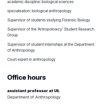
academic discipline: biological sciences
specialisation: biological anthropology
Supervisor of students studying Forensic Biology
Supervisor of the ‘Antropołowcy’ Student Research
Group
Supervisor of student internships at the Department
of Anthropology
Court expert in anthropology
Office hours
assistant professor at UŁ
Department of Anthropology