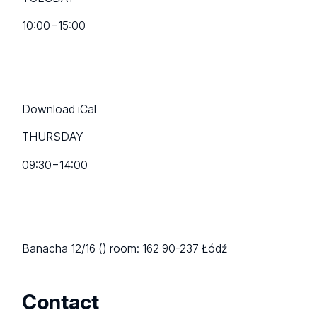
10:00
−
15:00
Download iCal
THURSDAY
09:30
−
14:00
Banacha 12/16 ()
room: 162
90-237 Łódź
Contact