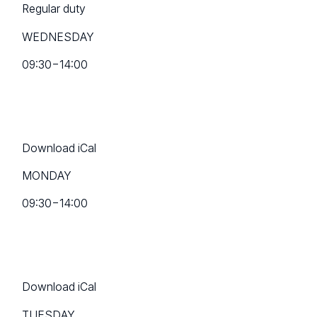
Regular duty
WEDNESDAY
09:30
−
14:00
Download iCal
MONDAY
09:30
−
14:00
Download iCal
TUESDAY