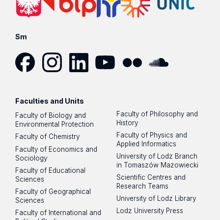
Sm
Facebook
Instagram
LinkedIn
YouTube
Flickr
SoundCloud
Faculties and Units
Faculty of Philosophy and
Faculty of Biology and
History
Environmental Protection
Faculty of Physics and
Faculty of Chemistry
Applied Informatics
Faculty of Economics and
University of Lodz Branch
Sociology
in Tomaszów Mazowiecki
Faculty of Educational
Scientific Centres and
Sciences
Research Teams
Faculty of Geographical
University of Lodz Library
Sciences
Lodz University Press
Faculty of International and