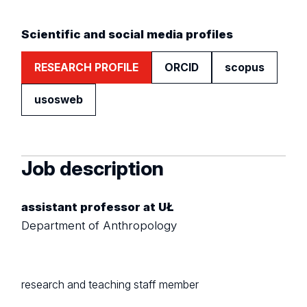
Scientific and social media profiles
RESEARCH PROFILE
ORCID
scopus
usosweb
Job description
assistant professor at UŁ
Department of Anthropology
research and teaching staff member