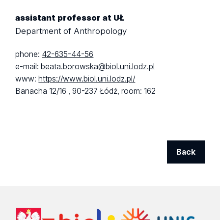
assistant professor at UŁ
Department of Anthropology
phone:
42-635-44-56
e-mail:
beata.borowska@biol.uni.lodz.pl
www:
https://www.biol.uni.lodz.pl/
Banacha 12/16 ,
90-237 Łódź,
room: 162
Back