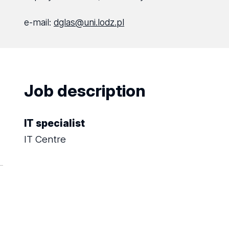
e-mail:
dglas@uni.lodz.pl
Job description
IT specialist
IT Centre