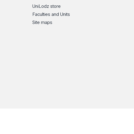
UniLodz store
Faculties and Units
Site maps