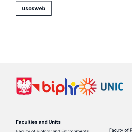
usosweb
Faculties and Units
Faculty of 
Faculty of Biology and Environmental