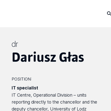
dr
Dariusz Głas
POSITION:
IT specialist
IT Centre, Operational Division – units
reporting directly to the chancellor and the
deputy chancellor, University of Lodz