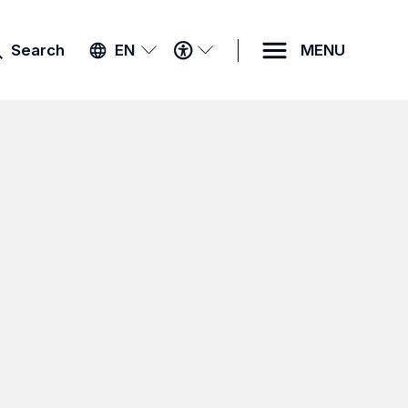
ACCESSIBILITY
Search
EN
MENU
MENU