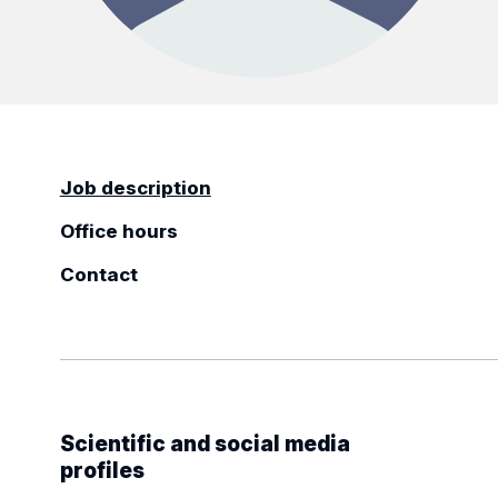
Job description
Office hours
Contact
Scientific and social media
profiles