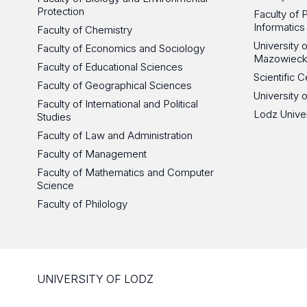
Protection
Faculty of 
Informatics
Faculty of Chemistry
University
Faculty of Economics and Sociology
Mazowieck
Faculty of Educational Sciences
Scientific
Faculty of Geographical Sciences
University 
Faculty of International and Political
Lodz Unive
Studies
Faculty of Law and Administration
Faculty of Management
Faculty of Mathematics and Computer
Science
Faculty of Philology
UNIVERSITY OF LODZ