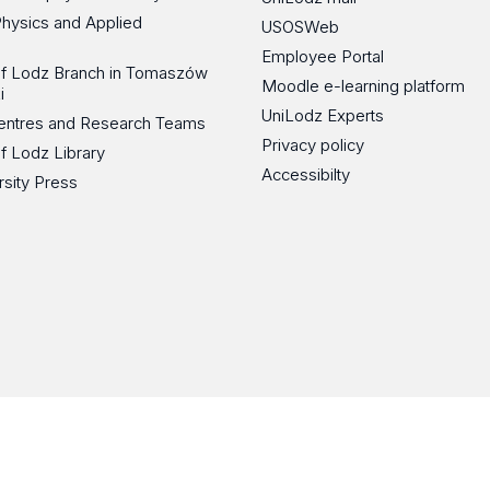
Physics and Applied
USOSWeb
Employee Portal
 of Lodz Branch in Tomaszów
Moodle e-learning platform
i
UniLodz Experts
 Centres and Research Teams
Privacy policy
of Lodz Library
Accessibilty
rsity Press