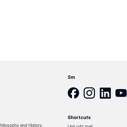
Sm
Facebook
Instagram
LinkedIn
YouT
Shortcuts
Philosophy and History
UniLodz mail