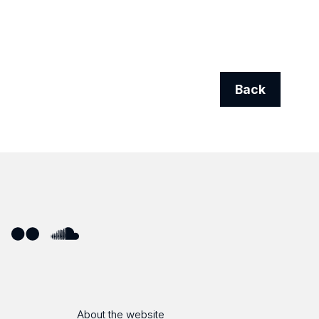
Back
ube
Flickr
SoundCloud
About the website