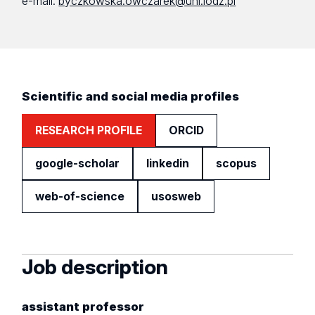
e-mail:
byczkowska.owczarek@uni.lodz.pl
Scientific and social media profiles
RESEARCH PROFILE
ORCID
google-scholar
linkedin
scopus
web-of-science
usosweb
Job description
assistant professor