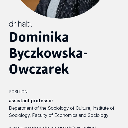
dr hab.
Dominika
Byczkowska-
Owczarek
POSITION:
assistant professor
Department of the Sociology of Culture, Institute of
Sociology, Faculty of Economics and Sociology