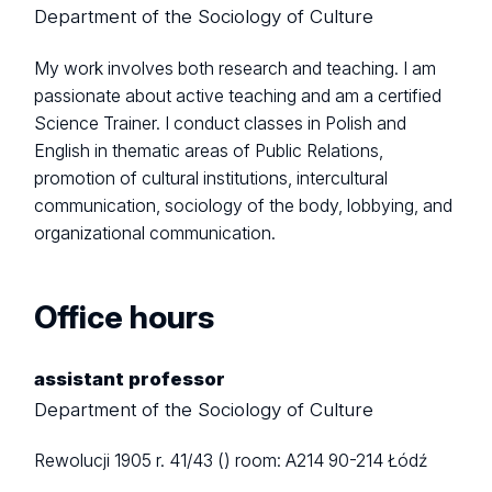
Department of the Sociology of Culture
My work involves both research and teaching. I am
passionate about active teaching and am a certified
Science Trainer. I conduct classes in Polish and
English in thematic areas of Public Relations,
promotion of cultural institutions, intercultural
communication, sociology of the body, lobbying, and
organizational communication.
Office hours
assistant professor
Department of the Sociology of Culture
Rewolucji 1905 r. 41/43 ()
room: A214
90-214 Łódź