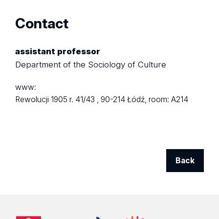
Contact
assistant professor
Department of the Sociology of Culture
www:
Rewolucji 1905 r. 41/43 ,
90-214 Łódź,
room: A214
Back