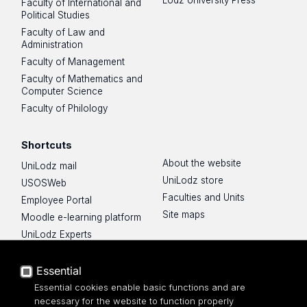
Faculty of International and
Political Studies
Faculty of Law and
Administration
Faculty of Management
Faculty of Mathematics and
Computer Science
Faculty of Philology
Shortcuts
About the website
UniLodz mail
UniLodz store
USOSWeb
Faculties and Units
Employee Portal
Site maps
Moodle e-learning platform
UniLodz Experts
Privacy policy
Accessibilty
Essential
Essential cookies enable basic functions and are
necessary for the website to function properly