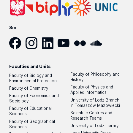
Sm
Facebook
Instagram
LinkedIn
YouTube
Flickr
SoundCloud
Faculties and Units
Faculty of Philosophy and
Faculty of Biology and
History
Environmental Protection
Faculty of Physics and
Faculty of Chemistry
Applied Informatics
Faculty of Economics and
University of Lodz Branch
Sociology
in Tomaszów Mazowiecki
Faculty of Educational
Scientific Centres and
Sciences
Research Teams
Faculty of Geographical
University of Lodz Library
Sciences
Lodz University Press