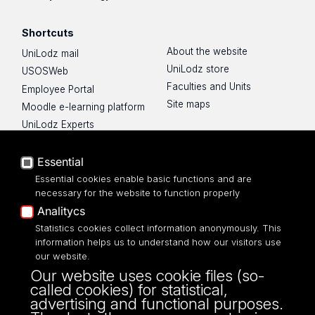
Shortcuts
About the website
UniLodz mail
UniLodz store
USOSWeb
Faculties and Units
Employee Portal
Site maps
Moodle e-learning platform
UniLodz Experts
Privacy policy
Accessibilty
Essential
Essential cookies enable basic functions and are
necessary for the website to function properly
Analitycs
UNIVERSITY OF LODZ
Statistics cookies collect information anonymously. This
information helps us to understand how our visitors use
our website.
Narutowicza 68, 90-136 LODZ
Our website uses cookie files (so-
fax: 00 48 42/665 57 71, 00 48 42/635 40
called cookies) for statistical,
43
advertising and functional purposes.
NIP: 724 000 32 43