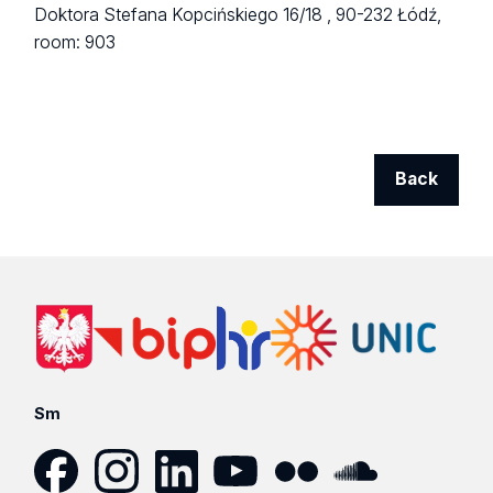
Doktora Stefana Kopcińskiego 16/18 ,
90-232 Łódź,
room: 903
Back
Sm