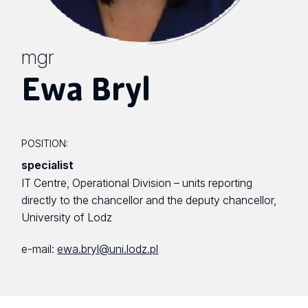
mgr
Ewa Bryl
POSITION:
specialist
IT Centre, Operational Division – units reporting
directly to the chancellor and the deputy chancellor,
University of Lodz
e-mail:
ewa.bryl@uni.lodz.pl