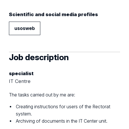
Scientific and social media profiles
usosweb
Job description
specialist
IT Centre
The tasks carried out by me are:
Creating instructions for users of the Rectorat
system.
Archiving of documents in the IT Center unit.