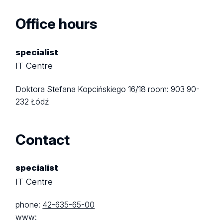
Office hours
specialist
IT Centre
Doktora Stefana Kopcińskiego 16/18
room: 903
90-
232 Łódź
Contact
specialist
IT Centre
phone:
42-635-65-00
www: