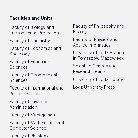
Facebook
Instagram
LinkedIn
YouTube
Flickr
SoundCloud
Faculties and Units
Faculty of Philosophy and
Faculty of Biology and
History
Environmental Protection
Faculty of Physics and
Faculty of Chemistry
Applied Informatics
Faculty of Economics and
University of Lodz Branch
Sociology
in Tomaszów Mazowiecki
Faculty of Educational
Scientific Centres and
Sciences
Research Teams
Faculty of Geographical
University of Lodz Library
Sciences
Lodz University Press
Faculty of International and
Political Studies
Faculty of Law and
Administration
Faculty of Management
Faculty of Mathematics and
Computer Science
Faculty of Philology