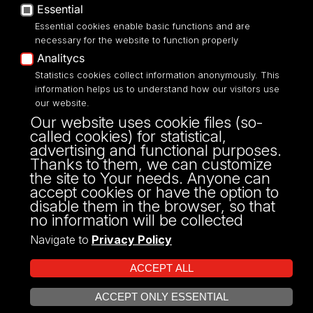
Essential
Accessibilty
Essential cookies enable basic functions and are
necessary for the website to function properly
Analitycs
Statistics cookies collect information anonymously. This
UNIVERSITY OF LODZ
information helps us to understand how our visitors use
our website.
Narutowicza 68, 90-136 LODZ
Our website uses cookie files (so-
fax: 00 48 42/665 57 71, 00 48 42/635 40
called cookies) for statistical,
43
advertising and functional purposes.
NIP: 724 000 32 43
Thanks to them, we can customize
the site to Your needs. Anyone can
accept cookies or have the option to
disable them in the browser, so that
no information will be collected
Navigate to
Privacy Policy
ACCEPT ALL
ACCEPT ONLY ESSENTIAL
Projekt Multiportalu UŁ współfinansowany z funduszy Unii Europejskiej w
OPEN COOKIE SETTINGS