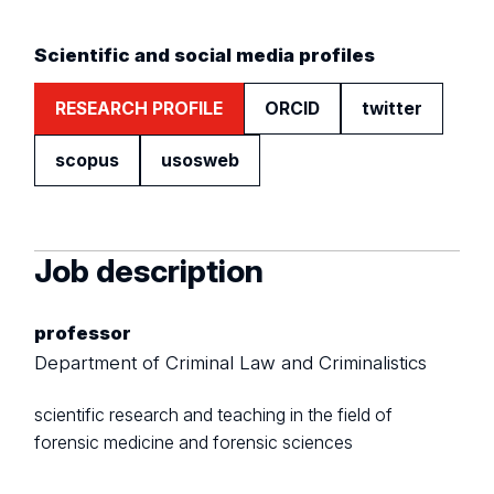
Scientific and social media profiles
RESEARCH PROFILE
ORCID
twitter
scopus
usosweb
Job description
professor
Department of Criminal Law and Criminalistics
scientific research and teaching in the field of
forensic medicine and forensic sciences