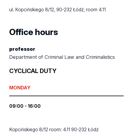
ul. Kopcińskiego 8/12, 90-232 Łódź, room 4.11
Office hours
professor
Department of Criminal Law and Criminalistics
CYCLICAL DUTY
MONDAY
09:00 - 16:00
Kopcińskiego 8/12
room: 4.11
90-232 Łódź