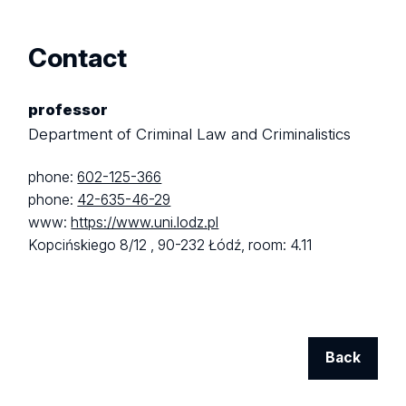
Contact
professor
Department of Criminal Law and Criminalistics
phone:
602-125-366
phone:
42-635-46-29
www:
https://www.uni.lodz.pl
Kopcińskiego 8/12 ,
90-232 Łódź,
room: 4.11
Back