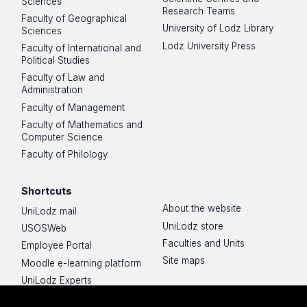
Sciences
Research Teams
Faculty of Geographical
University of Lodz Library
Sciences
Lodz University Press
Faculty of International and
Political Studies
Faculty of Law and
Administration
Faculty of Management
Faculty of Mathematics and
Computer Science
Faculty of Philology
Shortcuts
About the website
UniLodz mail
UniLodz store
USOSWeb
Faculties and Units
Employee Portal
Site maps
Moodle e-learning platform
UniLodz Experts
Privacy policy