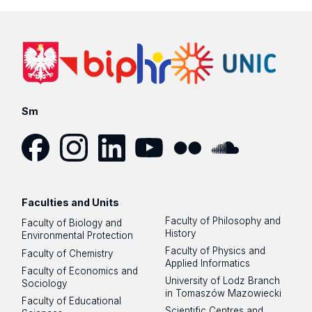
Sm
Facebook
Instagram
LinkedIn
YouTube
Flickr
SoundCloud
Faculties and Units
Faculty of Philosophy and
Faculty of Biology and
History
Environmental Protection
Faculty of Physics and
Faculty of Chemistry
Applied Informatics
Faculty of Economics and
University of Lodz Branch
Sociology
in Tomaszów Mazowiecki
Faculty of Educational
Scientific Centres and