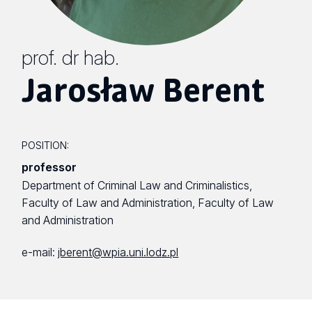
prof. dr hab.
Jarosław Berent
POSITION:
professor
Department of Criminal Law and Criminalistics,
Faculty of Law and Administration, Faculty of Law
and Administration
e-mail:
jberent@wpia.uni.lodz.pl