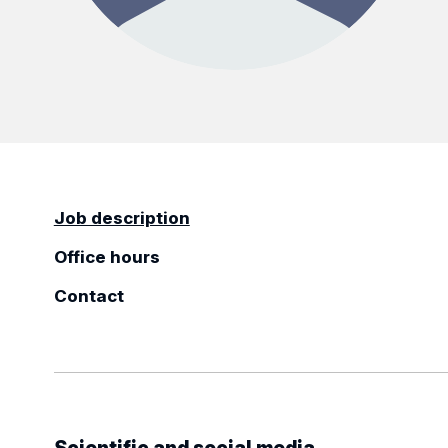
Job description
Office hours
Contact