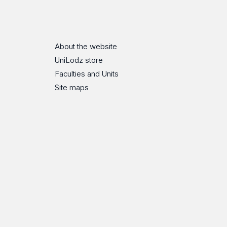
ube
Flickr
SoundCloud
About the website
UniLodz store
Faculties and Units
Site maps