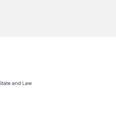
State and Law