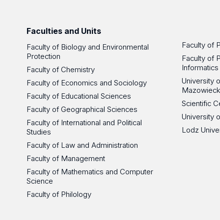
Faculties and Units
Faculty of 
Faculty of Biology and Environmental
Protection
Faculty of 
Informatics
Faculty of Chemistry
University
Faculty of Economics and Sociology
Mazowieck
Faculty of Educational Sciences
Scientific
Faculty of Geographical Sciences
University 
Faculty of International and Political
Lodz Unive
Studies
Faculty of Law and Administration
Faculty of Management
Faculty of Mathematics and Computer
Science
Faculty of Philology