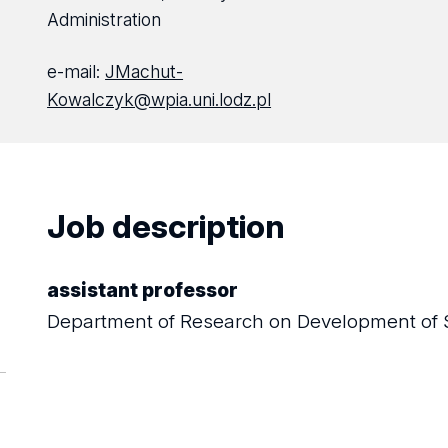
Administration
e-mail:
JMachut-
Kowalczyk@wpia.uni.lodz.pl
Job description
assistant professor
Department of Research on Development of 