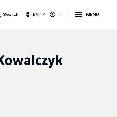
ACCESSIBILITY
Search
EN
MENU
MENU
Kowalczyk