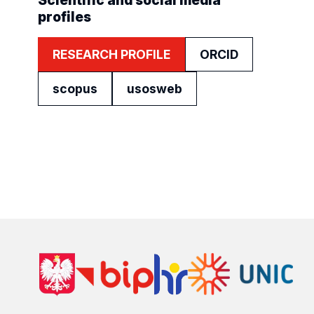
Scientific and social media
profiles
RESEARCH PROFILE
ORCID
scopus
usosweb