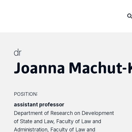
dr
Joanna Machut-
POSITION:
assistant professor
Department of Research on Development
of State and Law, Faculty of Law and
Administration, Faculty of Law and