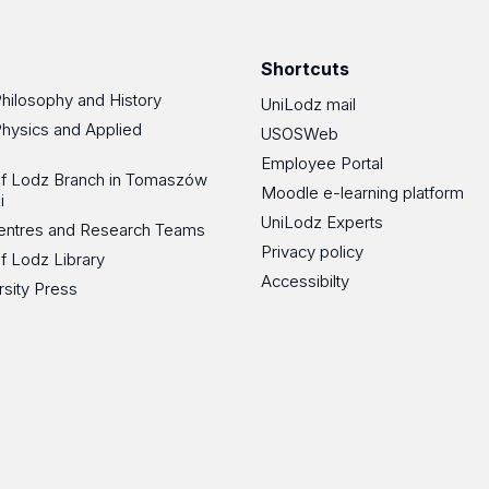
Facebook
Instagram
LinkedIn
YouT
Shortcuts
Philosophy and History
UniLodz mail
Physics and Applied
USOSWeb
Employee Portal
 of Lodz Branch in Tomaszów
Moodle e-learning platform
i
UniLodz Experts
 Centres and Research Teams
Privacy policy
of Lodz Library
Accessibilty
rsity Press