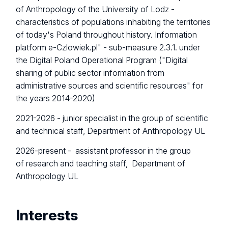
of Anthropology of the University of Lodz -
characteristics of populations inhabiting the territories
of today's Poland throughout history. Information
platform e-Czlowiek.pl" - sub-measure 2.3.1. under
the Digital Poland Operational Program ("Digital
sharing of public sector information from
administrative sources and scientific resources" for
the years 2014-2020)
2021-2026 - junior specialist in the group of scientific
and technical staff, Department of Anthropology UL
2026-present -
assistant professor in the group
of research and teaching staff, Department of
Anthropology UL
Interests