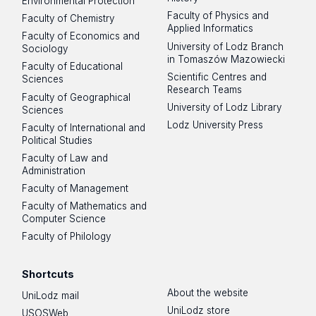
Environmental Protection
Faculty of Physics and
Faculty of Chemistry
Applied Informatics
Faculty of Economics and
University of Lodz Branch
Sociology
in Tomaszów Mazowiecki
Faculty of Educational
Scientific Centres and
Sciences
Research Teams
Faculty of Geographical
University of Lodz Library
Sciences
Lodz University Press
Faculty of International and
Political Studies
Faculty of Law and
Administration
Faculty of Management
Faculty of Mathematics and
Computer Science
Faculty of Philology
Shortcuts
About the website
UniLodz mail
UniLodz store
USOSWeb