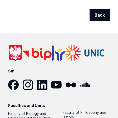
Back
Sm
Facebook
Instagram
LinkedIn
YouTube
Flickr
SoundCloud
Faculties and Units
Faculty of Philosophy and
Faculty of Biology and
History