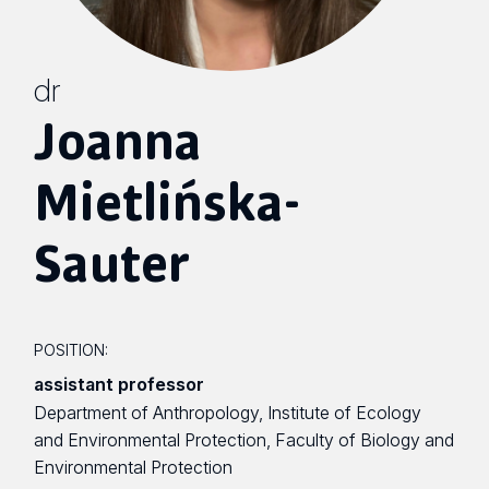
dr
Joanna
Mietlińska-
Sauter
POSITION:
assistant professor
Department of Anthropology, Institute of Ecology
and Environmental Protection, Faculty of Biology and
Environmental Protection