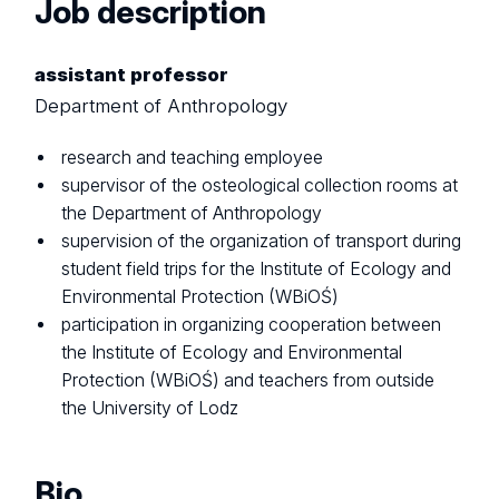
Job description
assistant professor
Department of Anthropology
research and teaching employee
supervisor of the osteological collection rooms at
the Department of Anthropology
supervision of the organization of transport during
student field trips for the Institute of Ecology and
Environmental Protection (WBiOŚ)
participation in organizing cooperation between
the Institute of Ecology and Environmental
Protection (WBiOŚ) and teachers from outside
the University of Lodz
Bio