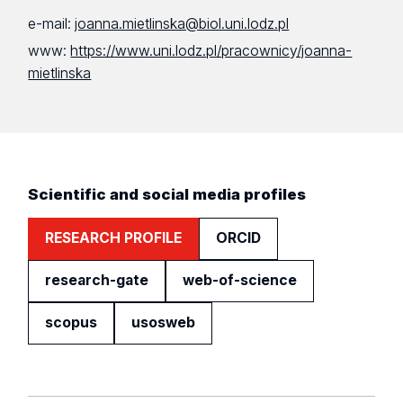
e-mail:
joanna.mietlinska@biol.uni.lodz.pl
www:
https://www.uni.lodz.pl/pracownicy/joanna-
mietlinska
Scientific and social media profiles
RESEARCH PROFILE
ORCID
research-gate
web-of-science
scopus
usosweb