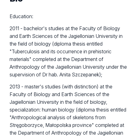
Education:
2011 - bachelor's studies at the Faculty of Biology
and Earth Sciences of the Jagiellonian University in
the field of biology (diploma thesis entitled
"Tuberculosis and its occurrence in prehistoric
materials" completed at the Department of
Anthropology of the Jagiellonian University under the
supervision of Dr hab. Anita Szczepanek);
2013 - master's studies (with distinction) at the
Faculty of Biology and Earth Sciences of the
Jagiellonian University in the field of biology,
specialization: human biology (diploma thesis entitled
"Anthropological analysis of skeletons from
Stręgoborzyce, Małopolska province" completed at
the Department of Anthropology of the Jagiellonian