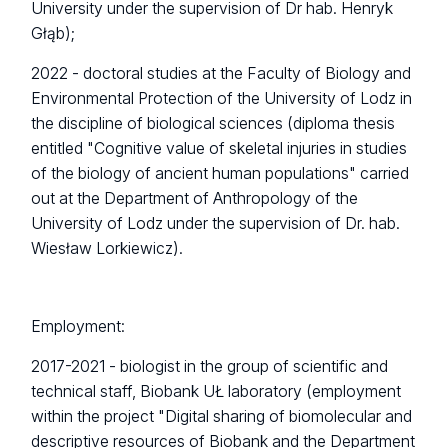
University under the supervision of Dr hab. Henryk
Głąb);
2022 - doctoral studies at the Faculty of Biology and
Environmental Protection of the University of Lodz in
the discipline of biological sciences (diploma thesis
entitled "
Cognitive value of skeletal injuries in studies
of the
biology of ancient human populations
" carried
out at the Department of Anthropology of the
University of Lodz under the supervision of Dr. hab.
Wiesław Lorkiewicz).
Employment:
2017-2021 - biologist in the group of scientific and
technical staff, Biobank UŁ laboratory (employment
within the project "Digital sharing of biomolecular and
descriptive resources of Biobank and the Department