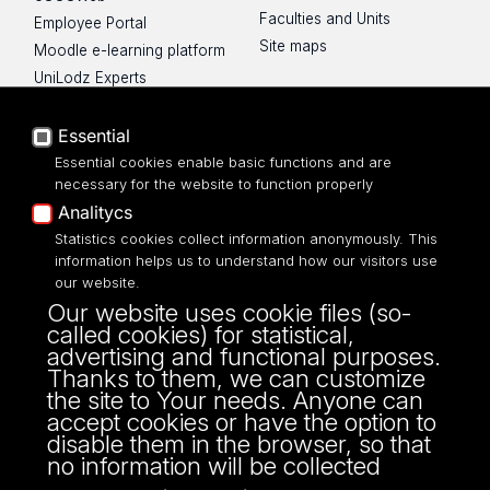
Faculties and Units
Employee Portal
Site maps
Moodle e-learning platform
UniLodz Experts
Privacy policy
Accessibilty
Essential
Essential cookies enable basic functions and are
necessary for the website to function properly
Analitycs
UNIVERSITY OF LODZ
Statistics cookies collect information anonymously. This
information helps us to understand how our visitors use
our website.
Narutowicza 68, 90-136 LODZ
Our website uses cookie files (so-
fax: 00 48 42/665 57 71, 00 48 42/635 40
called cookies) for statistical,
43
advertising and functional purposes.
NIP: 724 000 32 43
Thanks to them, we can customize
the site to Your needs. Anyone can
accept cookies or have the option to
disable them in the browser, so that
no information will be collected