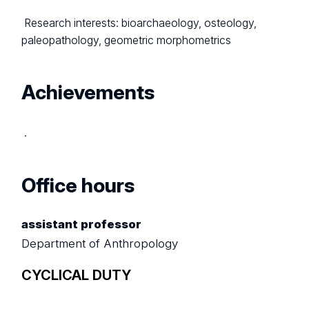
Research interests: bioarchaeology, osteology,
paleopathology, geometric morphometrics
Achievements
.
Office hours
assistant professor
Department of Anthropology
CYCLICAL DUTY