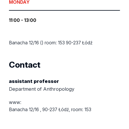
MONDAY
11:00 - 13:00
Banacha 12/16 ()
room: 153
90-237 Łódź
Contact
assistant professor
Department of Anthropology
www:
Banacha 12/16 ,
90-237 Łódź,
room: 153