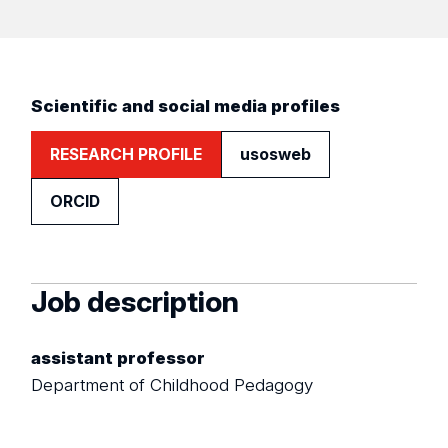
Scientific and social media profiles
RESEARCH PROFILE
usosweb
ORCID
Job description
assistant professor
Department of Childhood Pedagogy