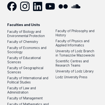
Facebook
Instagram
LinkedIn
YouTube
Flickr
SoundCloud
Faculties and Units
Faculty of Philosophy and
Faculty of Biology and
History
Environmental Protection
Faculty of Physics and
Faculty of Chemistry
Applied Informatics
Faculty of Economics and
University of Lodz Branch
Sociology
in Tomaszów Mazowiecki
Faculty of Educational
Scientific Centres and
Sciences
Research Teams
Faculty of Geographical
University of Lodz Library
Sciences
Lodz University Press
Faculty of International and
Political Studies
Faculty of Law and
Administration
Faculty of Management
Faculty of Mathematics and