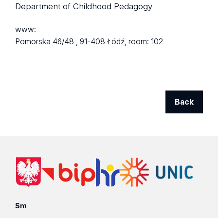
Department of Childhood Pedagogy
www:
Pomorska 46/48 ,
91-408 Łódź,
room: 102
Back
Sm