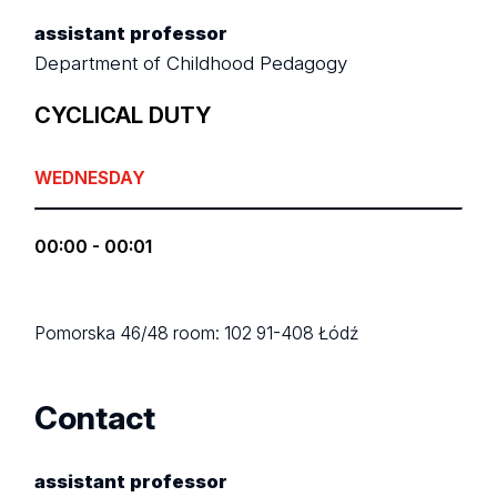
assistant professor
Department of Childhood Pedagogy
CYCLICAL DUTY
WEDNESDAY
00:00 - 00:01
Pomorska 46/48
room: 102
91-408 Łódź
Contact
assistant professor