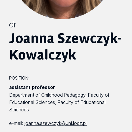
dr
Joanna Szewczyk-
Kowalczyk
POSITION:
assistant professor
Department of Childhood Pedagogy, Faculty of
Educational Sciences, Faculty of Educational
Sciences
e-mail:
joanna.szewczyk@uni.lodz.pl