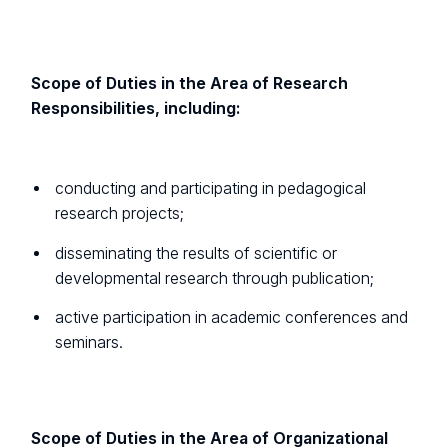
Scope of Duties in the Area of Research
Responsibilities, including:
conducting and participating in pedagogical
research projects;
disseminating the results of scientific or
developmental research through publication;
active participation in academic conferences and
seminars.
Scope of Duties in the Area of Organizational