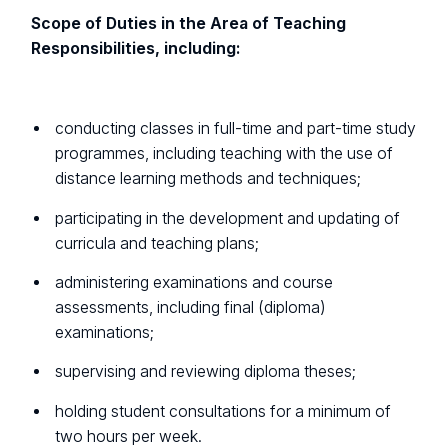
Scope of Duties in the Area of Teaching
Responsibilities, including:
conducting classes in full-time and part-time study
programmes, including teaching with the use of
distance learning methods and techniques;
participating in the development and updating of
curricula and teaching plans;
administering examinations and course
assessments, including final (diploma)
examinations;
supervising and reviewing diploma theses;
holding student consultations for a minimum of
two hours per week.