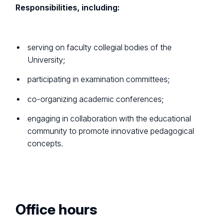
Responsibilities, including:
serving on faculty collegial bodies of the
University;
participating in examination committees;
co-organizing academic conferences;
engaging in collaboration with the educational
community to promote innovative pedagogical
concepts.
Office hours