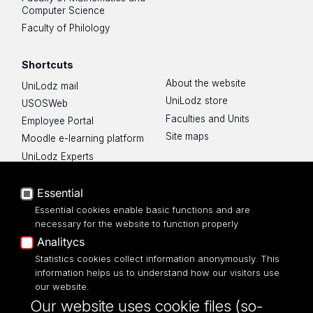
Computer Science
Faculty of Philology
Shortcuts
About the website
UniLodz mail
UniLodz store
USOSWeb
Faculties and Units
Employee Portal
Site maps
Moodle e-learning platform
UniLodz Experts
Privacy policy
Accessibilty
Essential
Essential cookies enable basic functions and are
necessary for the website to function properly
Analitycs
Statistics cookies collect information anonymously. This
UNIVERSITY OF LODZ
information helps us to understand how our visitors use
our website.
Narutowicza 68, 90-136 LODZ
Our website uses cookie files (so-
fax: 00 48 42/665 57 71, 00 48 42/635 40