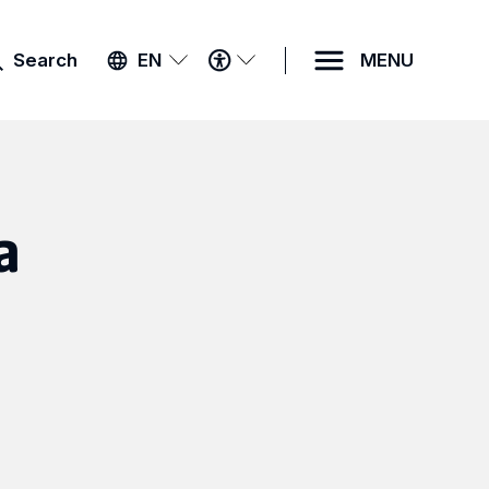
ACCESSIBILITY
Search
EN
MENU
MENU
a