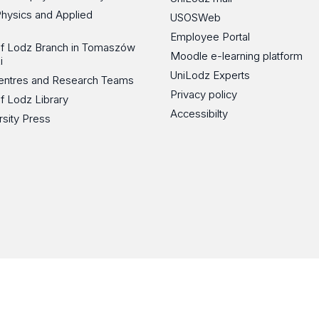
Physics and Applied
USOSWeb
Employee Portal
 of Lodz Branch in Tomaszów
Moodle e-learning platform
i
UniLodz Experts
 Centres and Research Teams
Privacy policy
of Lodz Library
Accessibilty
rsity Press