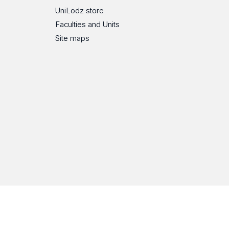
UniLodz store
Faculties and Units
Site maps