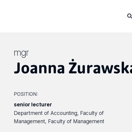
mgr
Joanna Żurawsk
POSITION:
senior lecturer
Department of Accounting, Faculty of
Management, Faculty of Management