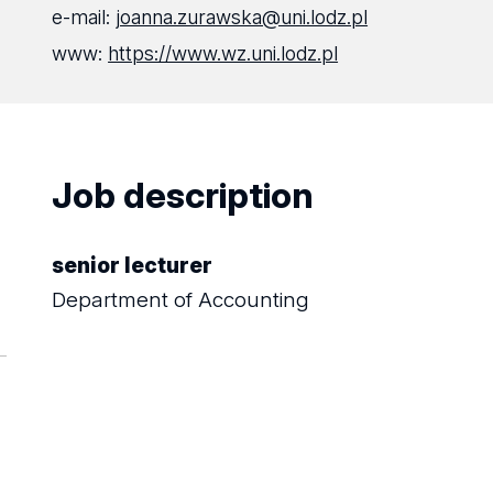
e-mail:
joanna.zurawska@uni.lodz.pl
www:
https://www.wz.uni.lodz.pl
Job description
senior lecturer
Department of Accounting