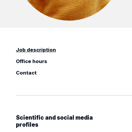
Job description
Office hours
Contact
Scientific and social media
profiles