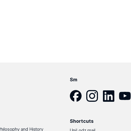
Sm
Facebook
Instagram
LinkedIn
YouT
Shortcuts
Philosophy and History
UniLodz mail