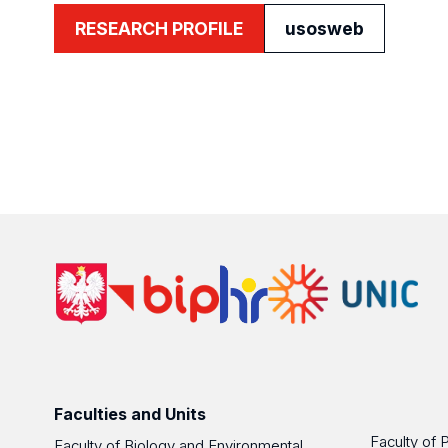
RESEARCH PROFILE
usosweb
Faculties and Units
Faculty of 
Faculty of Biology and Environmental