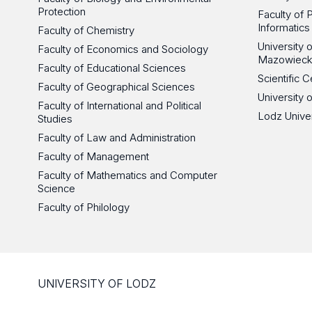
Protection
Faculty of 
Informatics
Faculty of Chemistry
University
Faculty of Economics and Sociology
Mazowieck
Faculty of Educational Sciences
Scientific
Faculty of Geographical Sciences
University 
Faculty of International and Political
Lodz Unive
Studies
Faculty of Law and Administration
Faculty of Management
Faculty of Mathematics and Computer
Science
Faculty of Philology
UNIVERSITY OF LODZ