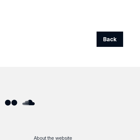
Back
ube
Flickr
SoundCloud
About the website