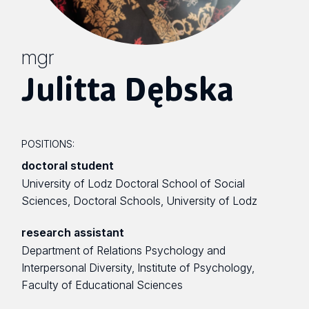
mgr
Julitta Dębska
POSITIONS:
doctoral student
University of Lodz Doctoral School of Social
Sciences, Doctoral Schools, University of Lodz
research assistant
Department of Relations Psychology and
Interpersonal Diversity, Institute of Psychology,
Faculty of Educational Sciences