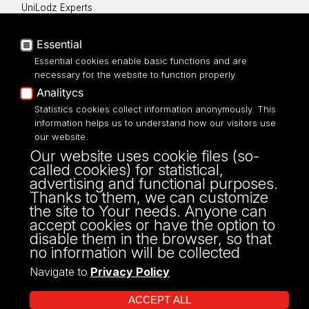
UniLodz Experts
Privacy policy
Accessibilty
Essential
Essential cookies enable basic functions and are
necessary for the website to function properly
Analitycs
UNIVERSITY OF LODZ
Statistics cookies collect information anonymously. This
information helps us to understand how our visitors use
our website.
Narutowicza 68, 90-136 LODZ
Our website uses cookie files (so-
fax: 00 48 42/665 57 71, 00 48 42/635 40
called cookies) for statistical,
43
advertising and functional purposes.
NIP: 724 000 32 43
Thanks to them, we can customize
the site to Your needs. Anyone can
accept cookies or have the option to
disable them in the browser, so that
no information will be collected
Navigate to
Privacy Policy
ACCEPT ALL