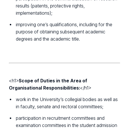
results (patents, protective rights,
implementations);
improving one’s qualifications, including for the
purpose of obtaining subsequent academic
degrees and the academic title.
<h1>
Scope of Duties in the Area of
Organisational Responsibilities:
</h1>
work in the University’s collegial bodies as well as
in faculty, senate and rectoral committees;
participation in recruitment committees and
examination committees in the student admission