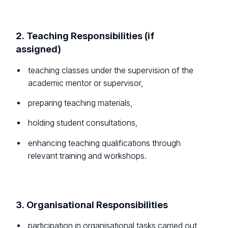
2. Teaching Responsibilities (if
assigned)
teaching classes under the supervision of the
academic mentor or supervisor,
preparing teaching materials,
holding student consultations,
enhancing teaching qualifications through
relevant training and workshops.
3. Organisational Responsibilities
participation in organisational tasks carried out