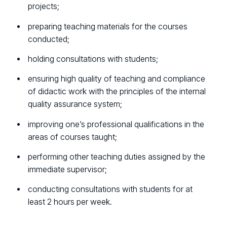
projects;
preparing teaching materials for the courses
conducted;
holding consultations with students;
ensuring high quality of teaching and compliance
of didactic work with the principles of the internal
quality assurance system;
improving one’s professional qualifications in the
areas of courses taught;
performing other teaching duties assigned by the
immediate supervisor;
conducting consultations with students for at
least 2 hours per week.