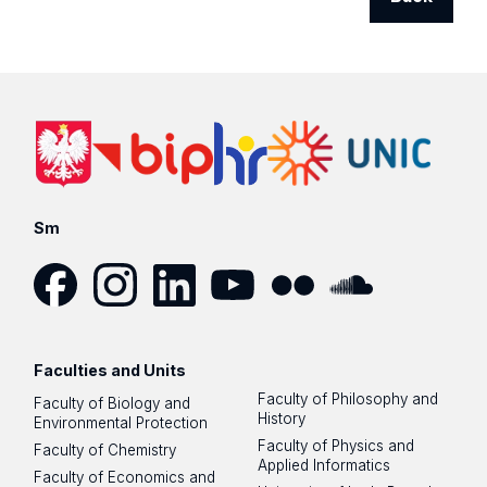
Sm
Facebook
Instagram
LinkedIn
YouTube
Flickr
SoundCloud
Faculties and Units
Faculty of Philosophy and
Faculty of Biology and
History
Environmental Protection
Faculty of Physics and
Faculty of Chemistry
Applied Informatics
Faculty of Economics and