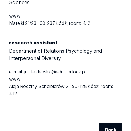
Sciences
www:
Matejki 21/23 ,
90-237 Łódź,
room: 4.12
research assistant
Department of Relations Psychology and
Interpersonal Diversity
e-mail:
julitta.debska@edu.uni.lodz.pl
www:
Aleja Rodziny Scheiblerów 2 ,
90-128 Łódź,
room:
4.12
Back