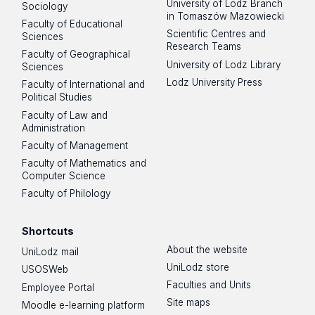
University of Lodz Branch
Sociology
in Tomaszów Mazowiecki
Faculty of Educational
Scientific Centres and
Sciences
Research Teams
Faculty of Geographical
University of Lodz Library
Sciences
Lodz University Press
Faculty of International and
Political Studies
Faculty of Law and
Administration
Faculty of Management
Faculty of Mathematics and
Computer Science
Faculty of Philology
Shortcuts
About the website
UniLodz mail
UniLodz store
USOSWeb
Faculties and Units
Employee Portal
Site maps
Moodle e-learning platform