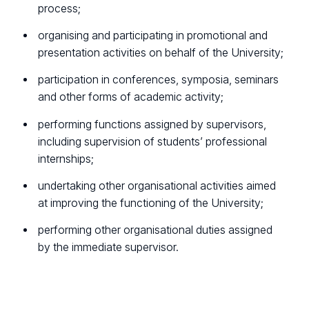
process;
organising and participating in promotional and
presentation activities on behalf of the University;
participation in conferences, symposia, seminars
and other forms of academic activity;
performing functions assigned by supervisors,
including supervision of students’ professional
internships;
undertaking other organisational activities aimed
at improving the functioning of the University;
performing other organisational duties assigned
by the immediate supervisor.