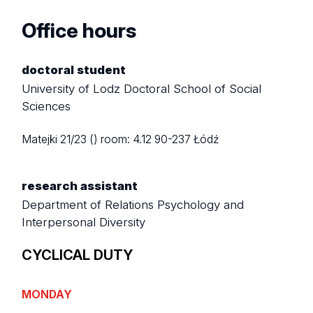
Office hours
doctoral student
University of Lodz Doctoral School of Social
Sciences
Matejki 21/23 ()
room: 4.12
90-237 Łódź
research assistant
Department of Relations Psychology and
Interpersonal Diversity
CYCLICAL DUTY
MONDAY