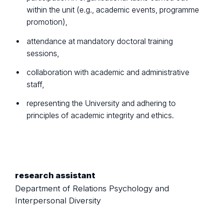
within the unit (e.g., academic events, programme
promotion),
attendance at mandatory doctoral training
sessions,
collaboration with academic and administrative
staff,
representing the University and adhering to
principles of academic integrity and ethics.
research assistant
Department of Relations Psychology and
Interpersonal Diversity