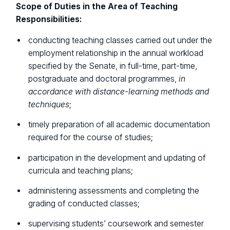
Scope of Duties in the Area of Teaching
Responsibilities:
conducting teaching classes carried out under the
employment relationship in the annual workload
specified by the Senate, in full-time, part-time,
postgraduate and doctoral programmes,
in
accordance with distance-learning methods and
techniques
;
timely preparation of all academic documentation
required for the course of studies;
participation in the development and updating of
curricula and teaching plans;
administering assessments and completing the
grading of conducted classes;
supervising students’ coursework and semester