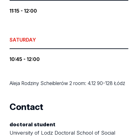
11:15 - 12:00
SATURDAY
10:45 - 12:00
Aleja Rodziny Scheiblerów 2
room: 4.12
90-128 Łódź
Contact
doctoral student
University of Lodz Doctoral School of Social