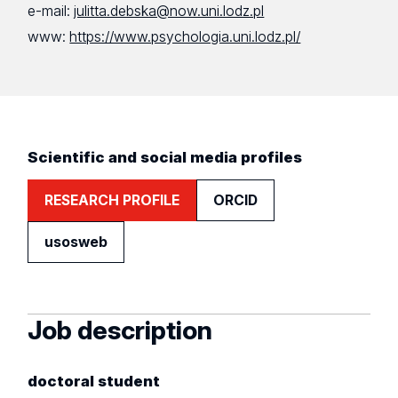
e-mail:
julitta.debska@now.uni.lodz.pl
www:
https://www.psychologia.uni.lodz.pl/
Scientific and social media profiles
RESEARCH PROFILE
ORCID
usosweb
Job description
doctoral student