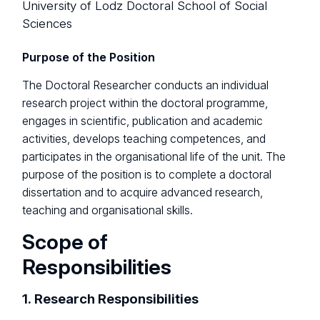
University of Lodz Doctoral School of Social
Sciences
Purpose of the Position
The Doctoral Researcher conducts an individual
research project within the doctoral programme,
engages in scientific, publication and academic
activities, develops teaching competences, and
participates in the organisational life of the unit. The
purpose of the position is to complete a doctoral
dissertation and to acquire advanced research,
teaching and organisational skills.
Scope of
Responsibilities
1. Research Responsibilities