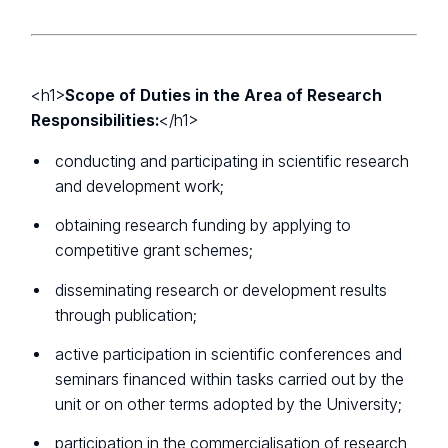
<h1>
Scope of Duties in the Area of Research
Responsibilities:
</h1>
conducting and participating in scientific research
and development work;
obtaining research funding by applying to
competitive grant schemes;
disseminating research or development results
through publication;
active participation in scientific conferences and
seminars financed within tasks carried out by the
unit or on other terms adopted by the University;
participation in the commercialisation of research