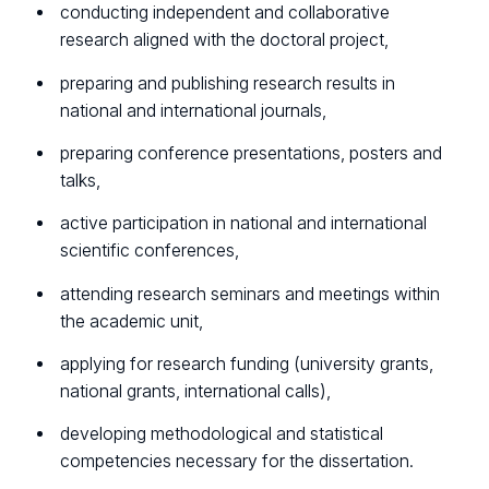
conducting independent and collaborative
research aligned with the doctoral project,
preparing and publishing research results in
national and international journals,
preparing conference presentations, posters and
talks,
active participation in national and international
scientific conferences,
attending research seminars and meetings within
the academic unit,
applying for research funding (university grants,
national grants, international calls),
developing methodological and statistical
competencies necessary for the dissertation.