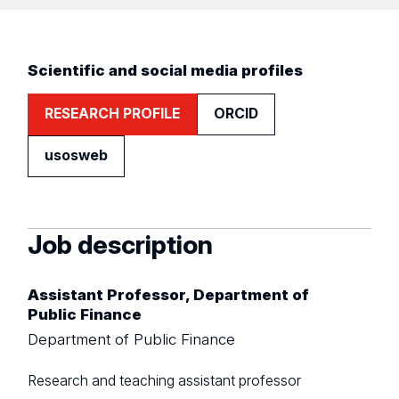
Scientific and social media profiles
RESEARCH PROFILE
ORCID
usosweb
Job description
Assistant Professor, Department of
Public Finance
Department of Public Finance
Research and teaching assistant professor