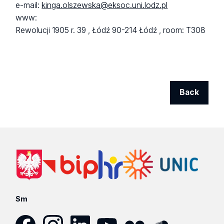
e-mail:
kinga.olszewska@eksoc.uni.lodz.pl
www:
Rewolucji 1905 r. 39 ,
Łódź 90-214 Łódź ,
room: T308
Back
Sm