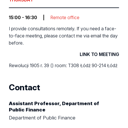
15:00 - 16:30
|
Remote office
I provide consultations remotely. If you need a face-
to-face meeting, please contact me via email the day
before.
LINK TO MEETING
Rewolucji 1905 r. 39 ()
room: T308
Łódź 90-214 Łódź
Contact
Assistant Professor, Department of
Public Finance
Department of Public Finance