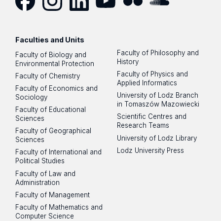
Facebook
Instagram
LinkedIn
YouTube
Flickr
SoundCloud
Faculties and Units
Faculty of Philosophy and
Faculty of Biology and
History
Environmental Protection
Faculty of Physics and
Faculty of Chemistry
Applied Informatics
Faculty of Economics and
University of Lodz Branch
Sociology
in Tomaszów Mazowiecki
Faculty of Educational
Scientific Centres and
Sciences
Research Teams
Faculty of Geographical
University of Lodz Library
Sciences
Lodz University Press
Faculty of International and
Political Studies
Faculty of Law and
Administration
Faculty of Management
Faculty of Mathematics and
Computer Science