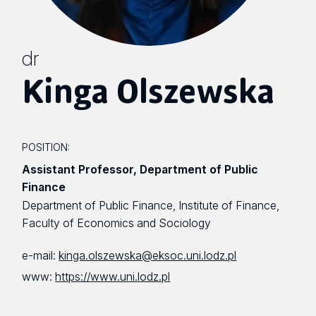
dr
Kinga Olszewska
POSITION:
Assistant Professor, Department of Public
Finance
Department of Public Finance, Institute of Finance,
Faculty of Economics and Sociology
e-mail:
kinga.olszewska@eksoc.uni.lodz.pl
www:
https://www.uni.lodz.pl