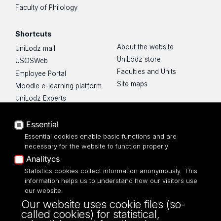
Faculty of Philology
Shortcuts
About the website
UniLodz mail
UniLodz store
USOSWeb
Faculties and Units
Employee Portal
Site maps
Moodle e-learning platform
UniLodz Experts
Privacy policy
Accessibilty
Essential
Essential cookies enable basic functions and are
necessary for the website to function properly
Analitycs
UNIVERSITY OF LODZ
Statistics cookies collect information anonymously. This
information helps us to understand how our visitors use
our website.
Narutowicza 68, 90-136 LODZ
Our website uses cookie files (so-
fax: 00 48 42/665 57 71, 00 48 42/635 40
called cookies) for statistical,
43