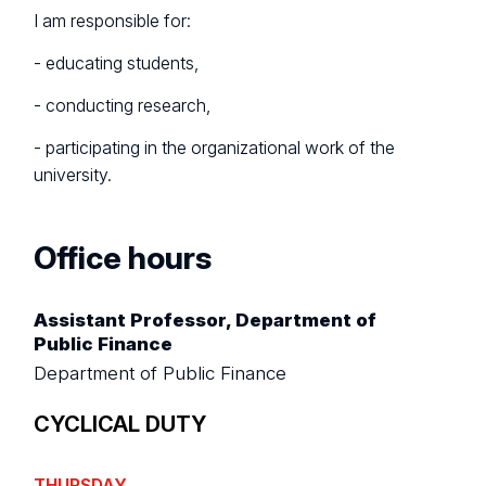
I am responsible for:
- educating students,
- conducting research,
- participating in the organizational work of the
university.
Office hours
Assistant Professor, Department of
Public Finance
Department of Public Finance
CYCLICAL DUTY
THURSDAY