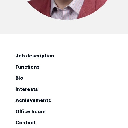
Job description
Functions
Bio
Interests
Achievements
Office hours
Contact