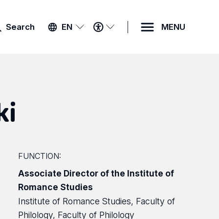
ACCESSIBILITY
Search
EN
MENU
MENU
ki
FUNCTION:
Associate Director of the Institute of
Romance Studies
Institute of Romance Studies, Faculty of
Philology, Faculty of Philology