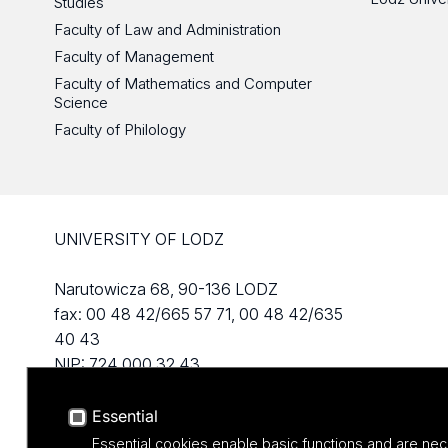
Studies
Faculty of Law and Administration
Faculty of Management
Faculty of Mathematics and Computer
Science
Faculty of Philology
UNIVERSITY OF LODZ
Narutowicza 68, 90-136 LODZ
fax: 00 48 42/665 57 71, 00 48 42/635
40 43
NIP: 724 000 32 43
Essential
Essential cookies enable basic functions and are nec