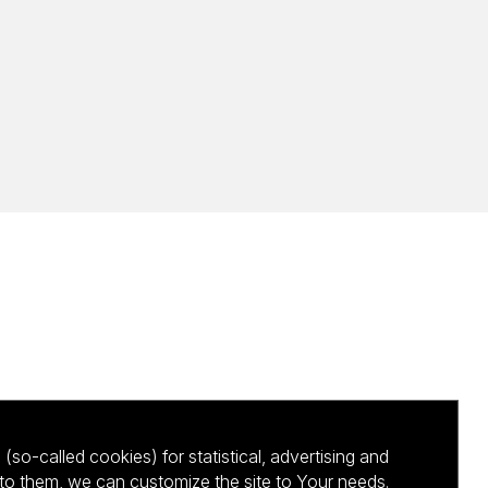
(so-called cookies) for statistical, advertising and
to them, we can customize the site to Your needs.