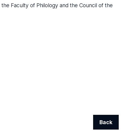
the Faculty of Philology and the Council of the
Back