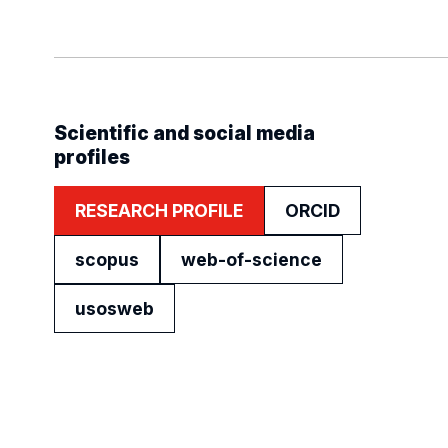
Scientific and social media
profiles
RESEARCH PROFILE
ORCID
scopus
web-of-science
usosweb