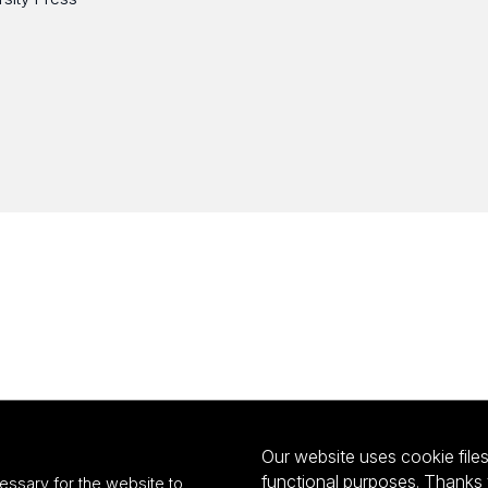
Our website uses cookie files 
functional purposes. Thanks 
essary for the website to