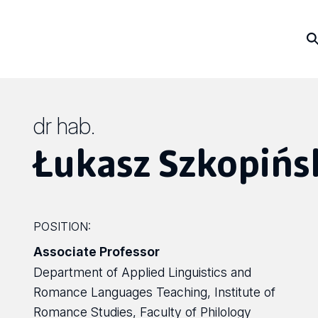
dr hab.
Łukasz Szkopińs
POSITION:
Associate Professor
Department of Applied Linguistics and
Romance Languages Teaching, Institute of
Romance Studies, Faculty of Philology