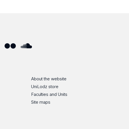
ube
Flickr
SoundCloud
About the website
UniLodz store
Faculties and Units
Site maps