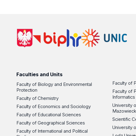
Faculties and Units
Faculty of 
Faculty of Biology and Environmental
Protection
Faculty of 
Informatics
Faculty of Chemistry
University
Faculty of Economics and Sociology
Mazowieck
Faculty of Educational Sciences
Scientific
Faculty of Geographical Sciences
University 
Faculty of International and Political
Lodz Unive