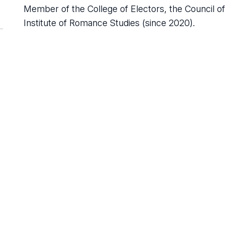
Member of the College of Electors, the Council of 
Institute of Romance Studies (since 2020).