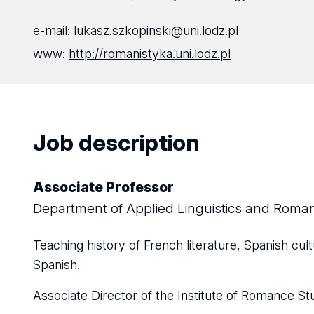
e-mail:
lukasz.szkopinski@uni.lodz.pl
www:
http://romanistyka.uni.lodz.pl
Job description
Associate Professor
Department of Applied Linguistics and Rom
Teaching history of French literature, Spanish cult
Spanish.
Associate Director of the Institute of Romance St