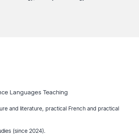
ance Languages Teaching
ure and literature, practical French and practical
udies (since 2024).