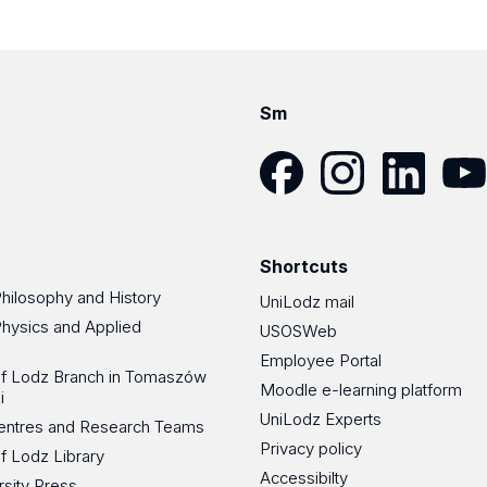
Sm
Facebook
Instagram
LinkedIn
YouT
Shortcuts
Philosophy and History
UniLodz mail
Physics and Applied
USOSWeb
Employee Portal
 of Lodz Branch in Tomaszów
Moodle e-learning platform
i
UniLodz Experts
 Centres and Research Teams
Privacy policy
of Lodz Library
Accessibilty
rsity Press