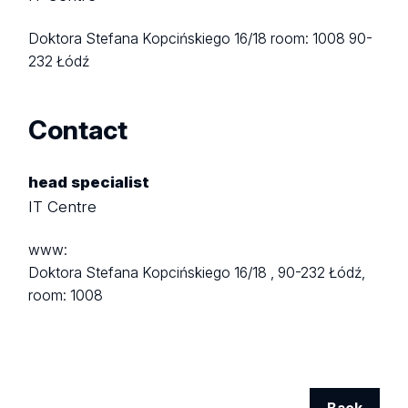
Doktora Stefana Kopcińskiego 16/18
room: 1008
90-
232 Łódź
Contact
head specialist
IT Centre
www:
Doktora Stefana Kopcińskiego 16/18 ,
90-232 Łódź,
room: 1008