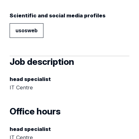
Scientific and social media profiles
usosweb
Job description
head specialist
IT Centre
Office hours
head specialist
IT Centre