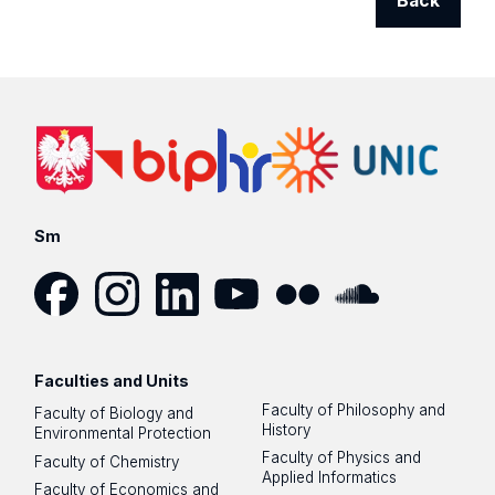
Back
Sm
Facebook
Instagram
LinkedIn
YouTube
Flickr
SoundCloud
Faculties and Units
Faculty of Philosophy and
Faculty of Biology and
History
Environmental Protection
Faculty of Physics and
Faculty of Chemistry
Applied Informatics
Faculty of Economics and