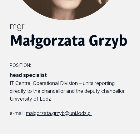
mgr
Małgorzata Grzyb
POSITION:
head specialist
IT Centre, Operational Division – units reporting
directly to the chancellor and the deputy chancellor,
University of Lodz
e-mail:
malgorzata.grzyb@uni.lodz.pl