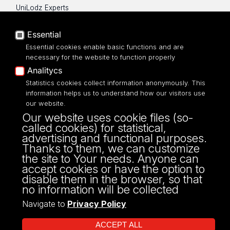
UniLodz Experts
Privacy policy
Accessibilty
Essential
Essential cookies enable basic functions and are
necessary for the website to function properly
Analitycs
Statistics cookies collect information anonymously. This
UNIVERSITY OF LODZ
information helps us to understand how our visitors use
our website.
Narutowicza 68, 90-136 LODZ
Our website uses cookie files (so-
fax: 00 48 42/665 57 71, 00 48 42/635 40
called cookies) for statistical,
43
advertising and functional purposes.
NIP: 724 000 32 43
Thanks to them, we can customize
the site to Your needs. Anyone can
accept cookies or have the option to
disable them in the browser, so that
no information will be collected
Navigate to
Privacy Policy
ACCEPT ALL