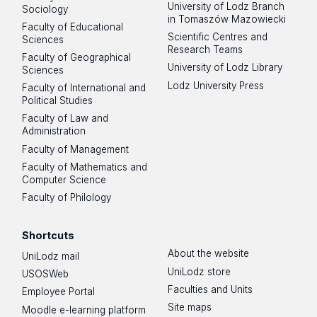
University of Lodz Branch
Sociology
in Tomaszów Mazowiecki
Faculty of Educational
Scientific Centres and
Sciences
Research Teams
Faculty of Geographical
University of Lodz Library
Sciences
Lodz University Press
Faculty of International and
Political Studies
Faculty of Law and
Administration
Faculty of Management
Faculty of Mathematics and
Computer Science
Faculty of Philology
Shortcuts
About the website
UniLodz mail
UniLodz store
USOSWeb
Faculties and Units
Employee Portal
Site maps
Moodle e-learning platform