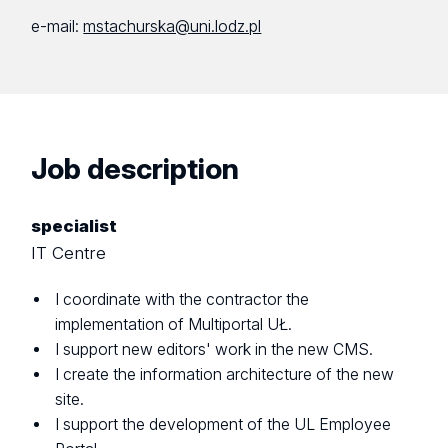
e-mail:
mstachurska@uni.lodz.pl
Job description
specialist
IT Centre
I coordinate with the contractor the
implementation of Multiportal UŁ.
I support new editors' work in the new CMS.
I create the information architecture of the new
site.
I support the development of the UL Employee