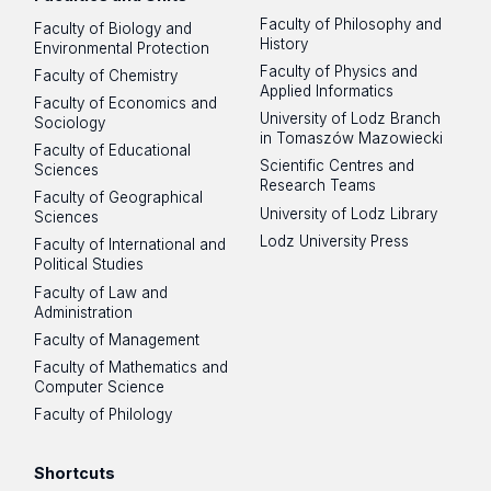
Faculty of Philosophy and
Faculty of Biology and
History
Environmental Protection
Faculty of Physics and
Faculty of Chemistry
Applied Informatics
Faculty of Economics and
University of Lodz Branch
Sociology
in Tomaszów Mazowiecki
Faculty of Educational
Scientific Centres and
Sciences
Research Teams
Faculty of Geographical
University of Lodz Library
Sciences
Lodz University Press
Faculty of International and
Political Studies
Faculty of Law and
Administration
Faculty of Management
Faculty of Mathematics and
Computer Science
Faculty of Philology
Shortcuts