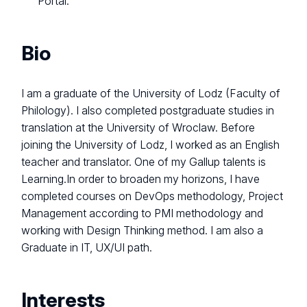
Portal.
Bio
I am a graduate of the University of Lodz (Faculty of
Philology). I also completed postgraduate studies in
translation at the University of Wroclaw. Before
joining the University of Lodz, I worked as an English
teacher and translator. One of my Gallup talents is
Learning.In order to broaden my horizons, I have
completed courses on DevOps methodology, Project
Management according to PMI methodology and
working with Design Thinking method. I am also a
Graduate in IT, UX/UI path.
Interests