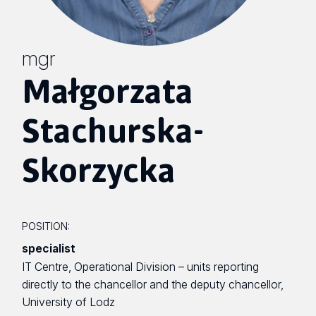
mgr
Małgorzata
Stachurska-
Skorzycka
POSITION:
specialist
IT Centre, Operational Division – units reporting
directly to the chancellor and the deputy chancellor,
University of Lodz