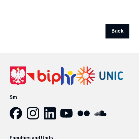
Back
Sm
Facebook
Instagram
LinkedIn
YouTube
Flickr
SoundCloud
Faculties and Units