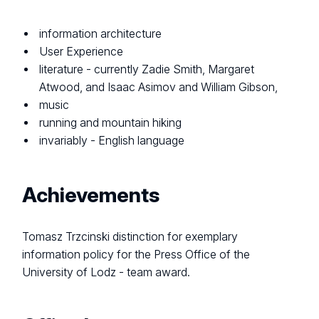
information architecture
User Experience
literature - currently Zadie Smith, Margaret
Atwood, and Isaac Asimov and William Gibson,
music
running and mountain hiking
invariably - English language
Achievements
Tomasz Trzcinski distinction for exemplary
information policy for the Press Office of the
University of Lodz - team award.