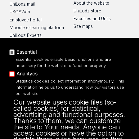
About the website
UniLodz mail
UniLodz store
USOSWeb
Faculties and Units
Employee Portal
Site maps
Moodle e-learning platform
UniLodz Experts
Privacy policy
Accessibilty
Essential
Essential cookies enable basic functions and are
necessary for the website to function properly
Analitycs
UNIVERSITY OF LODZ
Statistics cookies collect information anonymously. This
information helps us to understand how our visitors use
our website.
Narutowicza 68, 90-136 LODZ
Our website uses cookie files (so-
fax: 00 48 42/665 57 71, 00 48 42/635 40
called cookies) for statistical,
43
advertising and functional purposes.
NIP: 724 000 32 43
Thanks to them, we can customize
the site to Your needs. Anyone can
accept cookies or have the option to