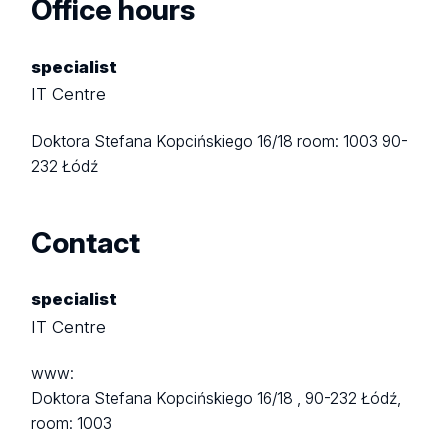
Office hours
specialist
IT Centre
Doktora Stefana Kopcińskiego 16/18
room: 1003
90-
232 Łódź
Contact
specialist
IT Centre
www:
Doktora Stefana Kopcińskiego 16/18 ,
90-232 Łódź,
room: 1003