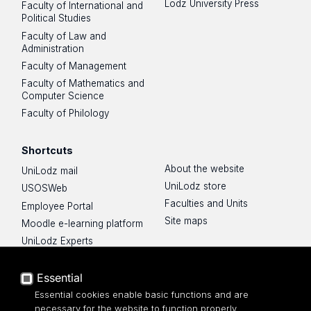
Lodz University Press
Faculty of International and
Political Studies
Faculty of Law and
Administration
Faculty of Management
Faculty of Mathematics and
Computer Science
Faculty of Philology
Shortcuts
About the website
UniLodz mail
UniLodz store
USOSWeb
Faculties and Units
Employee Portal
Site maps
Moodle e-learning platform
UniLodz Experts
Privacy policy
Accessibilty
Essential
Essential cookies enable basic functions and are
necessary for the website to function properly