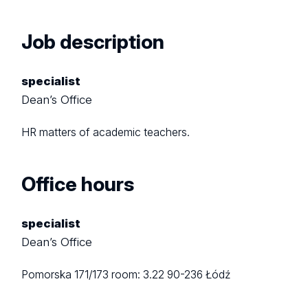
Job description
specialist
Dean’s Office
HR matters of academic teachers.
Office hours
specialist
Dean’s Office
Pomorska 171/173
room: 3.22
90-236 Łódź