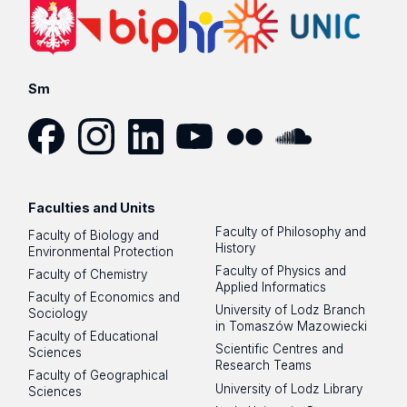
Sm
Facebook
Instagram
LinkedIn
YouTube
Flickr
SoundCloud
Faculties and Units
Faculty of Philosophy and
Faculty of Biology and
History
Environmental Protection
Faculty of Physics and
Faculty of Chemistry
Applied Informatics
Faculty of Economics and
University of Lodz Branch
Sociology
in Tomaszów Mazowiecki
Faculty of Educational
Scientific Centres and
Sciences
Research Teams
Faculty of Geographical
University of Lodz Library
Sciences