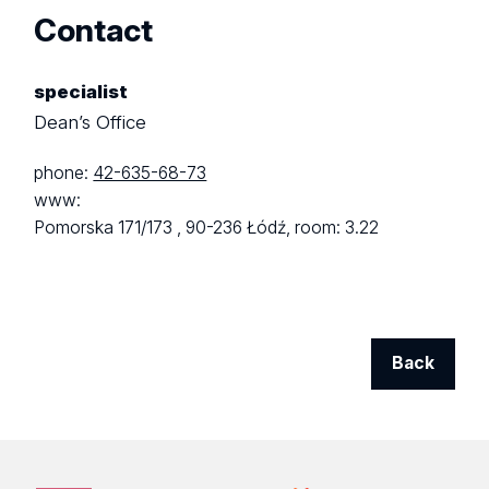
Contact
specialist
Dean’s Office
phone:
42-635-68-73
www:
Pomorska 171/173 ,
90-236 Łódź,
room: 3.22
Back