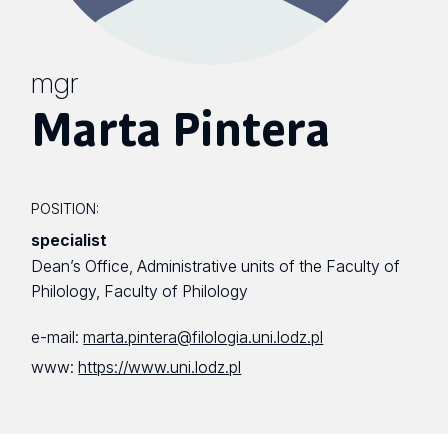
mgr
Marta Pintera
POSITION:
specialist
Dean’s Office, Administrative units of the Faculty of
Philology, Faculty of Philology
e-mail:
marta.pintera@filologia.uni.lodz.pl
www:
https://www.uni.lodz.pl