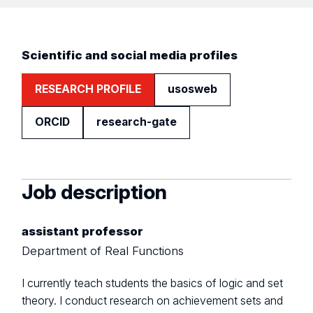
Scientific and social media profiles
RESEARCH PROFILE
usosweb
ORCID
research-gate
Job description
assistant professor
Department of Real Functions
I currently teach students the basics of logic and set
theory. I conduct research on achievement sets and