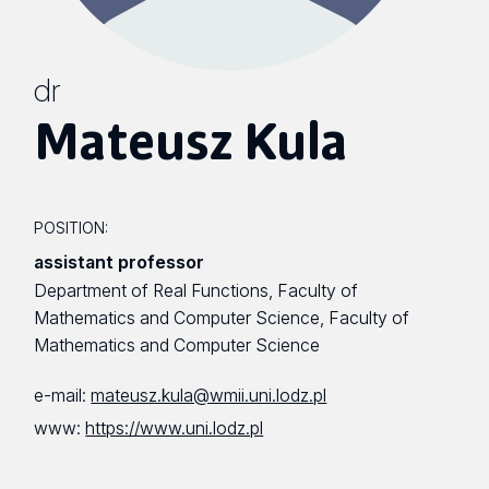
dr
Mateusz Kula
POSITION:
assistant professor
Department of Real Functions, Faculty of
Mathematics and Computer Science, Faculty of
Mathematics and Computer Science
e-mail:
mateusz.kula@wmii.uni.lodz.pl
www:
https://www.uni.lodz.pl