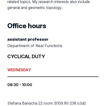
related topics. My research interests also include
general and geometric topology.
Office hours
assistant professor
Department of Real Functions
CYCLICAL DUTY
WEDNESDAY
08:30 - 10:00
Stefana Banacha 22
room: B109
90-238 Łódź