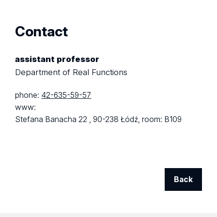
Contact
assistant professor
Department of Real Functions
phone:
42-635-59-57
www:
Stefana Banacha 22 ,
90-238 Łódź,
room: B109
Back