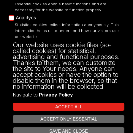
Essential cookies enable basic functions and are
necessary for the website to function properly
Analitycs
Statistics cookies collect information anonymously. This
UNIVERSITY OF LODZ
information helps us to understand how our visitors use
our website.
Narutowicza 68, 90-136 LODZ
Our website uses cookie files (so-
fax: 00 48 42/665 57 71, 00 48 42/635 40
called cookies) for statistical,
43
advertising and functional purposes.
NIP: 724 000 32 43
Thanks to them, we can customize
the site to Your needs. Anyone can
accept cookies or have the option to
disable them in the browser, so that
no information will be collected
Navigate to
Privacy Policy
ACCEPT ALL
ACCEPT ONLY ESSENTIAL
Projekt Multiportalu UŁ współfinansowany z funduszy Unii Europejskiej w
OPEN COOKIE SETTINGS
ramach konkursu NCBR
SAVE AND CLOSE