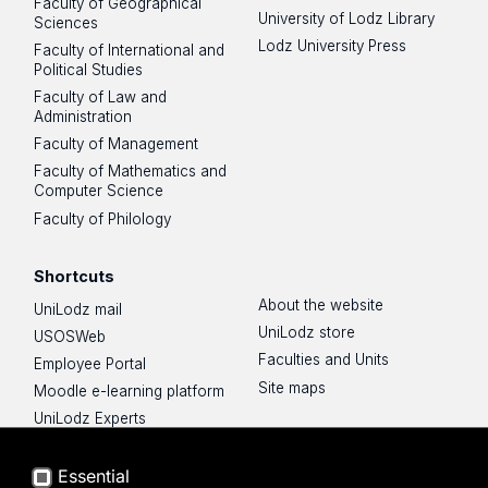
Faculty of Geographical
University of Lodz Library
Sciences
Lodz University Press
Faculty of International and
Political Studies
Faculty of Law and
Administration
Faculty of Management
Faculty of Mathematics and
Computer Science
Faculty of Philology
Shortcuts
About the website
UniLodz mail
UniLodz store
USOSWeb
Faculties and Units
Employee Portal
Site maps
Moodle e-learning platform
UniLodz Experts
Privacy policy
Accessibilty
Essential