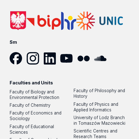
Sm
Facebook
Instagram
LinkedIn
YouTube
Flickr
SoundCloud
Faculties and Units
Faculty of Philosophy and
Faculty of Biology and
History
Environmental Protection
Faculty of Physics and
Faculty of Chemistry
Applied Informatics
Faculty of Economics and
University of Lodz Branch
Sociology
in Tomaszów Mazowiecki
Faculty of Educational
Scientific Centres and
Sciences
Research Teams