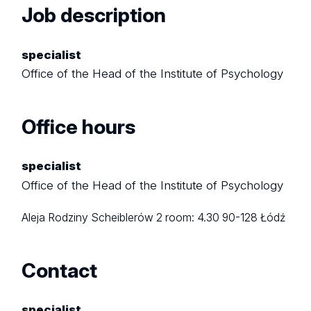
Job description
specialist
Office of the Head of the Institute of Psychology
Office hours
specialist
Office of the Head of the Institute of Psychology
Aleja Rodziny Scheiblerów 2
room: 4.30
90-128 Łódź
Contact
specialist