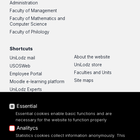
Administration
Faculty of Management
Faculty of Mathematics and
Computer Science
Faculty of Philology
Shortcuts
About the website
UniLodz mail
UniLodz store
USOSWeb
Faculties and Units
Employee Portal
Site maps
Moodle e-learning platform
UniLodz Experts
Privacy policy
Accessibilty
Essential
Essential cookies enable basic functions and are
necessary for the website to function properly
Analitycs
UNIVERSITY OF LODZ
Statistics cookies collect information anonymously. This