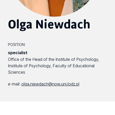
Olga Niewdach
POSITION:
specialist
Office of the Head of the Institute of Psychology,
Institute of Psychology, Faculty of Educational
Sciences
e-mail:
olga.niewdach@now.uni.lodz.pl