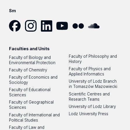
Sm
Facebook
Instagram
LinkedIn
YouTube
Flickr
SoundCloud
Faculties and Units
Faculty of Philosophy and
Faculty of Biology and
History
Environmental Protection
Faculty of Physics and
Faculty of Chemistry
Applied Informatics
Faculty of Economics and
University of Lodz Branch
Sociology
in Tomaszów Mazowiecki
Faculty of Educational
Scientific Centres and
Sciences
Research Teams
Faculty of Geographical
University of Lodz Library
Sciences
Lodz University Press
Faculty of International and
Political Studies
Faculty of Law and