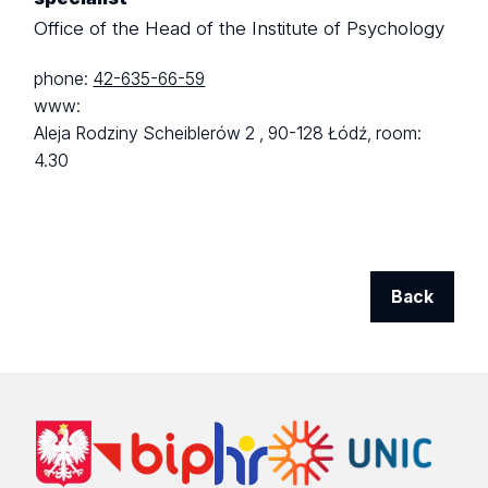
Office of the Head of the Institute of Psychology
phone:
42-635-66-59
www:
Aleja Rodziny Scheiblerów 2 ,
90-128 Łódź,
room:
4.30
Back