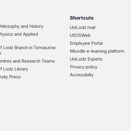
Facebook
Instagram
LinkedIn
YouT
Shortcuts
Philosophy and History
UniLodz mail
Physics and Applied
USOSWeb
Employee Portal
 of Lodz Branch in Tomaszów
Moodle e-learning platform
i
UniLodz Experts
 Centres and Research Teams
Privacy policy
of Lodz Library
Accessibilty
rsity Press