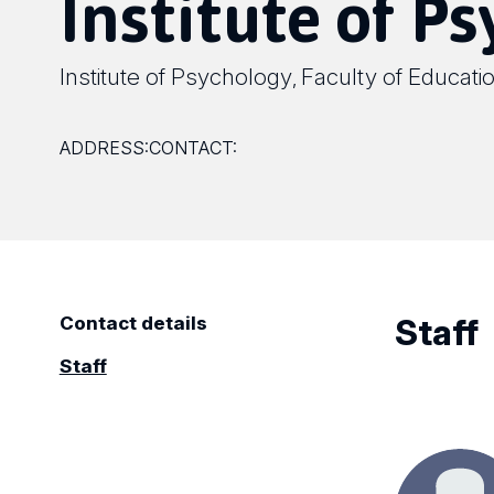
Institute of P
Institute of Psychology
Faculty of Educati
,
ADDRESS:
CONTACT:
Staff
Contact details
Staff