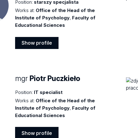
Position:
starszy specjalista
Works at:
Office of the Head of the
Institute of Psychology
,
Faculty of
Educational Sciences
Show profile
Show
profile
mgr
Piotr Puczkieło
Position:
IT specialist
Works at:
Office of the Head of the
Institute of Psychology
,
Faculty of
Educational Sciences
Show profile