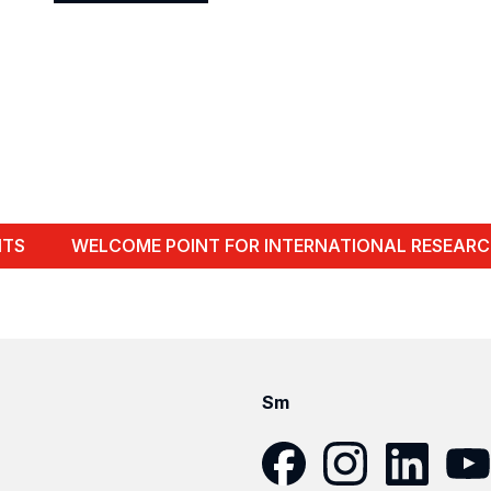
Show
profile
NTS
WELCOME POINT FOR INTERNATIONAL RESEARC
Sm