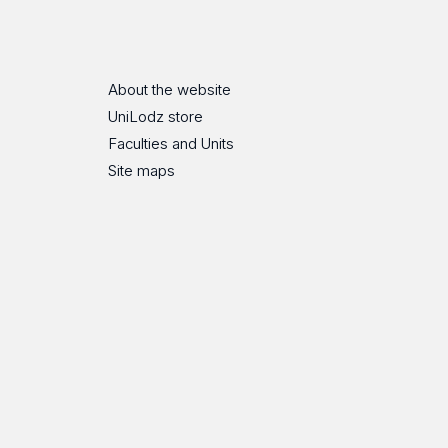
ube
Flickr
SoundCloud
About the website
UniLodz store
Faculties and Units
Site maps