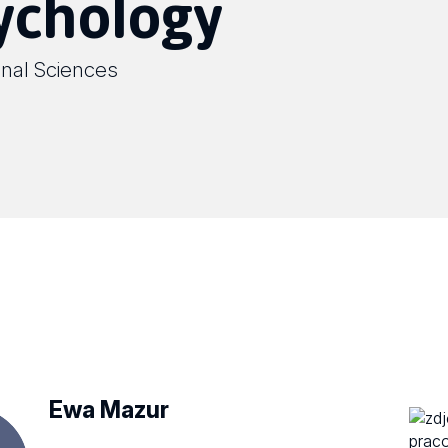
sychology
onal Sciences
Ewa Mazur