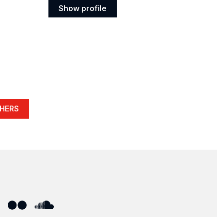
Show profile
Show
profile
HERS