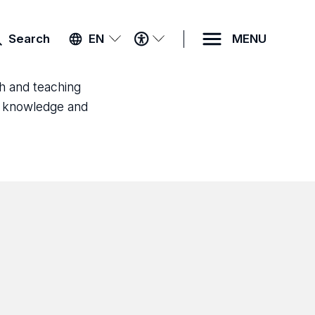
ACCESSIBILITY
Search
EN
MENU
MENU
ch and teaching
ld knowledge and