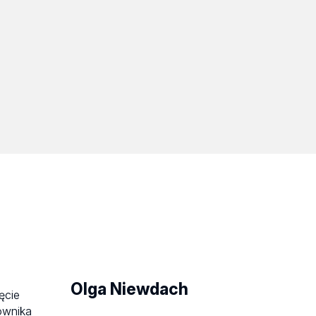
Olga Niewdach