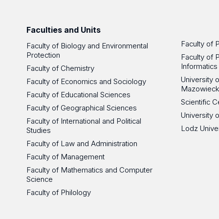
Faculties and Units
Faculty of 
Faculty of Biology and Environmental
Protection
Faculty of 
Informatics
Faculty of Chemistry
University
Faculty of Economics and Sociology
Mazowieck
Faculty of Educational Sciences
Scientific
Faculty of Geographical Sciences
University 
Faculty of International and Political
Lodz Unive
Studies
Faculty of Law and Administration
Faculty of Management
Faculty of Mathematics and Computer
Science
Faculty of Philology