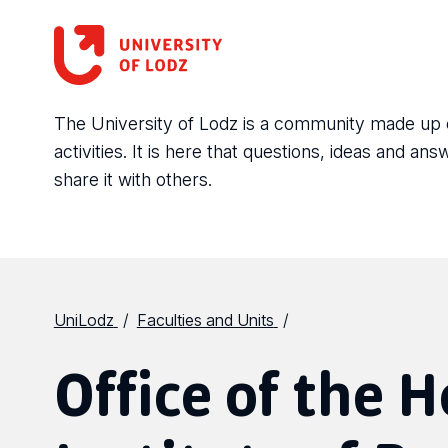
The University of Lodz is a community made up of 
activities. It is here that questions, ideas and 
share it with others.
UniLodz
Faculties and Units
Office of the H