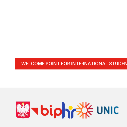
WELCOME POINT FOR INTERNATIONAL STUDE