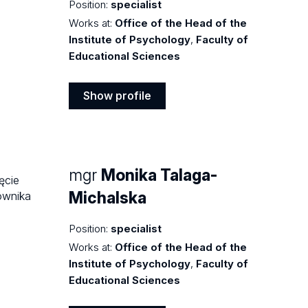
Position:
specialist
Works at:
Office of the Head of the
Institute of Psychology
,
Faculty of
Educational Sciences
Show profile
Show
profile
mgr
Monika Talaga-
Michalska
Position:
specialist
Works at:
Office of the Head of the
Institute of Psychology
,
Faculty of
Educational Sciences