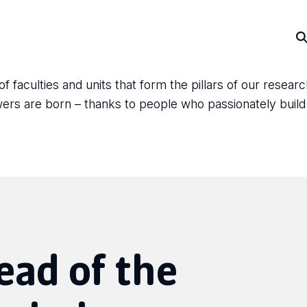
faculties and units that form the pillars of our resear
answers are born – thanks to people who passionately bui
ead of the