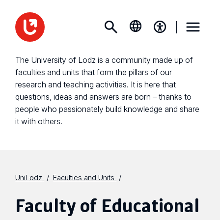
The University of Lodz is a community made up of
faculties and units that form the pillars of our
research and teaching activities. It is here that
questions, ideas and answers are born – thanks to
people who passionately build knowledge and share
it with others.
UniLodz
Faculties and Units
Faculty of Educational