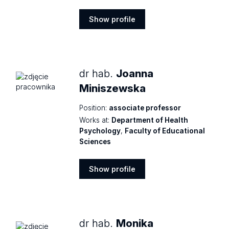
Show profile
Show
profile
dr hab.
Joanna
Miniszewska
Position:
associate professor
Works at:
Department of Health
Psychology
,
Faculty of Educational
Sciences
Show profile
Show
profile
dr hab.
Monika