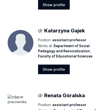
Show profile
Show
profile
dr
Katarzyna Gajek
Position:
assistant professor
Works at:
Department of Social
Pedagogy and Resocialization
,
Faculty of Educational Sciences
Show profile
Show
profile
dr
Renata Góralska
Position:
assistant professor