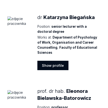
profile
dr
Katarzyna Biegańska
Position:
senior lecturer with a
doctoral degree
Works at:
Department of Psychology
of Work, Organisation and Career
Counselling
,
Faculty of Educational
Sciences
Show profile
Show
profile
prof. dr hab.
Eleonora
Bielawska-Batorowicz
Position:
professor