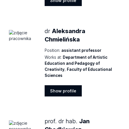
Show profile
Show
profile
dr
Aleksandra
Chmielińska
Position:
assistant professor
Works at:
Department of Artistic
Education and Pedagogy of
Creativity
,
Faculty of Educational
Sciences
Show profile
Show
profile
prof. dr hab.
Jan