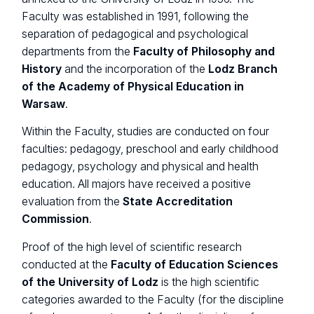
Faculty was established in 1991, following the
separation of pedagogical and psychological
departments from the
Faculty of Philosophy and
History
and the incorporation of the
Lodz Branch
of the Academy of Physical Education in
Warsaw
.
Within the Faculty, studies are conducted on four
faculties: pedagogy, preschool and early childhood
pedagogy, psychology and physical and health
education. All majors have received a positive
evaluation from the
State Accreditation
Commission
.
Proof of the high level of scientific research
conducted at the
Faculty of Education Sciences
of the University of Lodz
is the high scientific
categories awarded to the Faculty (for the discipline