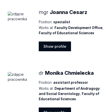
mgr
Joanna Cesarz
Position:
specialist
Works at:
Faculty Development Office
,
Faculty of Educational Sciences
Show profile
Show
profile
dr
Monika Chmielecka
Position:
assistant professor
Works at:
Department of Andragogy
and Social Gerontology
,
Faculty of
Educational Sciences