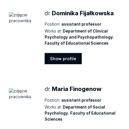
dr
Dominika Fijałkowska
Position:
assistant professor
Works at:
Department of Clinical
Psychology and Psychopathology
,
Faculty of Educational Sciences
Show profile
Show
profile
dr
Maria Finogenow
Position:
assistant professor
Works at:
Department of Social
Psychology
,
Faculty of Educational
Sciences