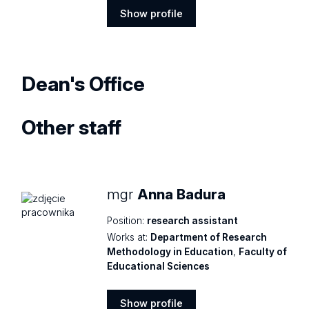
Show profile
Show
profile
Dean's Office
Other staff
mgr
Anna Badura
Position:
research assistant
Works at:
Department of Research
Methodology in Education
,
Faculty of
Educational Sciences
Show profile