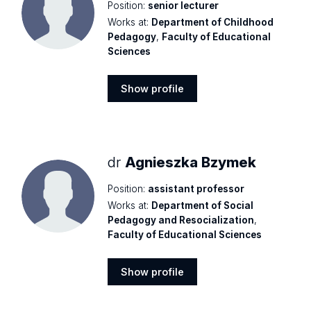
Position:
senior lecturer
Works at:
Department of Childhood
Pedagogy
,
Faculty of Educational
Sciences
Show profile
Show
profile
dr
Agnieszka Bzymek
Position:
assistant professor
Works at:
Department of Social
Pedagogy and Resocialization
,
Faculty of Educational Sciences
Show profile
Show
profile