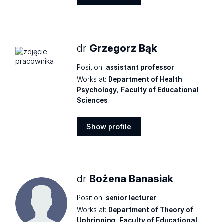
Show
profile
dr
Grzegorz Bąk
Position:
assistant professor
Works at:
Department of Health
Psychology
,
Faculty of Educational
Sciences
Show profile
Show
profile
dr
Bożena Banasiak
Position:
senior lecturer
Works at:
Department of Theory of
Upbringing
,
Faculty of Educational