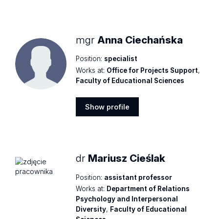
Show
profile
mgr
Anna Ciechańska
Position:
specialist
Works at:
Office for Projects Support
,
Faculty of Educational Sciences
Show profile
Show
profile
dr
Mariusz Cieślak
Position:
assistant professor
Works at:
Department of Relations
Psychology and Interpersonal
Diversity
,
Faculty of Educational