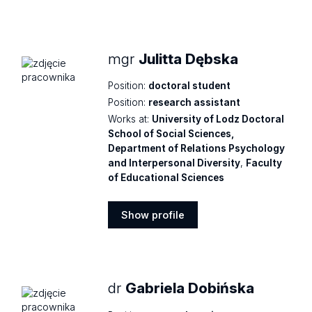
Show
profile
mgr
Julitta Dębska
Position:
doctoral student
Position:
research assistant
Works at:
University of Lodz Doctoral
School of Social Sciences,
Department of Relations Psychology
and Interpersonal Diversity
,
Faculty
of Educational Sciences
Show profile
Show
profile
dr
Gabriela Dobińska