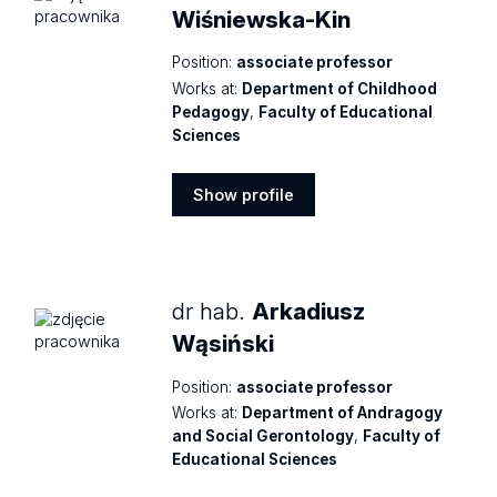
Wiśniewska-Kin
Position:
associate professor
Works at:
Department of Childhood
Pedagogy
,
Faculty of Educational
Sciences
Show profile
Show
profile
dr hab.
Arkadiusz
Wąsiński
Position:
associate professor
Works at:
Department of Andragogy
and Social Gerontology
,
Faculty of
Educational Sciences