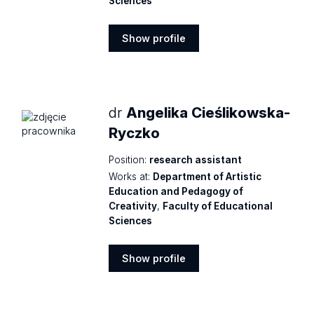
Sciences
Show profile
Show
profile
dr
Angelika Cieślikowska-
Ryczko
Position:
research assistant
Works at:
Department of Artistic
Education and Pedagogy of
Creativity
,
Faculty of Educational
Sciences
Show profile
Show
profile