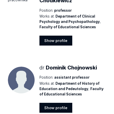
Chodkiewicz
Position:
professor
Works at:
Department of Clinical
Psychology and Psychopathology
,
Faculty of Educational Sciences
Show profile
Show
profile
dr
Dominik Chojnowski
Position:
assistant professor
Works at:
Department of History of
Education and Pedeutology
,
Faculty
of Educational Sciences
Show profile