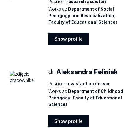
Position:
research assistant
Works at:
Department of Social
Pedagogy and Resocialization
,
Faculty of Educational Sciences
Show profile
Show
profile
dr
Aleksandra Feliniak
Position:
assistant professor
Works at:
Department of Childhood
Pedagogy
,
Faculty of Educational
Sciences
Show profile
Show
profile