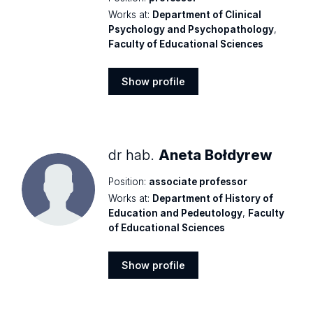
Works at:
Department of Clinical
Psychology and Psychopathology
,
Faculty of Educational Sciences
Show profile
Show
profile
dr hab.
Aneta Bołdyrew
Position:
associate professor
Works at:
Department of History of
Education and Pedeutology
,
Faculty
of Educational Sciences
Show profile
Show
profile