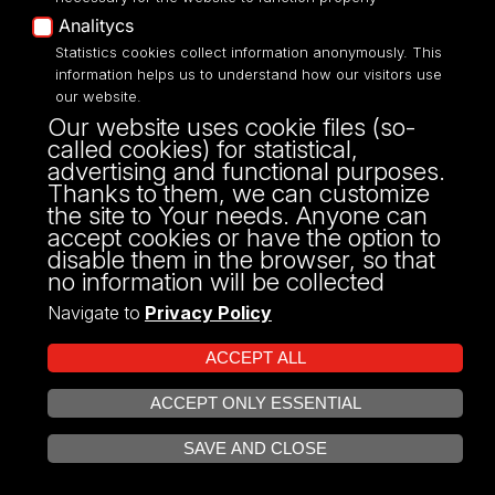
dr hab.
Iwona Janicka
Analitycs
Statistics cookies collect information anonymously. This
Position:
associate professor
information helps us to understand how our visitors use
Works at:
Department of Relations
our website.
Psychology and Interpersonal
Our website uses cookie files (so-
Diversity
,
Faculty of Educational
called cookies) for statistical,
Sciences
advertising and functional purposes.
Thanks to them, we can customize
the site to Your needs. Anyone can
Show profile
accept cookies or have the option to
Show
disable them in the browser, so that
profile
no information will be collected
Navigate to
Privacy Policy
dr
Agnieszka
Janiszewska
ACCEPT ALL
ACCEPT ONLY ESSENTIAL
Position:
assistant professor
OPEN COOKIE SETTINGS
Works at:
Department of Research
SAVE AND CLOSE
Methodology in Education
,
Faculty of
Educational Sciences