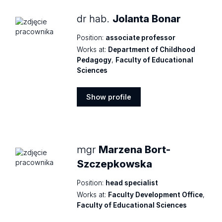
dr hab.
Jolanta Bonar
Position:
associate professor
Works at:
Department of Childhood
Pedagogy
,
Faculty of Educational
Sciences
Show profile
Show
profile
mgr
Marzena Bort-
Szczepkowska
Position:
head specialist
Works at:
Faculty Development Office
,
Faculty of Educational Sciences