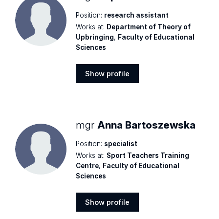
Position:
research assistant
Works at:
Department of Theory of
Upbringing
,
Faculty of Educational
Sciences
Show profile
Show
profile
mgr
Anna Bartoszewska
Position:
specialist
Works at:
Sport Teachers Training
Centre
,
Faculty of Educational
Sciences
Show profile
Show