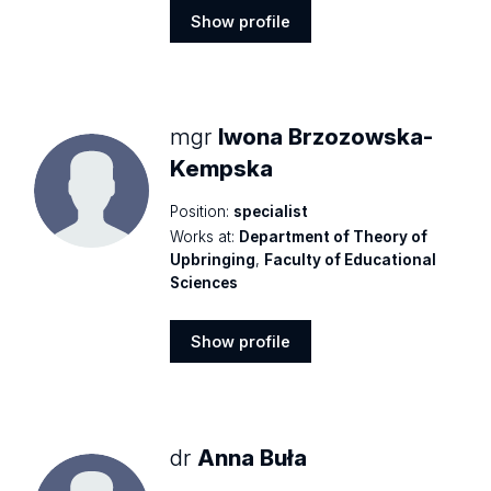
Show profile
Show
profile
mgr
Iwona Brzozowska-
Kempska
Position:
specialist
Works at:
Department of Theory of
Upbringing
,
Faculty of Educational
Sciences
Show profile
Show
profile
dr
Anna Buła