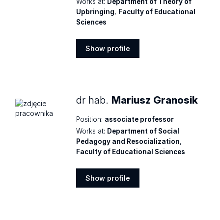
Works at:
Department of Theory of
Upbringing
,
Faculty of Educational
Sciences
Show profile
Show
profile
dr hab.
Mariusz Granosik
Position:
associate professor
Works at:
Department of Social
Pedagogy and Resocialization
,
Faculty of Educational Sciences
Show profile
Show
profile