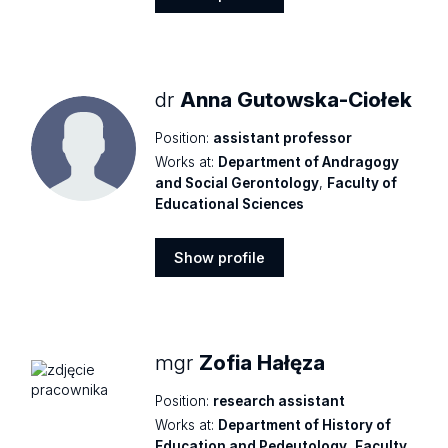
Show
profile
dr
Anna Gutowska-Ciołek
Position:
assistant professor
Works at:
Department of Andragogy
and Social Gerontology
,
Faculty of
Educational Sciences
Show profile
Show
profile
mgr
Zofia Hałęza
Position:
research assistant
Works at:
Department of History of
Education and Pedeutology
,
Faculty