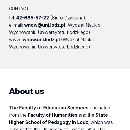
CONTACT:
tel:
42-665-57-22
(Biuro Dziekana)
e-mail:
wnow@uni.lodz.pl
(Wydział Nauk o
Wychowaniu Uniwersytetu Łódzkiego)
www:
wnow.uni.lodz.pl
(Wydział Nauk o
Wychowaniu Uniwersytetu Łódzkiego)
About us
The Faculty of Education Sciences
originated
from the
Faculty of Humanities
and the
State
Higher School of Pedagogy in Lodz
, which was
annexed to the University of Lodz in 1956. The