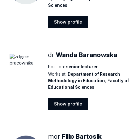
Sciences
Show profile
Show
profile
dr
Wanda Baranowska
Position:
senior lecturer
Works at:
Department of Research
Methodology in Education
,
Faculty of
Educational Sciences
Show profile
Show
profile
mgr
Filip Bartosik