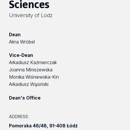
Sciences
University of Lodz
Dean
Alina Wróbel
Vice-Dean
Arkadiusz Kaźmierczak
Joanna Miniszewska
Monika Wiśniewska-Kin
Arkadiusz Wąsiński
Dean's Office
ADDRESS:
Pomorska 46/48
,
91-408 Łódź