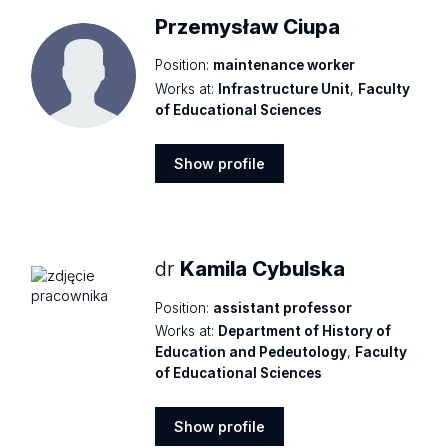
Przemysław Ciupa
Position:
maintenance worker
Works at:
Infrastructure Unit
,
Faculty
of Educational Sciences
Show profile
Show
profile
dr
Kamila Cybulska
Position:
assistant professor
Works at:
Department of History of
Education and Pedeutology
,
Faculty
of Educational Sciences
Show profile