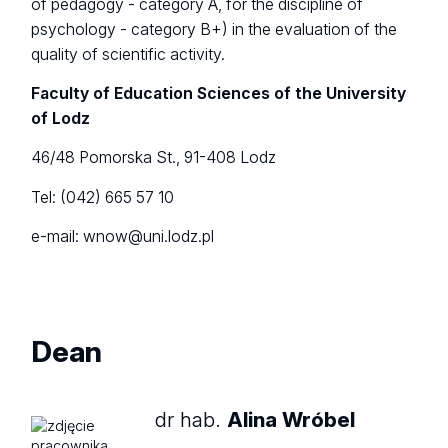
of pedagogy - category A, for the discipline of
psychology - category B+) in the evaluation of the
quality of scientific activity.
Faculty of Education Sciences of the University
of Lodz
46/48 Pomorska St., 91-408 Lodz
Tel: (042) 665 57 10
e-mail: wnow@uni.lodz.pl
Dean
dr hab.
Alina Wróbel