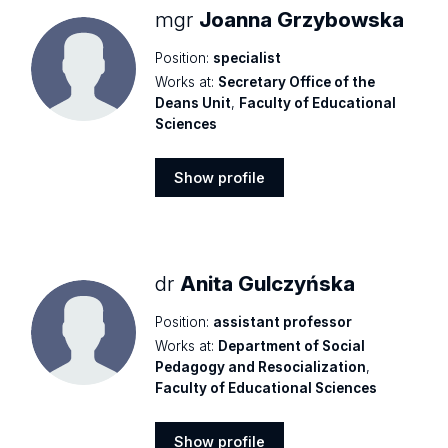
mgr
Joanna Grzybowska
Position:
specialist
Works at:
Secretary Office of the
Deans Unit
,
Faculty of Educational
Sciences
Show profile
Show
profile
dr
Anita Gulczyńska
Position:
assistant professor
Works at:
Department of Social
Pedagogy and Resocialization
,
Faculty of Educational Sciences
Show profile