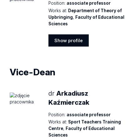
Position:
associate professor
Works at:
Department of Theory of
Upbringing
,
Faculty of Educational
Sciences
Show profile
Show
profile
Vice-Dean
dr
Arkadiusz
Kaźmierczak
Position:
associate professor
Works at:
Sport Teachers Training
Centre
,
Faculty of Educational
Sciences