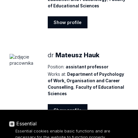
of Educational Sciences
Show profile
Show
profile
dr
Mateusz Hauk
Position:
assistant professor
Works at:
Department of Psychology
of Work, Organisation and Career
Counselling
,
Faculty of Educational
Sciences
Show profile
Show
Essential
profile
Essential cookies enable basic functions and are
necessary for the website to function properly