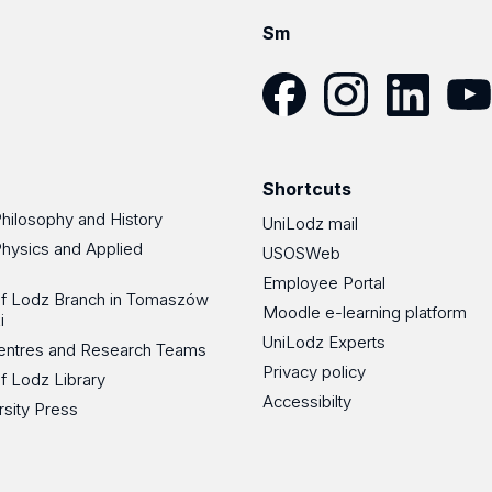
Sm
Facebook
Instagram
LinkedIn
YouT
Shortcuts
Philosophy and History
UniLodz mail
Physics and Applied
USOSWeb
Employee Portal
 of Lodz Branch in Tomaszów
Moodle e-learning platform
i
UniLodz Experts
 Centres and Research Teams
Privacy policy
of Lodz Library
Accessibilty
rsity Press