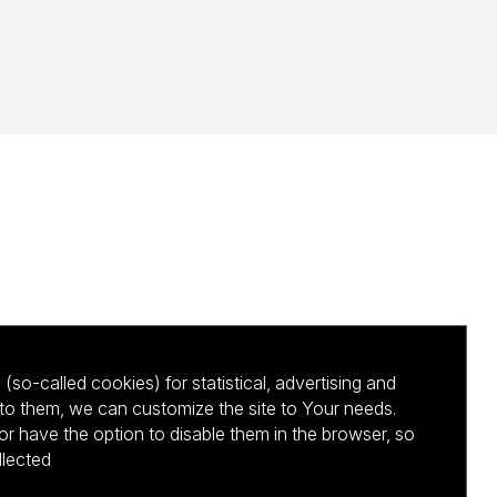
(so-called cookies) for statistical, advertising and
to them, we can customize the site to Your needs.
 have the option to disable them in the browser, so
llected