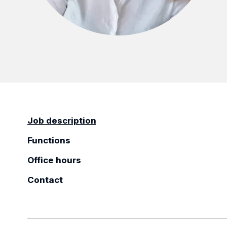
Job description
Functions
Office hours
Contact