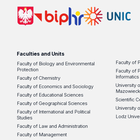
Faculties and Units
Faculty of 
Faculty of Biology and Environmental
Protection
Faculty of 
Informatics
Faculty of Chemistry
University
Faculty of Economics and Sociology
Mazowieck
Faculty of Educational Sciences
Scientific
Faculty of Geographical Sciences
University 
Faculty of International and Political
Lodz Unive
Studies
Faculty of Law and Administration
Faculty of Management