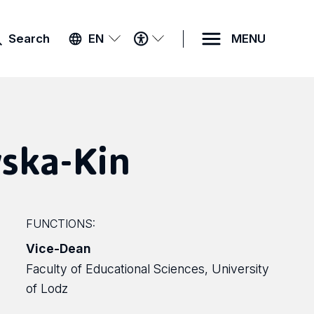
ACCESSIBILITY
Search
EN
MENU
MENU
ska-Kin
FUNCTIONS:
Vice-Dean
Faculty of Educational Sciences, University
of Lodz