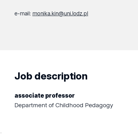
e-mail:
monika.kin@uni.lodz.pl
Job description
associate professor
Department of Childhood Pedagogy