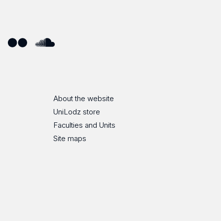
ube
Flickr
SoundCloud
About the website
UniLodz store
Faculties and Units
Site maps