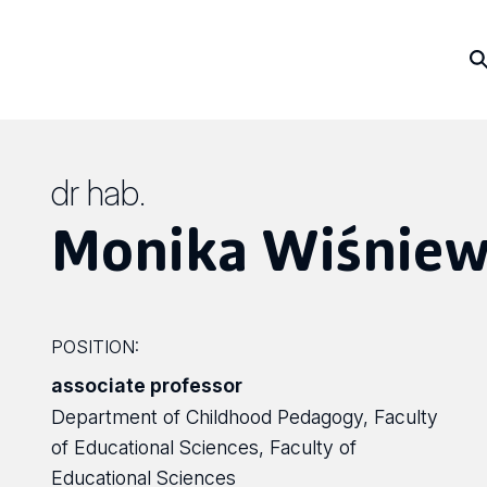
dr hab.
Monika Wiśniew
POSITION:
associate professor
Department of Childhood Pedagogy, Faculty
of Educational Sciences, Faculty of
Educational Sciences