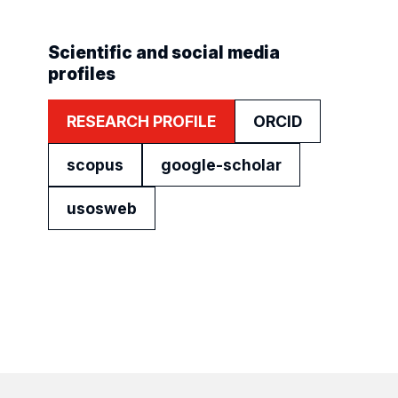
Scientific and social media
profiles
RESEARCH PROFILE
ORCID
scopus
google-scholar
usosweb