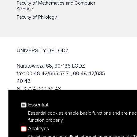
Faculty of Mathematics and Computer
Science
Faculty of Philology
UNIVERSITY OF LODZ
Narutowicza 68, 90-136 LODZ
fax: 00 48 42/665 57 71, 00 48 42/635
40 43
NIP: 724 000 32 43
Essential
Essential cookies enable basic functions and are nec
function properly
Analitycs
Statistics cookies collect information anonymously. T