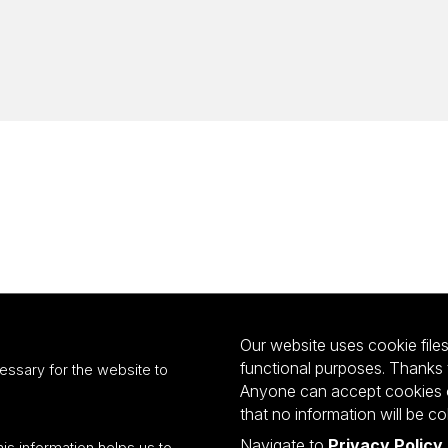
Our website uses cookie files 
functional purposes. Thanks 
essary for the website to
Anyone can accept cookies or
that no information will be co
Navigate to
Privacy Policy
his information helps us to