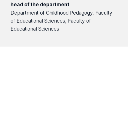
head of the department
Department of Childhood Pedagogy, Faculty
of Educational Sciences, Faculty of
Educational Sciences