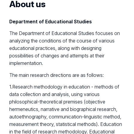
About us
Department of Educational Studies
The Department of Educational Studies focuses on
analyzing the conditions of the course of various
educational practices, along with designing
possibilities of changes and attempts at their
implementation.
The main research directions are as follows:
1.Research methodology in education - methods of
data collection and analysis, using various
philosophical-theoretical premises (objective
hermeneutics, narrative and biographical research,
autoethnography, communication-linguistic method,
measurement theory, statistical methods). Education
in the field of research methodology. Educational