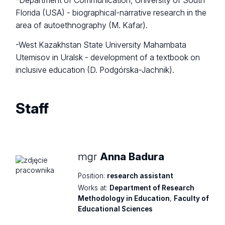
-Department of Communication, University of South
Florida (USA) - biographical-narrative research in the
area of autoethnography (M. Kafar).
-West Kazakhstan State University Mahambata
Utemisov in Uralsk - development of a textbook on
inclusive education (D. Podgórska-Jachnik).
Staff
mgr
Anna Badura
Position:
research assistant
Works at:
Department of Research
Methodology in Education
,
Faculty of
Educational Sciences