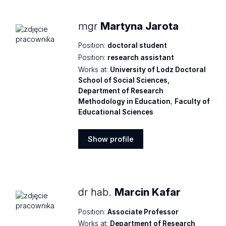
mgr
Martyna Jarota
Position:
doctoral student
Position:
research assistant
Works at:
University of Lodz Doctoral
School of Social Sciences,
Department of Research
Methodology in Education
,
Faculty of
Educational Sciences
Show profile
Show
profile
dr hab.
Marcin Kafar
Position:
Associate Professor
Works at:
Department of Research