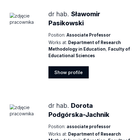
dr hab.
Sławomir
Pasikowski
Position:
Associate Professor
Works at:
Department of Research
Methodology in Education
,
Faculty of
Educational Sciences
Show profile
Show
profile
dr hab.
Dorota
Podgórska-Jachnik
Position:
associate professor
Works at:
Department of Research