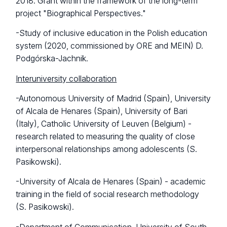
2018. Grant within the framework of the long-term
project "Biographical Perspectives."
-Study of inclusive education in the Polish education
system (2020, commissioned by ORE and MEIN) D.
Podgórska-Jachnik.
Interuniversity collaboration
-Autonomous University of Madrid (Spain), University
of Alcala de Henares (Spain), University of Bari
(Italy), Catholic University of Leuven (Belgium) -
research related to measuring the quality of close
interpersonal relationships among adolescents (S.
Pasikowski).
-University of Alcala de Henares (Spain) - academic
training in the field of social research methodology
(S. Pasikowski).