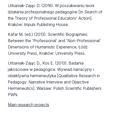
Urbaniak-Zając D. (2016). W poszukiwaniu teorii
działania profesjonalnego pedagogów [In Search of
the Theory of Professional Educators' Action].
Kraków: Impuls Publishing House.
Kafar M. (ed.) (2013). Scientific Biographies:
Between the 'Professional' and 'Non-Professional'
Dimensions of Humanistic Experience, Łódź
University Press, Kraków: University Press.
Urbaniak-Zając D., Kos E. (2013). Badania
jakościowe w pedagogice. Wywiad narracyjny i
obiektywna hermeneutyka [Qualitative Research in
Pedagogy: Narrative Interview and Objective
Hermeneutics]. Warsaw: Polish Scientific Publishers
PWN.
Main research projects