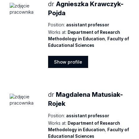
dr
Agnieszka Krawczyk-
Pojda
Position:
assistant professor
Works at:
Department of Research
Methodology in Education
,
Faculty of
Educational Sciences
Show profile
Show
profile
dr
Magdalena Matusiak-
Rojek
Position:
assistant professor
Works at:
Department of Research
Methodology in Education
,
Faculty of
Educational Sciences