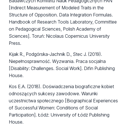
Badawczych Komitetu Nauk Pedagogicznych PAN
[Indirect Measurement of Modeled Traits in the
Structure of Opposition. Data Integration Formulas.
Handbook of Research Tools Laboratory, Committee
on Pedagogical Sciences, Polish Academy of
Sciences]. Toruń: Nicolaus Copernicus University
Press.
Kijak R., Podgórska-Jachnik D., Stec J. (2019).
Niepełnosprawność. Wyzwania. Praca socjalna
[Disability: Challenges. Social Work]. Difin Publishing
House.
Kos E.A. (2018). Doświadczenia biograficzne kobiet
odnoszących sukcesy zawodowe. Warunki
uczestnictwa społecznego [Biographical Experiences
of Successful Women: Conditions of Social
Participation]. Łódź: University of Łódź Publishing
House.