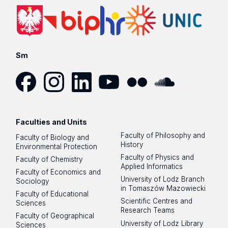
Sm
Facebook
Instagram
LinkedIn
YouTube
Flickr
SoundCloud
Faculties and Units
Faculty of Philosophy and
Faculty of Biology and
History
Environmental Protection
Faculty of Physics and
Faculty of Chemistry
Applied Informatics
Faculty of Economics and
University of Lodz Branch
Sociology
in Tomaszów Mazowiecki
Faculty of Educational
Scientific Centres and
Sciences
Research Teams
Faculty of Geographical
University of Lodz Library
Sciences