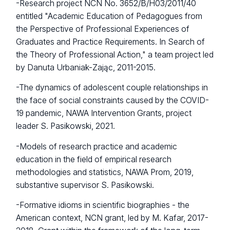
-Research project NCN No. 3652/B/H03/2011/40
entitled "Academic Education of Pedagogues from
the Perspective of Professional Experiences of
Graduates and Practice Requirements. In Search of
the Theory of Professional Action," a team project led
by Danuta Urbaniak-Zając, 2011-2015.
-The dynamics of adolescent couple relationships in
the face of social constraints caused by the COVID-
19 pandemic, NAWA Intervention Grants, project
leader S. Pasikowski, 2021.
-Models of research practice and academic
education in the field of empirical research
methodologies and statistics, NAWA Prom, 2019,
substantive supervisor S. Pasikowski.
-Formative idioms in scientific biographies - the
American context, NCN grant, led by M. Kafar, 2017-