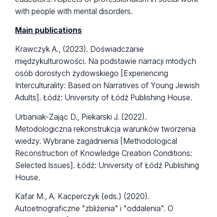
with people with mental disorders.
Main publications
Krawczyk A., (2023). Doświadczanie
międzykulturowości. Na podstawie narracji młodych
osób dorosłych żydowskiego [Experiencing
Interculturality: Based on Narratives of Young Jewish
Adults]. Łódź: University of Łódź Publishing House.
Urbaniak-Zając D., Piekarski J. (2022).
Metodologiczna rekonstrukcja warunków tworzenia
wiedzy. Wybrane zagadnienia [Methodological
Reconstruction of Knowledge Creation Conditions:
Selected Issues]. Łódź: University of Łódź Publishing
House.
Kafar M., A. Kacperczyk (eds.) (2020).
Autoetnograficzne "zbliżenia" i "oddalenia". O