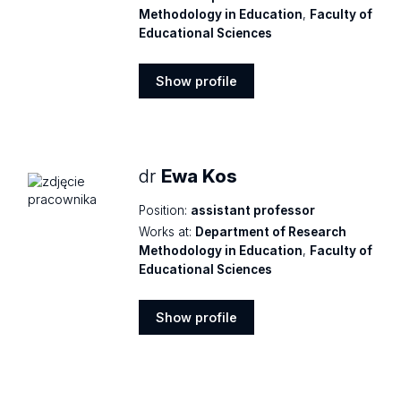
Methodology in Education
,
Faculty of
Educational Sciences
Show profile
Show
profile
dr
Ewa Kos
Position:
assistant professor
Works at:
Department of Research
Methodology in Education
,
Faculty of
Educational Sciences
Show profile
Show
profile