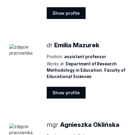
Show profile
Show
profile
dr
Emilia Mazurek
Position:
assistant professor
Works at:
Department of Research
Methodology in Education
,
Faculty of
Educational Sciences
Show profile
Show
profile
mgr
Agnieszka Oklińska