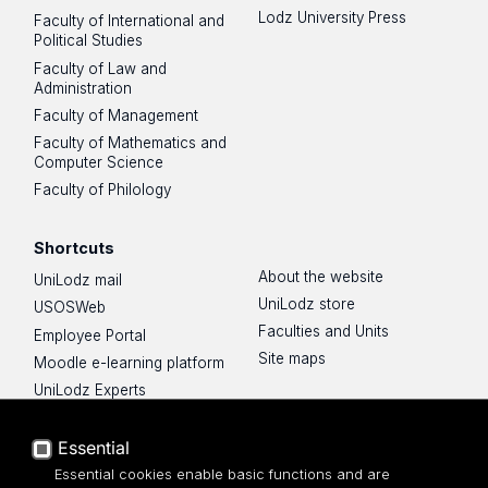
Lodz University Press
Faculty of International and
Political Studies
Faculty of Law and
Administration
Faculty of Management
Faculty of Mathematics and
Computer Science
Faculty of Philology
Shortcuts
About the website
UniLodz mail
UniLodz store
USOSWeb
Faculties and Units
Employee Portal
Site maps
Moodle e-learning platform
UniLodz Experts
Privacy policy
Accessibilty
Essential
Essential cookies enable basic functions and are