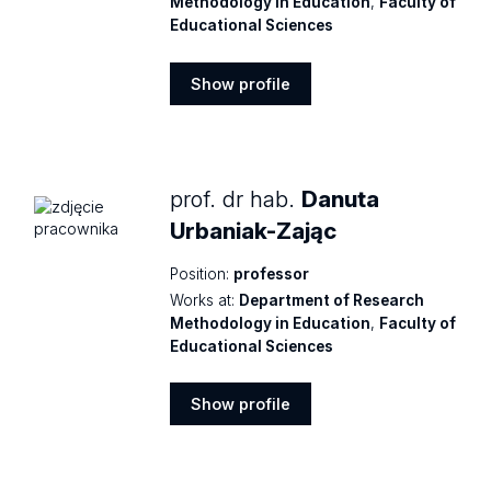
Methodology in Education
,
Faculty of
Educational Sciences
Show profile
Show
profile
prof. dr hab.
Danuta
Urbaniak-Zając
Position:
professor
Works at:
Department of Research
Methodology in Education
,
Faculty of
Educational Sciences
Show profile
Show
profile