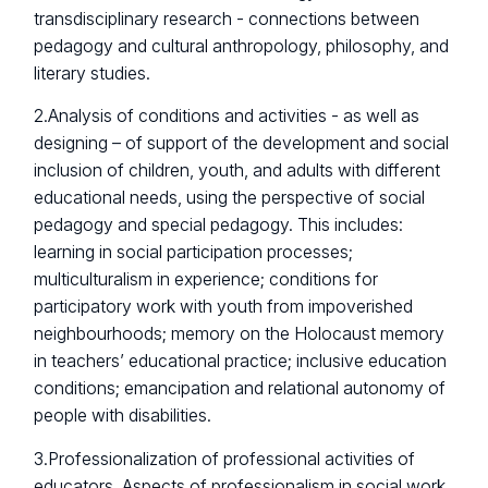
transdisciplinary research - connections between
pedagogy and cultural anthropology, philosophy, and
literary studies.
2.Analysis of conditions and activities - as well as
designing – of support of the development and social
inclusion of children, youth, and adults with different
educational needs, using the perspective of social
pedagogy and special pedagogy. This includes:
learning in social participation processes;
multiculturalism in experience; conditions for
participatory work with youth from impoverished
neighbourhoods; memory on the Holocaust memory
in teachers’ educational practice; inclusive education
conditions; emancipation and relational autonomy of
people with disabilities.
3.Professionalization of professional activities of
educators. Aspects of professionalism in social work