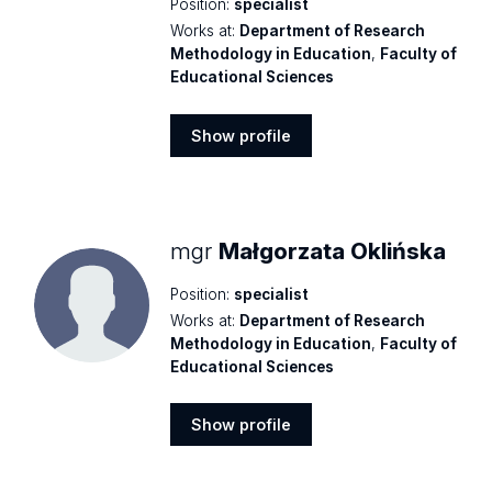
Position:
specialist
Works at:
Department of Research
Methodology in Education
,
Faculty of
Educational Sciences
Show profile
Show
profile
mgr
Małgorzata Oklińska
Position:
specialist
Works at:
Department of Research
Methodology in Education
,
Faculty of
Educational Sciences
Show profile
Show
profile