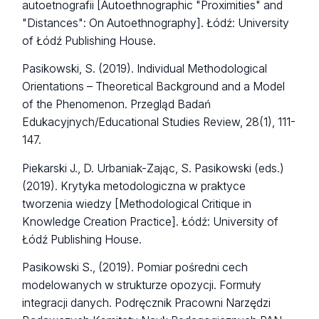
autoetnografii [Autoethnographic "Proximities" and
"Distances": On Autoethnography]. Łódź: University
of Łódź Publishing House.
Pasikowski, S. (2019). Individual Methodological
Orientations – Theoretical Background and a Model
of the Phenomenon. Przegląd Badań
Edukacyjnych/Educational Studies Review, 28(1), 111-
147.
Piekarski J., D. Urbaniak-Zając, S. Pasikowski (eds.)
(2019). Krytyka metodologiczna w praktyce
tworzenia wiedzy [Methodological Critique in
Knowledge Creation Practice]. Łódź: University of
Łódź Publishing House.
Pasikowski S., (2019). Pomiar pośredni cech
modelowanych w strukturze opozycji. Formuły
integracji danych. Podręcznik Pracowni Narzędzi