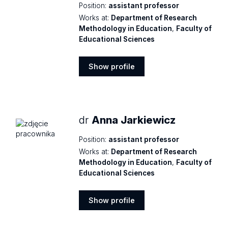
Position:
assistant professor
Works at:
Department of Research
Methodology in Education
,
Faculty of
Educational Sciences
Show profile
Show
profile
dr
Anna Jarkiewicz
Position:
assistant professor
Works at:
Department of Research
Methodology in Education
,
Faculty of
Educational Sciences
Show profile
Show
profile