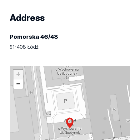
Address
Pomorska 46/48
91-408 Łódź
+
−