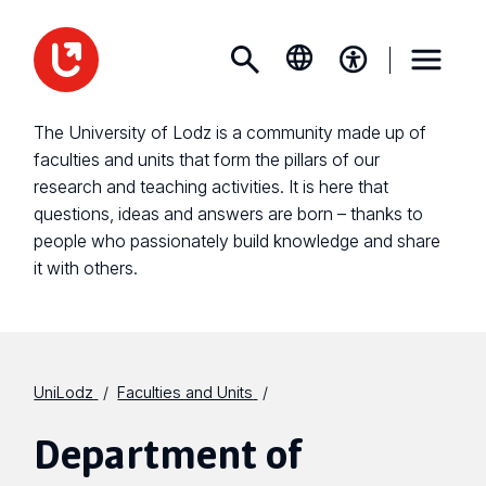
The University of Lodz is a community made up of
faculties and units that form the pillars of our
research and teaching activities. It is here that
questions, ideas and answers are born – thanks to
people who passionately build knowledge and share
it with others.
UniLodz
Faculties and Units
Department of