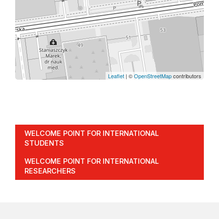
Leaflet
| ©
OpenStreetMap
contributors
WELCOME POINT FOR INTERNATIONAL
STUDENTS
WELCOME POINT FOR INTERNATIONAL
RESEARCHERS