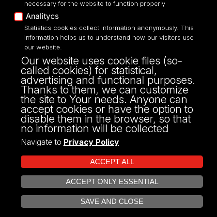
necessary for the website to function properly
Analitycs
UNIVERSITY OF LODZ
Statistics cookies collect information anonymously. This
information helps us to understand how our visitors use
our website.
Narutowicza 68, 90-136 LODZ
Our website uses cookie files (so-
fax: 00 48 42/665 57 71, 00 48 42/635 40
called cookies) for statistical,
43
advertising and functional purposes.
NIP: 724 000 32 43
Thanks to them, we can customize
the site to Your needs. Anyone can
accept cookies or have the option to
disable them in the browser, so that
no information will be collected
Navigate to
Privacy Policy
ACCEPT ALL
ACCEPT ONLY ESSENTIAL
Projekt Multiportalu UŁ współfinansowany z funduszy Unii Europejskiej w
OPEN COOKIE SETTINGS
ramach konkursu NCBR
SAVE AND CLOSE