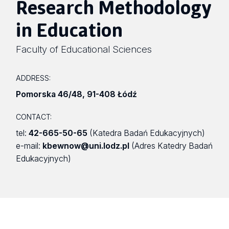
Research Methodology
in Education
Faculty of Educational Sciences
ADDRESS:
Pomorska 46/48
,
91-408 Łódź
CONTACT:
tel:
42-665-50-65
(Katedra Badań Edukacyjnych)
e-mail:
kbewnow@uni.lodz.pl
(Adres Katedry Badań
Edukacyjnych)