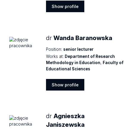
Show profile
Show
profile
dr
Wanda Baranowska
Position:
senior lecturer
Works at:
Department of Research
Methodology in Education
,
Faculty of
Educational Sciences
Show profile
Show
profile
dr
Agnieszka
Janiszewska