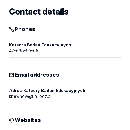
Contact details
Phones
Katedra Badań Edukacyjnych
42-665-50-65
Email addresses
Adres Katedry Badań Edukacyjnych
kbewnow@uni.lodz.pl
Websites