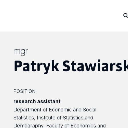
mgr
Patryk Stawiars
POSITION:
research assistant
Department of Economic and Social
Statistics, Institute of Statistics and
Demography, Faculty of Economics and