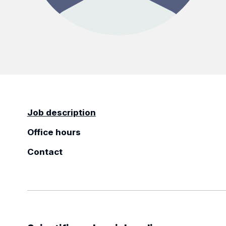
Job description
Office hours
Contact