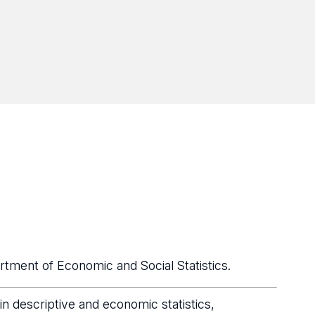
tment of Economic and Social Statistics.
n descriptive and economic statistics,