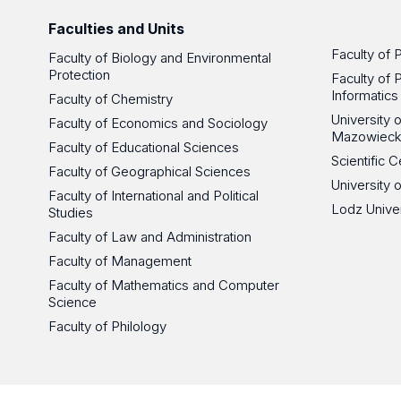
Faculties and Units
Faculty of 
Faculty of Biology and Environmental
Protection
Faculty of 
Informatics
Faculty of Chemistry
University
Faculty of Economics and Sociology
Mazowieck
Faculty of Educational Sciences
Scientific
Faculty of Geographical Sciences
University 
Faculty of International and Political
Lodz Unive
Studies
Faculty of Law and Administration
Faculty of Management
Faculty of Mathematics and Computer
Science
Faculty of Philology