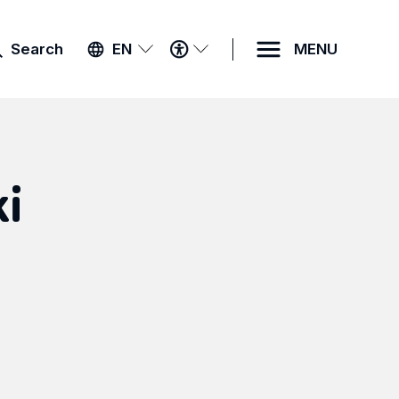
ACCESSIBILITY
Search
EN
MENU
MENU
ki