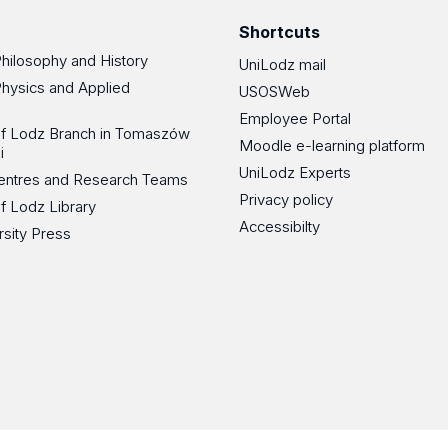
Shortcuts
Philosophy and History
UniLodz mail
Physics and Applied
USOSWeb
Employee Portal
 of Lodz Branch in Tomaszów
Moodle e-learning platform
i
UniLodz Experts
 Centres and Research Teams
Privacy policy
of Lodz Library
Accessibilty
rsity Press