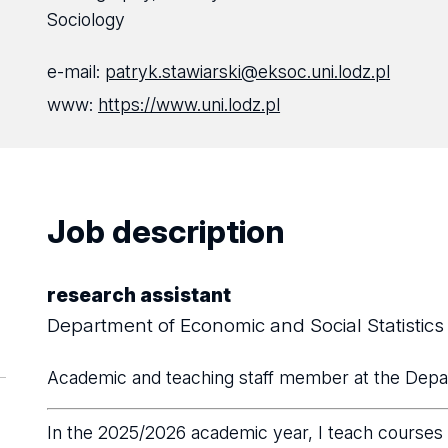
Sociology
e-mail:
patryk.stawiarski@eksoc.uni.lodz.pl
www:
https://www.uni.lodz.pl
Job description
research assistant
Department of Economic and Social Statistics
Academic and teaching staff member at the Depar
In the 2025/2026 academic year, I teach courses i