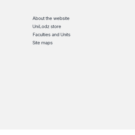
About the website
UniLodz store
Faculties and Units
Site maps