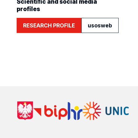
Scientific and social media
profiles
RESEARCH PROFILE
usosweb