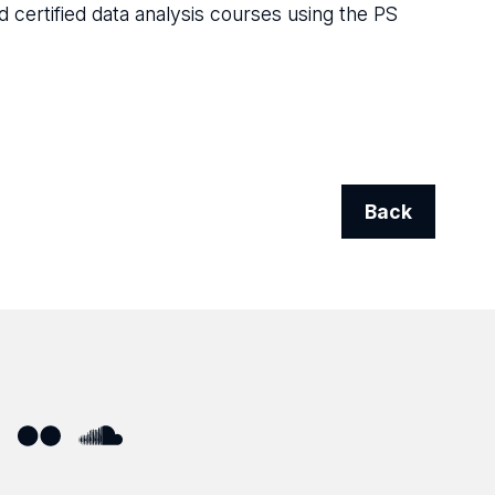
d certified data analysis courses using the PS
Back
ube
Flickr
SoundCloud