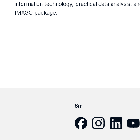
information technology, practical data analysis, an
IMAGO package.
Sm
Facebook
Instagram
LinkedIn
YouT