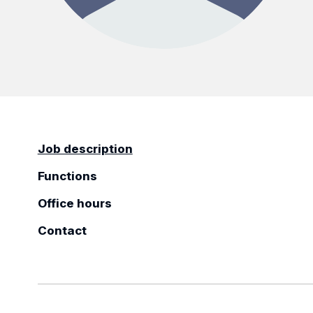
Job description
Functions
Office hours
Contact