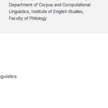
Department of Corpus and Computational
Linguistics, Institute of English Studies,
Faculty of Philology
guistics