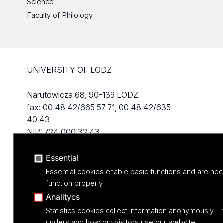
Science
Faculty of Philology
UNIVERSITY OF LODZ
Narutowicza 68, 90-136 LODZ
fax: 00 48 42/665 57 71, 00 48 42/635
40 43
NIP: 724 000 32 43
Essential
Essential cookies enable basic functions and are nec
function properly
Analitycs
Statistics cookies collect information anonymously. T
understand how our visitors use our website.