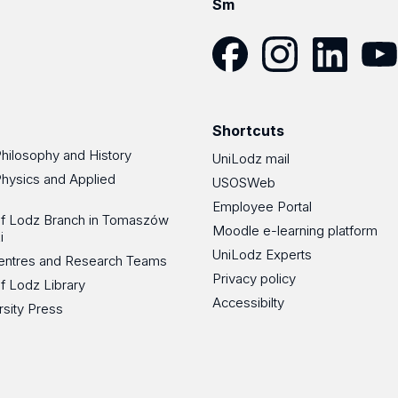
Sm
Facebook
Instagram
LinkedIn
YouT
Shortcuts
Philosophy and History
UniLodz mail
Physics and Applied
USOSWeb
Employee Portal
 of Lodz Branch in Tomaszów
Moodle e-learning platform
i
UniLodz Experts
 Centres and Research Teams
Privacy policy
of Lodz Library
Accessibilty
rsity Press