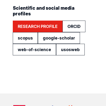
Scientific and social media
profiles
RESEARCH PROFILE
ORCID
scopus
google-scholar
web-of-science
usosweb