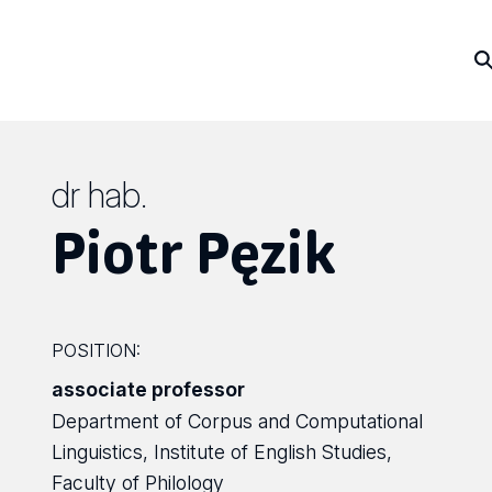
dr hab.
Piotr Pęzik
POSITION:
associate professor
Department of Corpus and Computational
Linguistics, Institute of English Studies,
Faculty of Philology