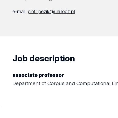
e-mail:
piotr.pezik@uni.lodz.pl
Job description
associate professor
Department of Corpus and Computational Lin