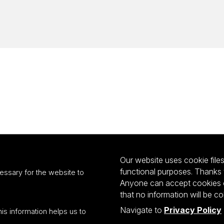
Our website uses cookie files 
functional purposes. Thanks 
essary for the website to
Anyone can accept cookies or
that no information will be co
Navigate to
Privacy Policy
his information helps us to