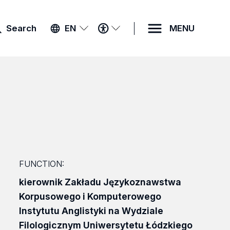
ACCESSIBILITY
Search
EN
MENU
MENU
FUNCTION:
kierownik Zakładu Językoznawstwa
Korpusowego i Komputerowego
Instytutu Anglistyki na Wydziale
Filologicznym Uniwersytetu Łódzkiego