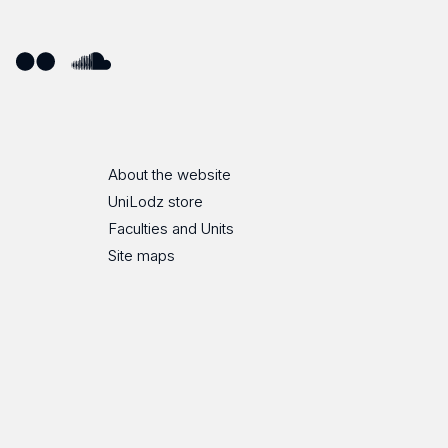
ube
Flickr
SoundCloud
About the website
UniLodz store
Faculties and Units
Site maps