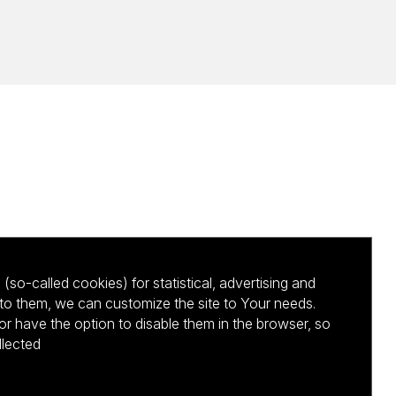
(so-called cookies) for statistical, advertising and
to them, we can customize the site to Your needs.
 have the option to disable them in the browser, so
llected