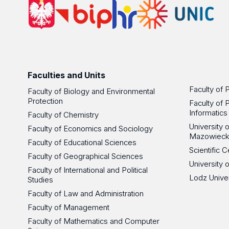
Faculties and Units
Faculty of 
Faculty of Biology and Environmental
Protection
Faculty of 
Informatics
Faculty of Chemistry
University
Faculty of Economics and Sociology
Mazowieck
Faculty of Educational Sciences
Scientific
Faculty of Geographical Sciences
University 
Faculty of International and Political
Lodz Unive
Studies
Faculty of Law and Administration
Faculty of Management
Faculty of Mathematics and Computer