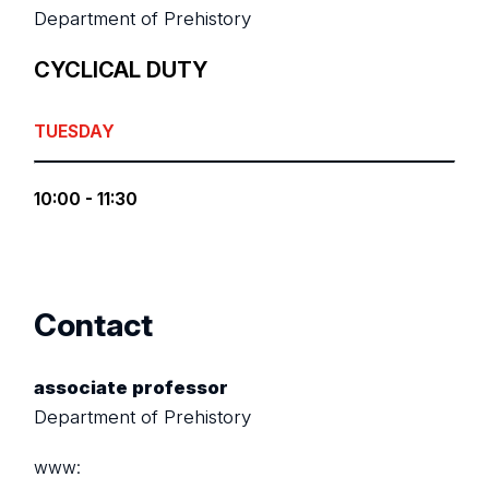
Department of Prehistory
CYCLICAL DUTY
TUESDAY
10:00 - 11:30
Contact
associate professor
Department of Prehistory
www: