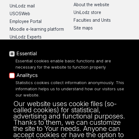
About the website
UniLodz mail
UniLodz store
USOSWeb
Faculties and Units
Employee Portal
Site maps
Moodle e-learning platform
UniLodz Experts
Privacy policy
Accessibilty
Essential
Essential cookies enable basic functions and are
necessary for the website to function properly
Analitycs
Statistics cookies collect information anonymously. This
UNIVERSITY OF LODZ
information helps us to understand how our visitors use
our website.
Narutowicza 68, 90-136 LODZ
Our website uses cookie files (so-
fax: 00 48 42/665 57 71, 00 48 42/635 40
called cookies) for statistical,
43
advertising and functional purposes.
NIP: 724 000 32 43
Thanks to them, we can customize
the site to Your needs. Anyone can
accept cookies or have the option to