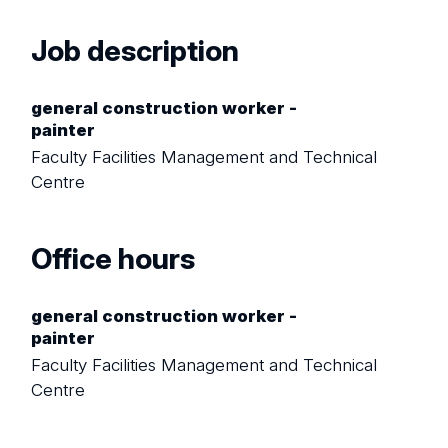
Job description
general construction worker -
painter
Faculty Facilities Management and Technical
Centre
Office hours
general construction worker -
painter
Faculty Facilities Management and Technical
Centre