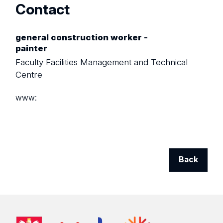
Contact
general construction worker -
painter
Faculty Facilities Management and Technical
Centre
www:
Back