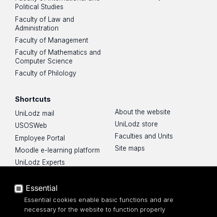
Political Studies
Faculty of Law and
Administration
Faculty of Management
Faculty of Mathematics and
Computer Science
Faculty of Philology
Shortcuts
About the website
UniLodz mail
UniLodz store
USOSWeb
Faculties and Units
Employee Portal
Site maps
Moodle e-learning platform
UniLodz Experts
Privacy policy
Accessibilty
Essential
Essential cookies enable basic functions and are
necessary for the website to function properly