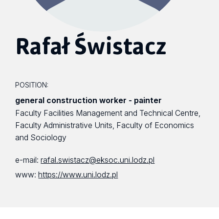
Rafał Świstacz
POSITION:
general construction worker - painter
Faculty Facilities Management and Technical Centre,
Faculty Administrative Units, Faculty of Economics
and Sociology
e-mail:
rafal.swistacz@eksoc.uni.lodz.pl
www:
https://www.uni.lodz.pl