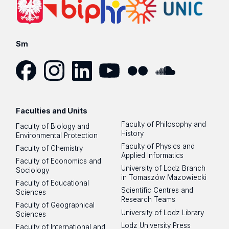
Sm
Facebook
Instagram
LinkedIn
YouTube
Flickr
SoundCloud
Faculties and Units
Faculty of Philosophy and
Faculty of Biology and
History
Environmental Protection
Faculty of Physics and
Faculty of Chemistry
Applied Informatics
Faculty of Economics and
University of Lodz Branch
Sociology
in Tomaszów Mazowiecki
Faculty of Educational
Scientific Centres and
Sciences
Research Teams
Faculty of Geographical
University of Lodz Library
Sciences
Lodz University Press
Faculty of International and