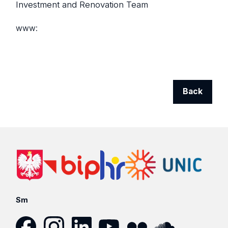
Investment and Renovation Team
www:
Back
Sm