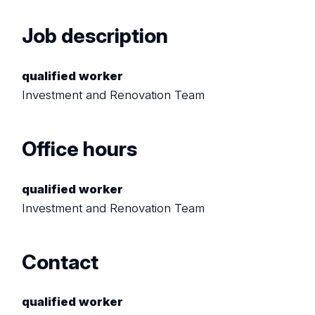
Job description
qualified worker
Investment and Renovation Team
Office hours
qualified worker
Investment and Renovation Team
Contact
qualified worker