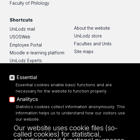
Faculty of Philology
Shortcuts
About the website
UniLodz mail
UniLodz store
USOSWeb
Faculties and Units
Employee Portal
Site maps
Moodle e-learning platform
UniLodz Experts
Privacy policy
Accessibilty
Essential
Essential cookies enable basic functions and are
necessary for the website to function properly
Analitycs
UNIVERSITY OF LODZ
Statistics cookies collect information anonymously. This
information helps us to understand how our visitors use
our website.
Narutowicza 68, 90-136 LODZ
Our website uses cookie files (so-
fax: 00 48 42/665 57 71, 00 48 42/635 40
called cookies) for statistical,
43