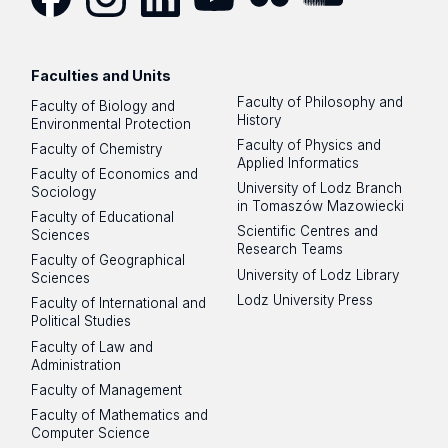
Facebook
Instagram
LinkedIn
YouTube
Flickr
SoundCloud
Faculties and Units
Faculty of Philosophy and
Faculty of Biology and
History
Environmental Protection
Faculty of Physics and
Faculty of Chemistry
Applied Informatics
Faculty of Economics and
University of Lodz Branch
Sociology
in Tomaszów Mazowiecki
Faculty of Educational
Scientific Centres and
Sciences
Research Teams
Faculty of Geographical
University of Lodz Library
Sciences
Lodz University Press
Faculty of International and
Political Studies
Faculty of Law and
Administration
Faculty of Management
Faculty of Mathematics and
Computer Science