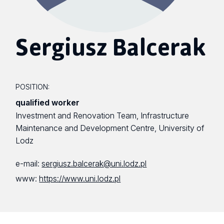
Sergiusz Balcerak
POSITION:
qualified worker
Investment and Renovation Team, Infrastructure
Maintenance and Development Centre, University of
Lodz
e-mail:
sergiusz.balcerak@uni.lodz.pl
www:
https://www.uni.lodz.pl