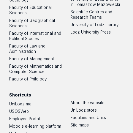
Sociology
in Tomaszów Mazowiecki
Faculty of Educational
Scientific Centres and
Sciences
Research Teams
Faculty of Geographical
University of Lodz Library
Sciences
Lodz University Press
Faculty of International and
Political Studies
Faculty of Law and
Administration
Faculty of Management
Faculty of Mathematics and
Computer Science
Faculty of Philology
Shortcuts
About the website
UniLodz mail
UniLodz store
USOSWeb
Faculties and Units
Employee Portal
Site maps
Moodle e-learning platform