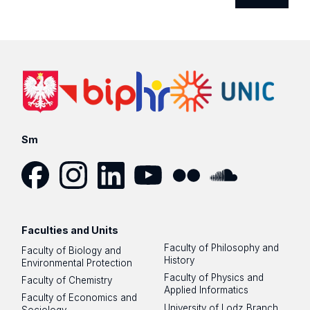
Sm
Facebook
Instagram
LinkedIn
YouTube
Flickr
SoundCloud
Faculties and Units
Faculty of Philosophy and
Faculty of Biology and
History
Environmental Protection
Faculty of Physics and
Faculty of Chemistry
Applied Informatics
Faculty of Economics and
University of Lodz Branch