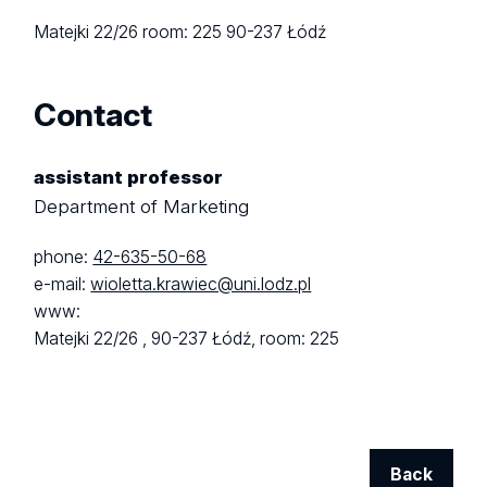
Matejki 22/26
room: 225
90-237 Łódź
Contact
assistant professor
Department of Marketing
phone:
42-635-50-68
e-mail:
wioletta.krawiec@uni.lodz.pl
www:
Matejki 22/26 ,
90-237 Łódź,
room: 225
Back