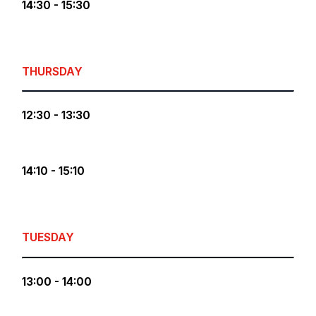
14:30 - 15:30
THURSDAY
12:30 - 13:30
14:10 - 15:10
TUESDAY
13:00 - 14:00