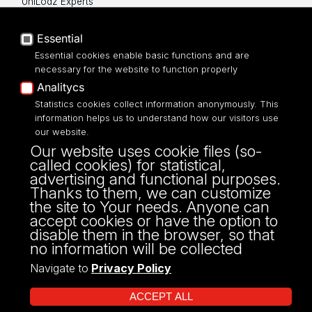
UniLodz Experts
Privacy policy
Accessibilty
Essential
Essential cookies enable basic functions and are
necessary for the website to function properly
Analitycs
UNIVERSITY OF LODZ
Statistics cookies collect information anonymously. This
information helps us to understand how our visitors use
our website.
Narutowicza 68, 90-136 LODZ
Our website uses cookie files (so-
fax: 00 48 42/665 57 71, 00 48 42/635 40
called cookies) for statistical,
43
advertising and functional purposes.
NIP: 724 000 32 43
Thanks to them, we can customize
the site to Your needs. Anyone can
accept cookies or have the option to
disable them in the browser, so that
no information will be collected
Navigate to
Privacy Policy
ACCEPT ALL