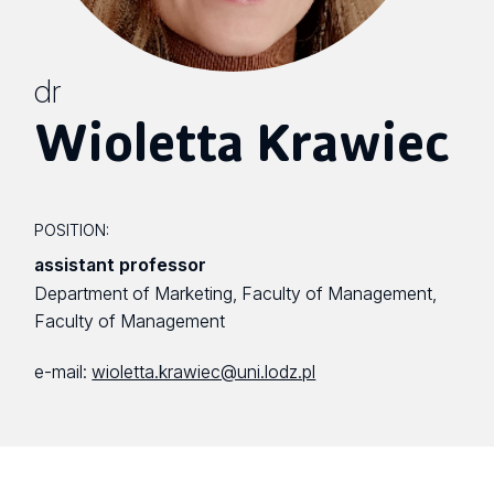
dr
Wioletta Krawiec
POSITION:
assistant professor
Department of Marketing, Faculty of Management,
Faculty of Management
e-mail:
wioletta.krawiec@uni.lodz.pl