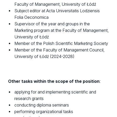
Faculty of Management, University of Łódź
Subject editor at Acta Universitatis Lodziensis
Folia Oeconomica
Supervisor of the year and groups in the
Marketing program at the Faculty of Management,
University of Łódź
Member of the Polish Scientific Marketing Society
Member of the Faculty of Management Council,
University of Łódź (2024-2028)
Other tasks within the scope of the position
:
applying for and implementing scientific and
research grants
conducting diploma seminars
performing organizational tasks