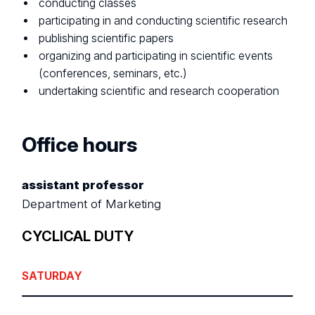
conducting classes
participating in and conducting scientific research
publishing scientific papers
organizing and participating in scientific events
(conferences, seminars, etc.)
undertaking scientific and research cooperation
Office hours
assistant professor
Department of Marketing
CYCLICAL DUTY
SATURDAY