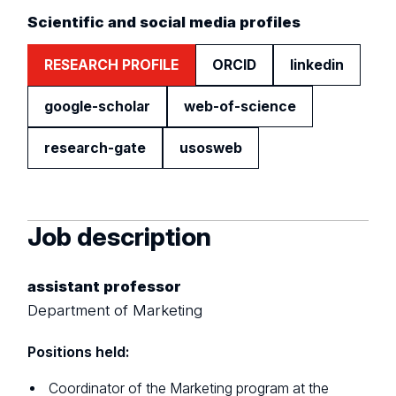
Scientific and social media profiles
RESEARCH PROFILE
ORCID
linkedin
google-scholar
web-of-science
research-gate
usosweb
Job description
assistant professor
Department of Marketing
Positions held:
Coordinator of the Marketing program at the