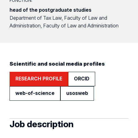
FUNCTION:
head of the postgraduate studies
Department of Tax Law, Faculty of Law and
Administration, Faculty of Law and Administration
Scientific and social media profiles
RESEARCH PROFILE
ORCID
web-of-science
usosweb
Job description