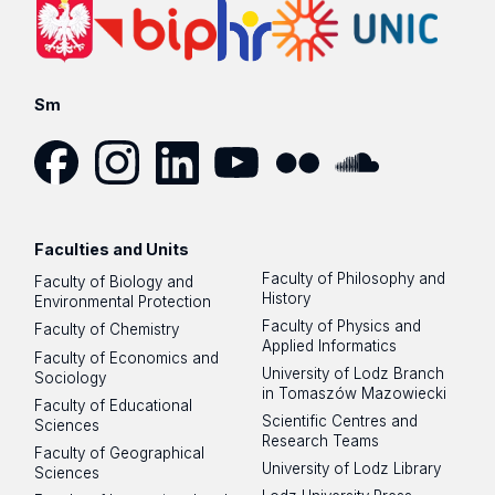
Sm
Facebook
Instagram
LinkedIn
YouTube
Flickr
SoundCloud
Faculties and Units
Faculty of Philosophy and
Faculty of Biology and
History
Environmental Protection
Faculty of Physics and
Faculty of Chemistry
Applied Informatics
Faculty of Economics and
University of Lodz Branch
Sociology
in Tomaszów Mazowiecki
Faculty of Educational
Scientific Centres and
Sciences
Research Teams
Faculty of Geographical
University of Lodz Library
Sciences