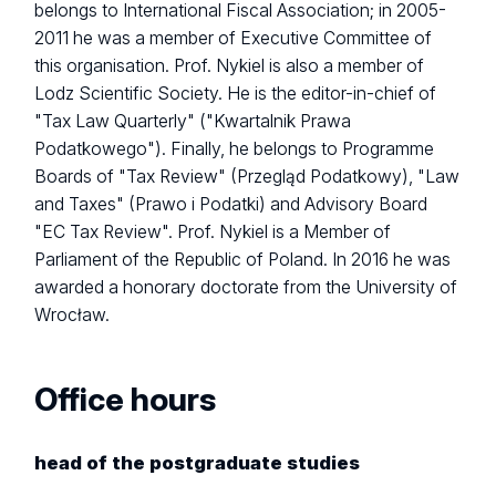
belongs to International Fiscal Association; in 2005-
2011 he was a member of Executive Committee of
this organisation. Prof. Nykiel is also a member of
Lodz Scientific Society. He is the editor-in-chief of
"Tax Law Quarterly" ("Kwartalnik Prawa
Podatkowego"). Finally, he belongs to Programme
Boards of "Tax Review" (Przegląd Podatkowy), "Law
and Taxes" (Prawo i Podatki) and Advisory Board
"EC Tax Review". Prof. Nykiel is a Member of
Parliament of the Republic of Poland. In 2016 he was
awarded a honorary doctorate from the University of
Wrocław.
Office hours
head of the postgraduate studies