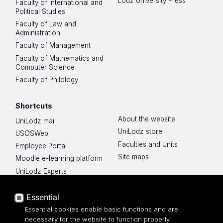
Lodz University Press
Faculty of International and
Political Studies
Faculty of Law and
Administration
Faculty of Management
Faculty of Mathematics and
Computer Science
Faculty of Philology
Shortcuts
About the website
UniLodz mail
UniLodz store
USOSWeb
Faculties and Units
Employee Portal
Site maps
Moodle e-learning platform
UniLodz Experts
Privacy policy
Accessibilty
Essential
Essential cookies enable basic functions and are
necessary for the website to function properly