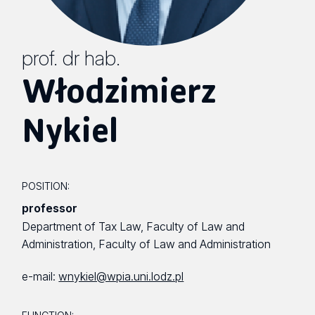
prof. dr hab.
Włodzimierz
Nykiel
POSITION:
professor
Department of Tax Law, Faculty of Law and
Administration, Faculty of Law and Administration
e-mail:
wnykiel@wpia.uni.lodz.pl