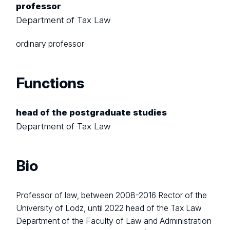
professor
Department of Tax Law
ordinary
professor
Functions
head of the postgraduate studies
Department of Tax Law
Bio
Professor of law, between 2008-2016 Rector of the
University of Lodz, until 2022 head of the Tax Law
Department of the Faculty of Law and Administration