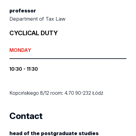
professor
Department of Tax Law
CYCLICAL DUTY
MONDAY
10:30 - 11:30
Kopcińskiego 8/12
room: 4.70
90-232 Łódź
Contact
head of the postgraduate studies