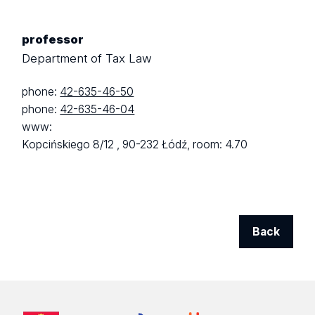
professor
Department of Tax Law
phone:
42-635-46-50
phone:
42-635-46-04
www:
Kopcińskiego 8/12 ,
90-232 Łódź,
room: 4.70
Back