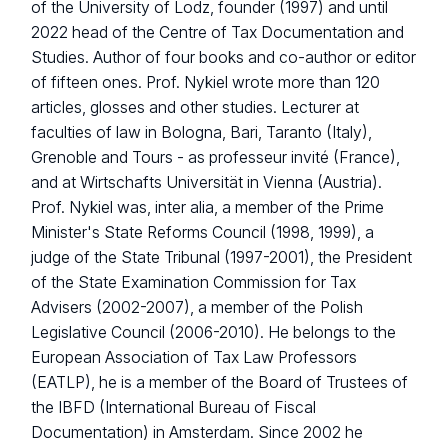
of the University of Lodz, founder (1997) and until
2022 head of the Centre of Tax Documentation and
Studies. Author of four books and co-author or editor
of fifteen ones. Prof. Nykiel wrote more than 120
articles, glosses and other studies. Lecturer at
faculties of law in Bologna, Bari, Taranto (Italy),
Grenoble and Tours - as professeur invité (France),
and at Wirtschafts Universität in Vienna (Austria).
Prof. Nykiel was, inter alia, a member of the Prime
Minister's State Reforms Council (1998, 1999), a
judge of the State Tribunal (1997-2001), the President
of the State Examination Commission for Tax
Advisers (2002-2007), a member of the Polish
Legislative Council (2006-2010). He belongs to the
European Association of Tax Law Professors
(EATLP), he is a member of the Board of Trustees of
the IBFD (International Bureau of Fiscal
Documentation) in Amsterdam. Since 2002 he