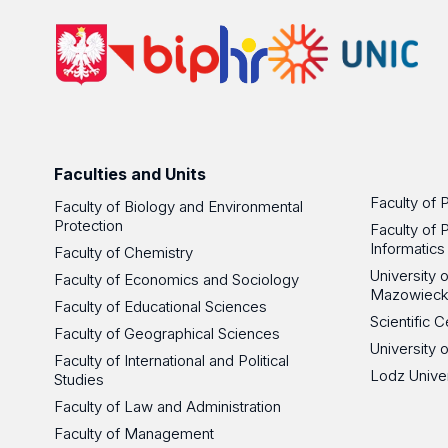
Faculties and Units
Faculty of 
Faculty of Biology and Environmental
Protection
Faculty of 
Informatics
Faculty of Chemistry
University
Faculty of Economics and Sociology
Mazowieck
Faculty of Educational Sciences
Scientific
Faculty of Geographical Sciences
University 
Faculty of International and Political
Lodz Unive
Studies
Faculty of Law and Administration
Faculty of Management