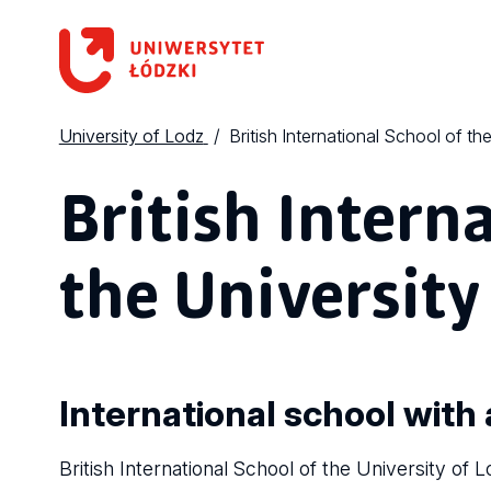
University of Lodz
British International School of th
British Intern
the University
International school with 
British International School of the University of L