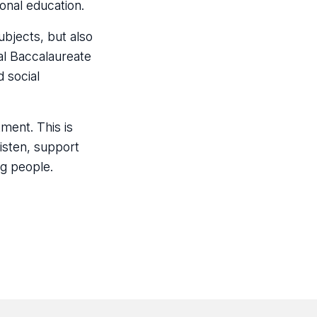
onal education.
ubjects, but also
nal Baccalaureate
 social
ment. This is
isten, support
g people.