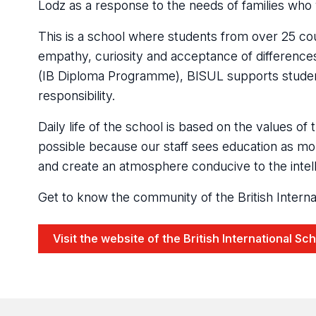
Lodz as a response to the needs of families who 
This is a school where students from over 25 cou
empathy, curiosity and acceptance of differences.
(IB Diploma Programme), BISUL supports students
responsibility.
Daily life of the school is based on the values o
possible because our staff sees education as mor
and create an atmosphere conducive to the intel
Get to know the community of the British Internat
Visit the website of the British International Sc