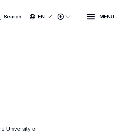
ACCESSIBILITY
Search
EN
MENU
MENU
he University of