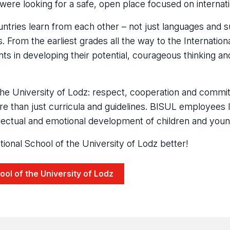
were looking for a safe, open place focused on internati
ntries learn from each other – not just languages and s
 From the earliest grades all the way to the Internatio
 in developing their potential, courageous thinking and
f the University of Lodz: respect, cooperation and commit
e than just curricula and guidelines. BISUL employees l
lectual and emotional development of children and youn
ional School of the University of Lodz better!
hool of the University of Lodz