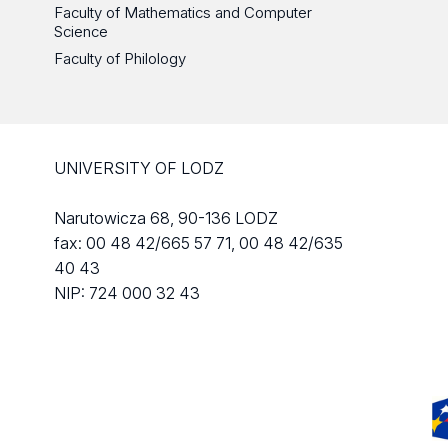
Faculty of Mathematics and Computer
Science
Faculty of Philology
UNIVERSITY OF LODZ
Narutowicza 68, 90-136 LODZ
fax: 00 48 42/665 57 71, 00 48 42/635
40 43
NIP: 724 000 32 43