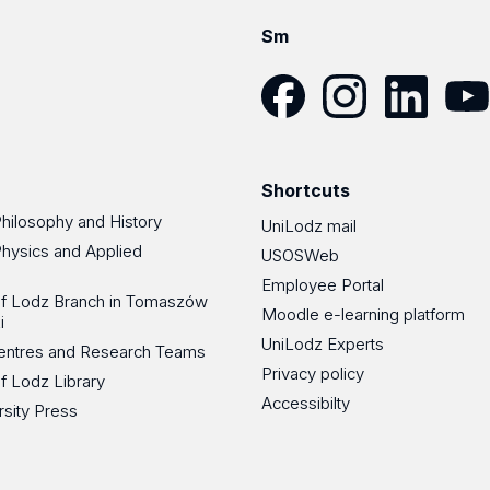
Sm
Facebook
Instagram
LinkedIn
YouT
Shortcuts
Philosophy and History
UniLodz mail
Physics and Applied
USOSWeb
Employee Portal
 of Lodz Branch in Tomaszów
Moodle e-learning platform
i
UniLodz Experts
 Centres and Research Teams
Privacy policy
of Lodz Library
Accessibilty
rsity Press