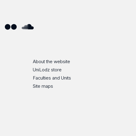
ube
Flickr
SoundCloud
About the website
UniLodz store
Faculties and Units
Site maps