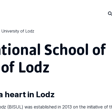
e University of Lodz
ational School of
 of Lodz
a heart in Lodz
odz (BISUL) was established in 2013 on the initiative of t