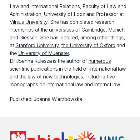
Law and International Relations, Faculty of Law and
Administration, University of Lodz and Professor at
Vilnius University
. She has completed research
internships at the universities of
Cambridge
,
Munich
and
Giessen
. She has lectured, among other things,
at
Stanford University
,
the University of Oxford
and
the
University of Muenster
.
Dr Joanna Kulesza is the author of
numerous
scientific publications
in the field of international law
and the law of new technologies, including five
monographs on international law and Internet law.
Published:
Joanna Wierzbowska