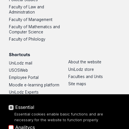
Faculty of Law and
Administration
Faculty of Management
Faculty of Mathematics and
Computer Science
Faculty of Philology
Shortcuts
About the website
UniLodz mail
UniLodz store
USOSWeb
Faculties and Units
Employee Portal
Site maps
Moodle e-learning platform
UniLodz Experts
Privacy policy
Essential
Accessibilty
Essential cookies enable basic functions and are
necessary for the website to function properly
Analitycs