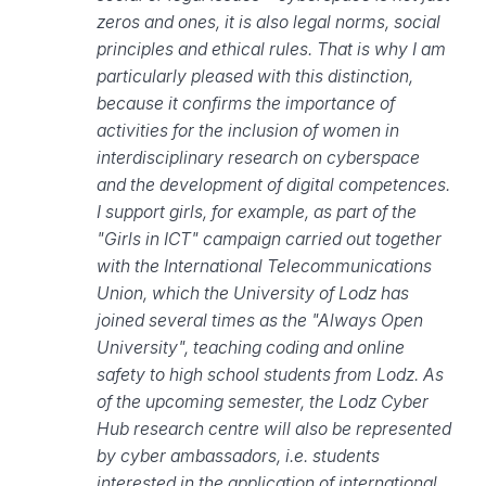
zeros and ones, it is also legal norms, social
principles and ethical rules. That is why I am
particularly pleased with this distinction,
because it confirms the importance of
activities for the inclusion of women in
interdisciplinary research on cyberspace
and the development of digital competences.
I support girls, for example, as part of the
"Girls in ICT" campaign carried out together
with the International Telecommunications
Union, which the University of Lodz has
joined several times as the "Always Open
University", teaching coding and online
safety to high school students from Lodz. As
of the upcoming semester, the Lodz Cyber
Hub research centre will also be represented
by cyber ambassadors, i.e. students
interested in the application of international