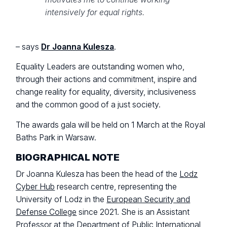
intensively for equal rights.
– says
Dr Joanna Kulesza
.
Equality Leaders are outstanding women who,
through their actions and commitment, inspire and
change reality for equality, diversity, inclusiveness
and the common good of a just society.
The awards gala will be held on 1 March at the Royal
Baths Park in Warsaw.
BIOGRAPHICAL NOTE
Dr Joanna Kulesza has been the head of the
Lodz
Cyber Hub
research centre, representing the
University of Lodz in the
European Security and
Defense College
since 2021. She is an Assistant
Professor at the Department of Public International