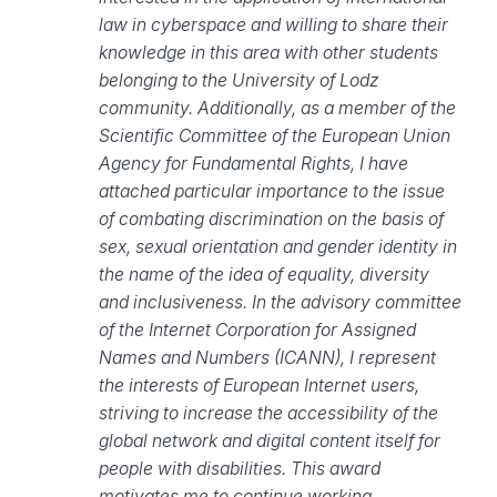
law in cyberspace and willing to share their
knowledge in this area with other students
belonging to the University of Lodz
community. Additionally, as a member of the
Scientific Committee of the European Union
Agency for Fundamental Rights, I have
attached particular importance to the issue
of combating discrimination on the basis of
sex, sexual orientation and gender identity in
the name of the idea of equality, diversity
and inclusiveness. In the advisory committee
of the Internet Corporation for Assigned
Names and Numbers (ICANN), I represent
the interests of European Internet users,
striving to increase the accessibility of the
global network and digital content itself for
people with disabilities. This award
motivates me to continue working