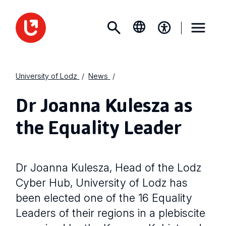
University of Lodz
News
Dr Joanna Kulesza as
the Equality Leader
Dr Joanna Kulesza, Head of the Lodz
Cyber Hub, University of Lodz has
been elected one of the 16 Equality
Leaders of their regions in a plebiscite