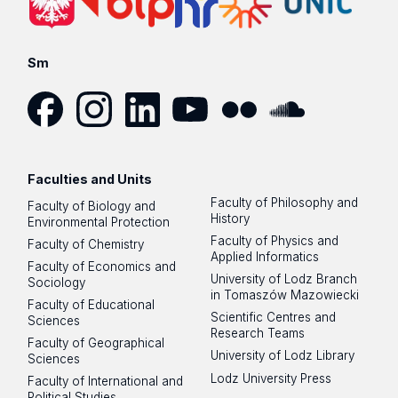
Sm
Facebook
Instagram
LinkedIn
YouTube
Flickr
SoundCloud
Faculties and Units
Faculty of Philosophy and
Faculty of Biology and
History
Environmental Protection
Faculty of Physics and
Faculty of Chemistry
Applied Informatics
Faculty of Economics and
University of Lodz Branch
Sociology
in Tomaszów Mazowiecki
Faculty of Educational
Scientific Centres and
Sciences
Research Teams
Faculty of Geographical
University of Lodz Library
Sciences
Lodz University Press
Faculty of International and
Political Studies