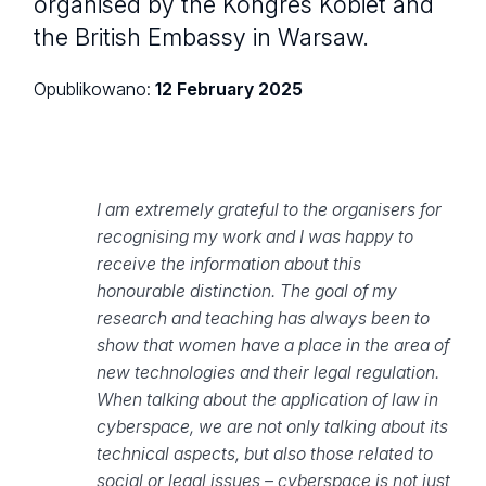
organised by the Kongres Kobiet and
the British Embassy in Warsaw.
Opublikowano:
12 February 2025
I am extremely grateful to the organisers for
recognising my work and I was happy to
receive the information about this
honourable distinction. The goal of my
research and teaching has always been to
show that women have a place in the area of
new technologies and their legal regulation.
When talking about the application of law in
cyberspace, we are not only talking about its
technical aspects, but also those related to
social or legal issues – cyberspace is not just