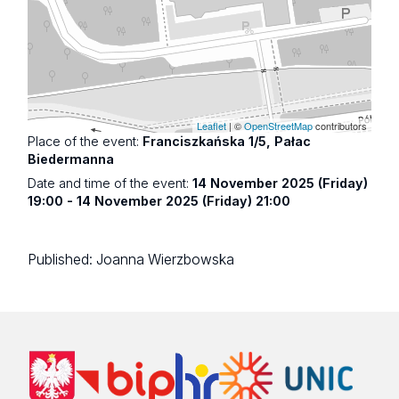
Leaflet
| ©
OpenStreetMap
contributors
Place of the event:
Franciszkańska 1/5, Pałac
Biedermanna
Date and time of the event:
14 November 2025 (Friday)
19:00 - 14 November 2025 (Friday) 21:00
Published:
Joanna Wierzbowska