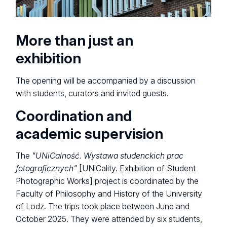
More than just an
exhibition
The opening will be accompanied by a discussion
with students, curators and invited guests.
Coordination and
academic supervision
The
"UNiCalność. Wystawa studenckich prac
fotograficznych"
[UNiCality. Exhibition of Student
Photographic Works] project is coordinated by the
Faculty of Philosophy and History of the University
of Lodz. The trips took place between June and
October 2025. They were attended by six students,