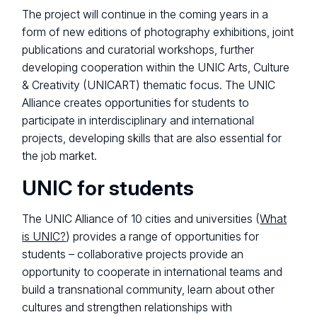
The project will continue in the coming years in a
form of new editions of photography exhibitions, joint
publications and curatorial workshops, further
developing cooperation within the UNIC Arts, Culture
& Creativity (UNICART) thematic focus. The UNIC
Alliance creates opportunities for students to
participate in interdisciplinary and international
projects, developing skills that are also essential for
the job market.
UNIC for students
The UNIC Alliance of 10 cities and universities (
What
is UNIC?
) provides a range of opportunities for
students – collaborative projects provide an
opportunity to cooperate in international teams and
build a transnational community, learn about other
cultures and strengthen relationships with