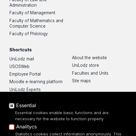
Administration
Faculty of Management
Faculty of Mathematics and
Computer Science
Faculty of Philology
Shortcuts
About the website
UniLodz mail
UniLodz store
USOSWeb
Faculties and Units
Employee Portal
Site maps
Moodle e-learning platform
UniLodz Experts
Privacy policy
Accessibilty
Essential
Essential cookies enable basic functions and are
necessary for the website to function properly
Analitycs
Statistics cookies collect information anonymously. This
UNIVERSITY OF LODZ