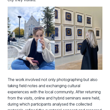
The work involved not only photographing but also
taking field notes and exchanging cultural
experiences with the local community. After returning
from the visits, online and hybrid seminars were held,
during which participants analysed the collected