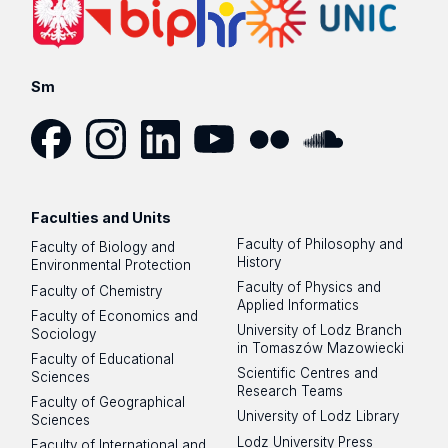
Sm
Facebook
Instagram
LinkedIn
YouTube
Flickr
SoundCloud
Faculties and Units
Faculty of Philosophy and
Faculty of Biology and
History
Environmental Protection
Faculty of Physics and
Faculty of Chemistry
Applied Informatics
Faculty of Economics and
University of Lodz Branch
Sociology
in Tomaszów Mazowiecki
Faculty of Educational
Scientific Centres and
Sciences
Research Teams
Faculty of Geographical
University of Lodz Library
Sciences
Lodz University Press
Faculty of International and