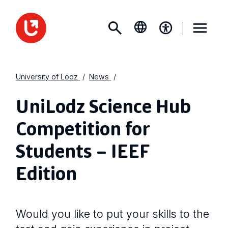
University of Lodz
News
UniLodz Science Hub
Competition for
Students – IEEF
Edition
Would you like to put your skills to the