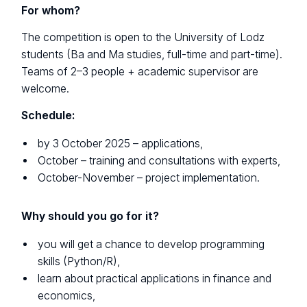
For whom?
The competition is open to the University of Lodz
students (Ba and Ma studies, full-time and part-time).
Teams of 2–3 people + academic supervisor are
welcome.
Schedule:
by 3 October 2025 – applications,
October – training and consultations with experts,
October-November – project implementation.
Why should you go for it?
you will get a chance to develop programming
skills (Python/R),
learn about practical applications in finance and
economics,