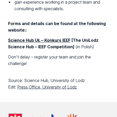
gain experience working in a project team and
consulting with specialists.
Forms and details can be found at the following
website::
Science Hub UŁ – Konkurs IEEF
[The UniLodz
Science Hub – IEEF Competition]
(in Polish)
Don't delay – register your team and join the
challenge!
Source: Science Hub, University of Lodz
Edit:
Press Office, University of Lodz