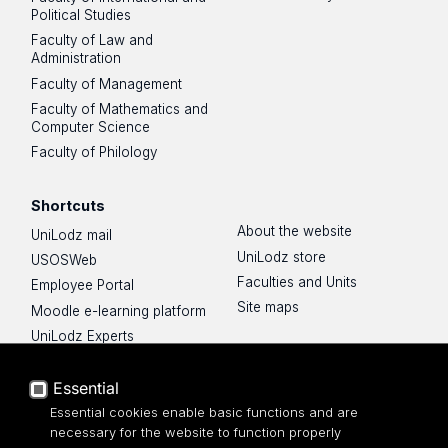
Political Studies
Faculty of Law and
Administration
Faculty of Management
Faculty of Mathematics and
Computer Science
Faculty of Philology
Shortcuts
About the website
UniLodz mail
UniLodz store
USOSWeb
Faculties and Units
Employee Portal
Site maps
Moodle e-learning platform
UniLodz Experts
Privacy policy
Accessibilty
Essential
Essential cookies enable basic functions and are
necessary for the website to function properly