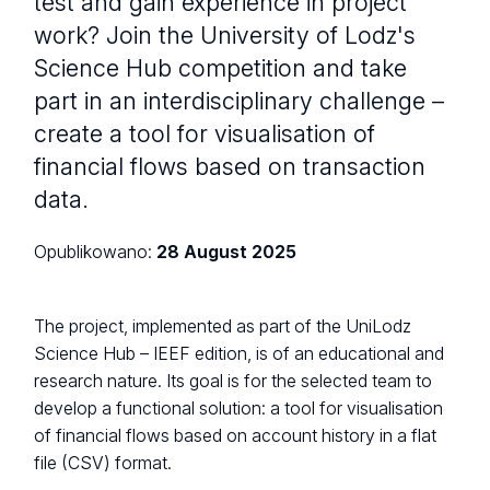
test and gain experience in project
work? Join the University of Lodz's
Science Hub competition and take
part in an interdisciplinary challenge –
create a tool for visualisation of
financial flows based on transaction
data.
Opublikowano:
28 August 2025
The project, implemented as part of the UniLodz
Science Hub – IEEF edition, is of an educational and
research nature. Its goal is for the selected team to
develop a functional solution: a tool for visualisation
of financial flows based on account history in a flat
file (CSV) format.