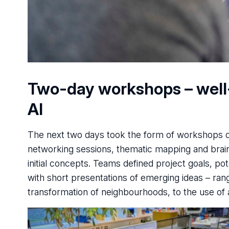
Two-day workshops – well-b
AI
The next two days took the form of workshops du
networking sessions, thematic mapping and brai
initial concepts. Teams defined project goals, p
with short presentations of emerging ideas – ran
transformation of neighbourhoods, to the use of ar