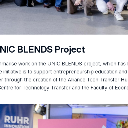
UNIC BLENDS Project
ummarise work on the UNIC BLENDS project, which has
 initiative is to support entrepreneurship education and
r through the creation of the Alliance Tech Transfer Hu
Centre for Technology Transfer and the Faculty of Eco