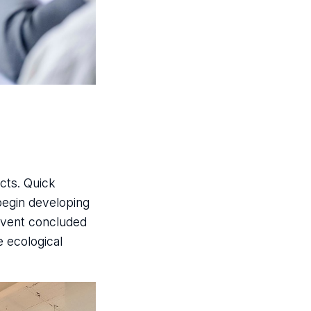
cts. Quick
begin developing
 event concluded
e ecological