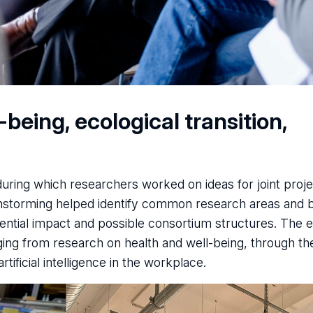
eing, ecological transition,
ring which researchers worked on ideas for joint proje
nstorming helped identify common research areas and 
otential impact and possible consortium structures. The
ging from research on health and well-being, through th
tificial intelligence in the workplace.