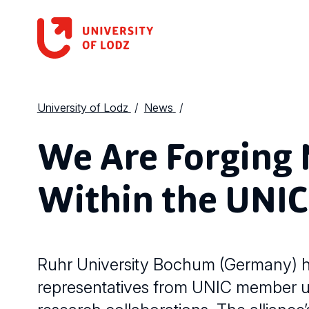
University of Lodz
News
We Are Forging 
Within the UNIC
Ruhr University Bochum (Germany) h
representatives from UNIC member uni