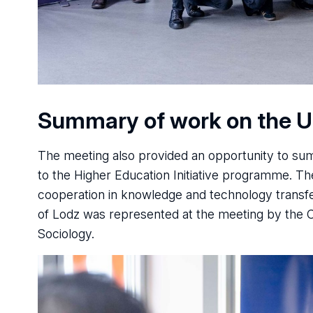
Summary of work on the 
The meeting also provided an opportunity to s
to the Higher Education Initiative programme. The
cooperation in knowledge and technology transfe
of Lodz was represented at the meeting by the 
Sociology.