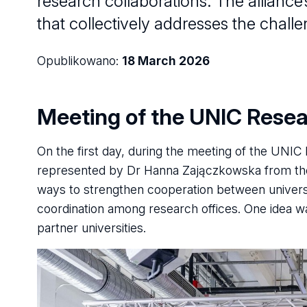
research collaborations. The alliance
that collectively addresses the challen
Opublikowano:
18 March 2026
Meeting of the UNIC Rese
On the first day, during the meeting of the UNI
represented by Dr Hanna Zajączkowska from the 
ways to strengthen cooperation between universit
coordination among research offices. One idea wa
partner universities.