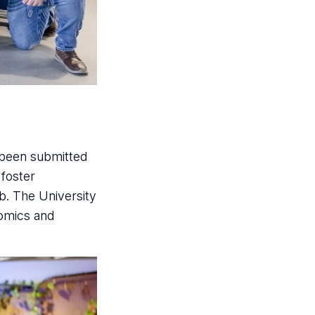
 been submitted
 foster
b. The University
nomics and