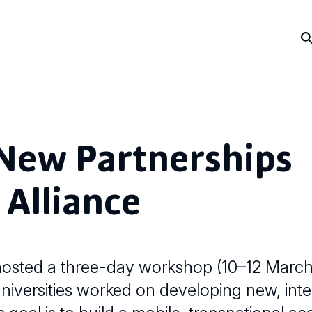
New Partnerships
 Alliance
osted a three-day workshop (10–12 March
versities worked on developing new, inter