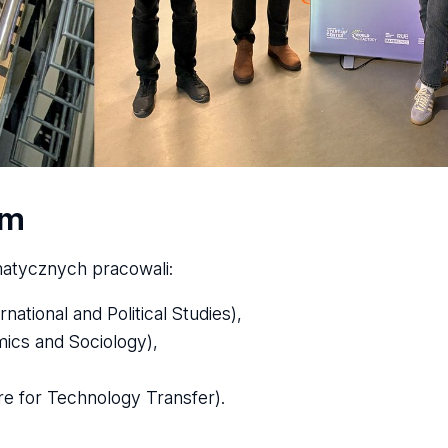
am
atycznych pracowali:
ational and Political Studies),
mics and Sociology),
re for Technology Transfer).