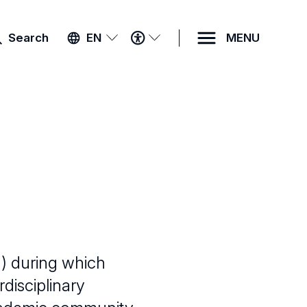
ACCESSIBILITY
Search
EN
MENU
MENU
) during which
disciplinary