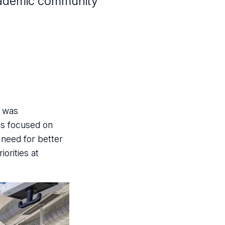
 academic community
z was
ns focused on
 need for better
orities at