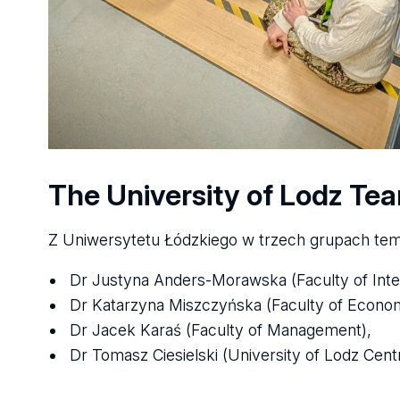
The University of Lodz Te
Z Uniwersytetu Łódzkiego w trzech grupach tem
Dr Justyna Anders-Morawska (Faculty of Intern
Dr Katarzyna Miszczyńska (Faculty of Econo
Dr Jacek Karaś (Faculty of Management),
Dr Tomasz Ciesielski (University of Lodz Cent