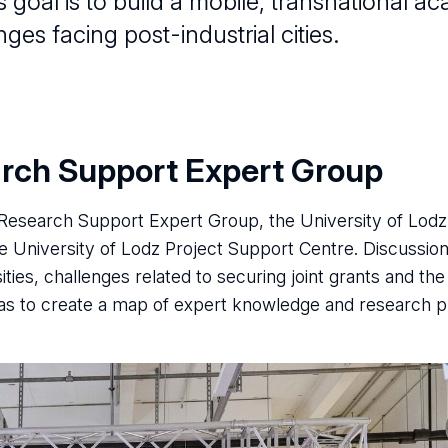
’s goal is to build a mobile, transnational
ges facing post-industrial cities.
arch Support Expert Group
C Research Support Expert Group, the University of Lod
University of Lodz Project Support Centre. Discussio
ies, challenges related to securing joint grants and the
s to create a map of expert knowledge and research pri